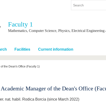
Faculty 1
y
International
Continuing Education
Mathematics, Computer Science, Physics, Electrical Engineering
y program
International Profile
re studying
From abroad to BTU
arch
Facilities
Current information
ng studies
Going abroad with BTU
 Graduation
International Students
News
f the Dean's Office (Faculty 1)
Contacts
 Academic Manager of the Dean's Office (Facu
er. nat. habil. Rodica Borcia (since March 2022)