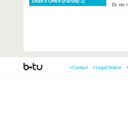
Dean's Office (Faculty 1)
Dr. rer.
Contact
Legal Notice