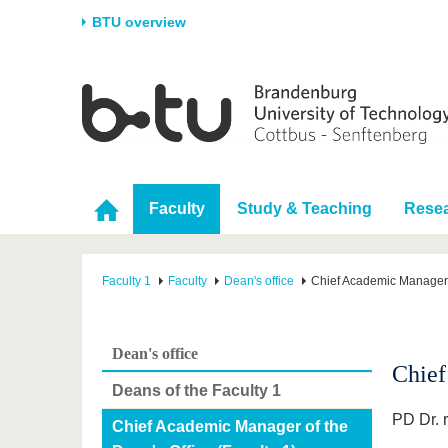
BTU overview
Homepage
University
Research
Stud
The BTU
Current research
Stud
Structure
Research Profile
Befo
Faculty
Study & Teaching
Rese
Career & Commitment
Research Support
Duri
Partnerships & structural
Young Academics
After
change
Faculty 1
Faculty
Dean's office
Chief Academic Manager o
Dean's office
Chief
Deans of the Faculty 1
PD Dr. r
Chief Academic Manager of the