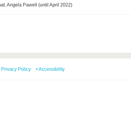
 nat. Angela Pawell (until April 2022)
Privacy Policy
Accessibility