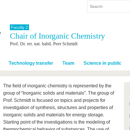
Faculty 2
Chair of Inorganic Chemistry
y
International
Continuing Education
Prof. Dr. rer. nat. habil. Peer Schmidt
y program
International Profile
re studying
From abroad to BTU
ng studies
Going abroad with BTU
Technology transfer
Team
Science in public
 Graduation
International Students
News
The field of inorganic chemistry is represented by the
Contacts
group of “Inorganic solids and materials”. The group of
Prof. Schmidt is focused on topics and projects for
investigation of synthesis, structures and properties of
inorganic solids and materials for energy storage.
Starting point of the investigations is the modeling of
thermochemical behavior of substances. The use of