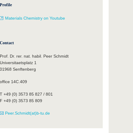
Profile
Materials Chemistry on Youtube
Contact
Prof. Dr. rer. nat. habil. Peer Schmidt
Universitaetsplatz 1
01968 Senftenberg
office 14C.409
T +49 (0) 3573 85 827 / 801
F +49 (0) 3573 85 809
Peer.Schmidt(at)b-tu.de