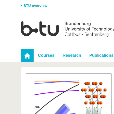
BTU overview
Homepage
University
Research
Stud
The BTU
Current research
Stud
Structure
Research Profile
Befo
Career & Commitment
Research Support
Duri
Courses
Research
Publications
Partnerships & structural
Young Academics
After
change