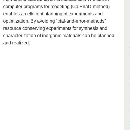
computer programs for modeling (CalPhaD-method)
enables an efficient planning of experiments and
optimization. By avoiding “trial-and-error-methods”
resource conserving experiments for synthesis and
characterization of inorganic materials can be planned
and realized.