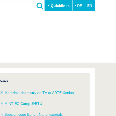
Quicklinks
DE
EN
Close
Transfer
University life
Academic professionals
Our values
Business and research
Family & Dual Career
collaborations
Sport & Health
Founding at the BTU
Experience BTU & Region
Innovative transfer projects
Get to know us
News
Materials chemistry on TV at ARTE.Xenius
MINT EC Camp @BTU
Special Issue Editor: Nanomaterials