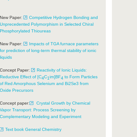
New Paper:
Competitive Hydrogen Bonding and
Unprecedented Polymorphism in Selected Chiral
Phosphorylated Thioureas
New Paper:
Impacts of TGA furnace parameters
for prediction of long-term thermal stability of ionic
liquids
Concept Paper:
Reactivity of Ionic Liquids:
Reductive Effect of [C
C
im]BF
to Form Particles
4
1
4
of Red Amorphous Selenium and Bi2Se3 from
Oxide Precursors
Concept paper:
Crystal Growth by Chemical
Vapor Transport: Process Screening by
Complementary Modeling and Experiment
Text book General Chemistry