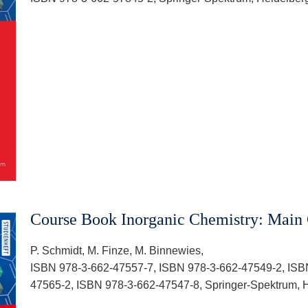
Course Book Inorganic Chemistry: Main
P. Schmidt, M. Finze, M. Binnewies,
ISBN 978-3-662-47557-7, ISBN 978-3-662-47549-2, ISB
47565-2, ISBN 978-3-662-47547-8, Springer-Spektrum, H