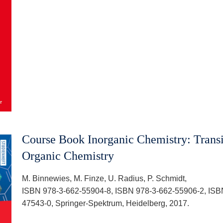
Course Book Inorganic Chemistry: Transi
Organic Chemistry
M. Binnewies, M. Finze, U. Radius, P. Schmidt,
ISBN 978-3-662-55904-8, ISBN 978-3-662-55906-2, ISB
47543-0, Springer-Spektrum, Heidelberg, 2017.