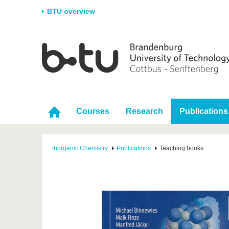
BTU overview
Homepage
University
Research
Stud
The BTU
Current research
Stud
Structure
Research Profile
Befo
Career & Commitment
Research Support
Duri
Courses
Research
Publications
Partnerships & structural
Young Academics
After
change
Inorganic Chemistry
Publications
Teaching books