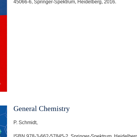
45066-6, Springer-Spektrum, Heidelberg, 2016.
General Chemistry
P. Schmidt,
ISBN 978-3-662-57845-2, Springer-Spektrum, Heidelberg