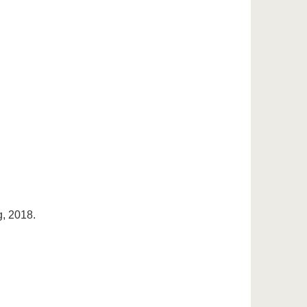
, 2018.