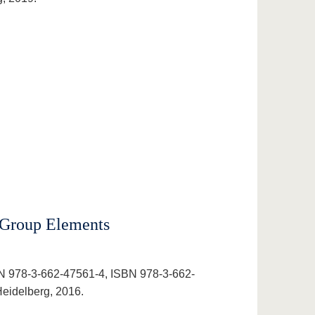
 Group Elements
N 978-3-662-47561-4, ISBN 978-3-662-
eidelberg, 2016.