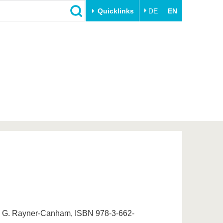
Quicklinks
DE
EN
Close
Transfer
University life
Academic professionals
Our values
Business and research
Family & Dual Career
collaborations
Sport & Health
Founding at the BTU
Experience BTU & Region
Innovative transfer projects
Get to know us
er, G. Rayner-Canham, ISBN 978-3-662-