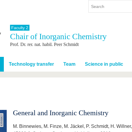
Faculty 2
Chair of Inorganic Chemistry
y
International
Continuing Education
Prof. Dr. rer. nat. habil. Peer Schmidt
y program
International Profile
re studying
From abroad to BTU
ng studies
Going abroad with BTU
Technology transfer
Team
Science in public
 Graduation
International Students
News
Contacts
General and Inorganic Chemistry
M. Binnewies, M. Finze, M. Jäckel, P. Schmidt, H. Willn