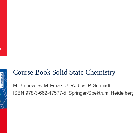
Course Book Solid State Chemistry
M. Binnewies, M. Finze, U. Radius, P. Schmidt,
ISBN 978-3-662-47577-5, Springer-Spektrum, Heidelberg