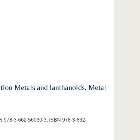
tion Metals and lanthanoids, Metal
N 978-3-662-56030-3, ISBN 978-3-662-