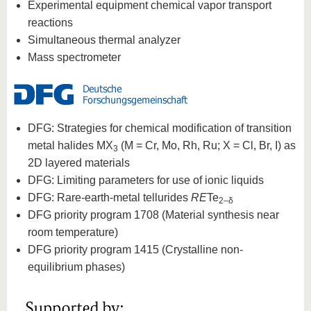
know us
Experimental equipment chemical vapor transport
reactions
Simultaneous thermal analyzer
Mass spectrometer
DFG: Strategies for chemical modification of transition
metal halides MX
(M = Cr, Mo, Rh, Ru; X = Cl, Br, I) as
3
2D layered materials
DFG: Limiting parameters for use of ionic liquids
DFG: Rare-earth-metal tellurides
RE
Te
2‒δ
DFG priority program 1708 (Material synthesis near
room temperature)
DFG priority program 1415 (Crystalline non-
equilibrium phases)