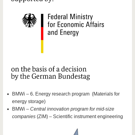
BMWi – 6. Energy research program (Materials for
energy storage)
BMWi –
Central innovation program for mid-size
companies
(ZIM) – Scientific instrument engineering