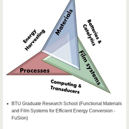
BTU Graduate Research School (Functional Materials
and Film Systems for Efficient Energy Conversion -
FuSion)