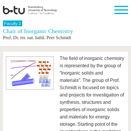
Homepage
Faculty 2
Close
Chair of Inorganic Chemistry
Prof. Dr. rer. nat. habil. Peer Schmidt
University
Research
Study
International
Continuing
Transfer
University
Education
life
The BTU
Current
Study
International
Academic
research
program
Profile
professionals
Our
Structure
The field of inorganic chemistry
values
Research
Before
From
Business
Career &
is represented by the group of
Profile
studying
abroad to
and
Family &
Commitment
“Inorganic solids and
BTU
research
Dual
Research
During
collaborations
Career
Partnerships
materials”. The group of Prof.
Support
studies
Going
&
abroad
Founding
Sport &
Schmidt is focused on topics
structural
Young
After
with BTU
at the
Health
and projects for investigation of
change
Academics
Graduation
BTU
International
Experienc
synthesis, structures and
Students
Innovative
BTU &
properties of inorganic solids
transfer
Region
News
and materials for energy
projects
Contacts
storage. Starting point of the
Get to