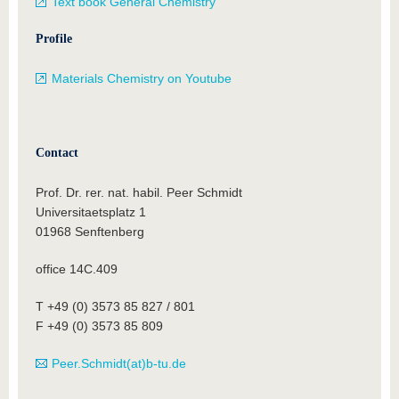
Text book General Chemistry
Profile
Materials Chemistry on Youtube
Contact
Prof. Dr. rer. nat. habil. Peer Schmidt
Universitaetsplatz 1
01968 Senftenberg
office 14C.409
T +49 (0) 3573 85 827 / 801
F +49 (0) 3573 85 809
Peer.Schmidt(at)b-tu.de