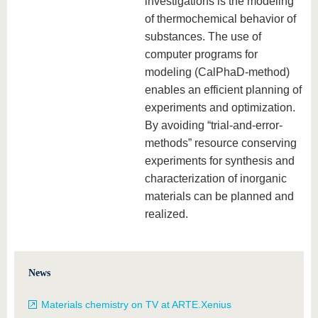
investigations is the modeling
know us
of thermochemical behavior of
substances. The use of
computer programs for
modeling (CalPhaD-method)
enables an efficient planning of
experiments and optimization.
By avoiding “trial-and-error-
methods” resource conserving
experiments for synthesis and
characterization of inorganic
materials can be planned and
realized.
News
Materials chemistry on TV at ARTE.Xenius