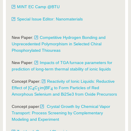
MINT EC Camp @BTU
Special Issue Editor: Nanomaterials
New Paper:
Competitive Hydrogen Bonding and
Unprecedented Polymorphism in Selected Chiral
Phosphorylated Thioureas
New Paper:
Impacts of TGA furnace parameters for
prediction of long-term thermal stability of ionic liquids
Concept Paper:
Reactivity of Ionic Liquids: Reductive
Effect of [C
C
im]BF
to Form Particles of Red
4
1
4
Amorphous Selenium and Bi2Se3 from Oxide Precursors
Concept paper:
Crystal Growth by Chemical Vapor
Transport: Process Screening by Complementary
Modeling and Experiment