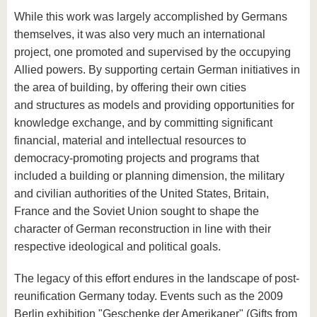
While this work was largely accomplished by Germans
themselves, it was also very much an international
project, one promoted and supervised by the occupying
Allied powers. By supporting certain German initiatives in
the area of building, by offering their own cities
and structures as models and providing opportunities for
knowledge exchange, and by committing significant
financial, material and intellectual resources to
democracy-promoting projects and programs that
included a building or planning dimension, the military
and civilian authorities of the United States, Britain,
France and the Soviet Union sought to shape the
character of German reconstruction in line with their
respective ideological and political goals.
The legacy of this effort endures in the landscape of post-
reunification Germany today. Events such as the 2009
Berlin exhibition "Geschenke der Amerikaner" (Gifts from