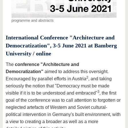
programme and abstracts
International Conference "Architecture and
Democratization", 3-5 June 2021 at Bamberg
University / online
The
conference "Architecture and
Democratization"
aimed to address this oversight.
2
Encouraged by parallel efforts in Austria
, and taking
seriously the notion that "Democracy must be made
3
visible if it is to be understood and embraced"
, the first
goal of the conference was to call attention to forgotten or
neglected artefacts of Western and Soviet cultural-
political intervention in Germany's built environment, with
a view to creating a broader as well as a more