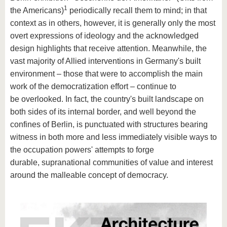
1
the Americans)
periodically recall them to mind; in that
context as in others, however, it is generally only the most
overt expressions of ideology and the acknowledged
design highlights that receive attention. Meanwhile, the
vast majority of Allied interventions in Germany's built
environment – those that were to accomplish the main
work of the democratization effort – continue to
be overlooked. In fact, the country's built landscape on
both sides of its internal border, and well beyond the
confines of Berlin, is punctuated with structures bearing
witness in both more and less immediately visible ways to
the occupation powers' attempts to forge
durable, supranational communities of value and interest
around the malleable concept of democracy.