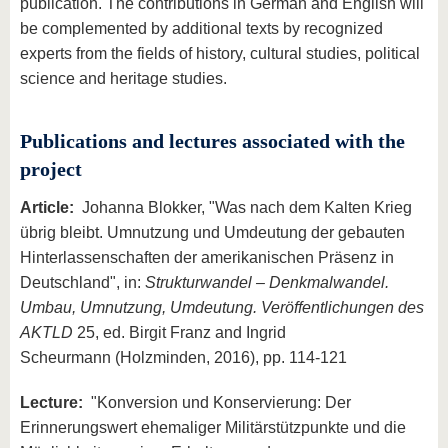
publication. The contributions in German and English will
be complemented by additional texts by recognized
experts from the fields of history, cultural studies, political
science and heritage studies.
Publications and lectures associated with the
project
Article:
Johanna Blokker, "Was nach dem Kalten Krieg
übrig bleibt. Umnutzung und Umdeutung der gebauten
Hinterlassenschaften der amerikanischen Präsenz in
Deutschland", in:
Strukturwandel – Denkmalwandel.
Umbau, Umnutzung, Umdeutung. Veröffentlichungen des
AKTLD
25, ed. Birgit Franz and Ingrid
Scheurmann (Holzminden, 2016), pp. 114-121
Lecture:
"Konversion und Konservierung: Der
Erinnerungswert ehemaliger Militärstützpunkte und die