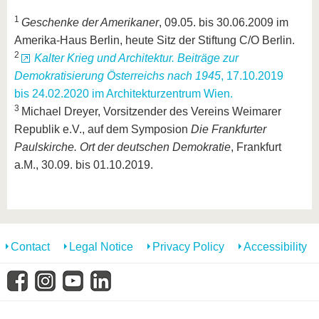
1
Geschenke der Amerikaner
, 09.05. bis 30.06.2009 im
Amerika-Haus Berlin, heute Sitz der Stiftung C/O Berlin.
2
Kalter Krieg und Architektur. Beiträge zur
Demokratisierung Österreichs nach 1945
, 17.10.2019
bis 24.02.2020 im Architekturzentrum Wien.
3
Michael Dreyer, Vorsitzender des Vereins Weimarer
Republik e.V., auf dem Symposion
Die Frankfurter
Paulskirche. Ort der deutschen Demokratie
, Frankfurt
a.M., 30.09. bis 01.10.2019.
Contact
Legal Notice
Privacy Policy
Accessibility