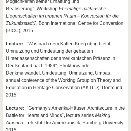
Möglichkeiten seiner Erhaltung und
Realisierung", Workshop
Ehemalige militärische
Liegenschaften im urbanen Raum – Konversion für die
Zukunftsstadt?
, Bonn International Centre for Conversion
(BICC), 2015
Lecture:
"Was nach dem Kalten Krieg übrig bleibt.
Umnutzung und Umdeutung der gebauten
Hinterlassenschaften der amerikanischen Präsenz in
Deutschland nach 1989", Strukturwandel –
Denkmalwandel. Umdeutung, Umnutzung, Umbau,
annual conference of the Working Group on Theory and
Education in Heritage Conservation (AKTLD), Dortmund,
2015
Lecture:
"Germany's Amerika-Häuser: Architecture in the
Battle for Hearts and Minds", lecture series
Making
America
, Lehrstuhl für Amerikanistik, Bamberg University,
2015