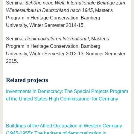
Seminar
Schöne neue Welt: Internationale Beiträge zum
Wiederaufbau in Deutschland nach 1945
, Master's
Program in Heritage Conservation, Bamberg
University, Winter Semester 2014-15.
Seminar
Denkmalkulturen International
, Master's
Program in Heritage Conservation, Bamberg
University, Winter Semester 2012-13, Summer Semester
2015.
Related projects
Investments in Democracy: The Special Projects Program
of the United States High Commissioner for Germany
Buildings of the Allied Occupation in Western Germany
(1945-1955): The heritage of democratization in