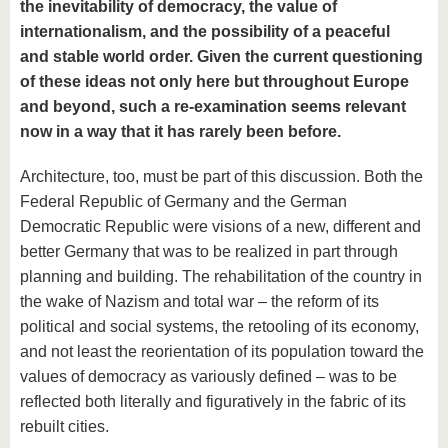
the inevitability of democracy, the value of
internationalism, and the possibility of a peaceful
and stable world order. Given the current questioning
of these ideas not only here but throughout Europe
and beyond, such a re-examination seems relevant
now in a way that it has rarely been before.
Architecture, too, must be part of this discussion. Both the
Federal Republic of Germany and the German
Democratic Republic were visions of a new, different and
better Germany that was to be realized in part through
planning and building. The rehabilitation of the country in
the wake of Nazism and total war – the reform of its
political and social systems, the retooling of its economy,
and not least the reorientation of its population toward the
values of democracy as variously defined – was to be
reflected both literally and figuratively in the fabric of its
rebuilt cities.