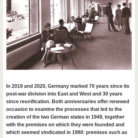
know us
In 2019 and 2020, Germany marked 70 years since its
post-war division into East and West and 30 years
since reunification. Both anniversaries offer renewed
occasion to examine the processes that led to the
creation of the two German states in 1949, together
with the premises on which they were founded and
which seemed vindicated in 1990: premises such as