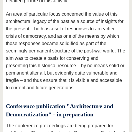
detailed picture of this activity.
An area of particular focus concerned the value of this
architectural legacy of the past as a source of insights for
the present – both as a set of responses to an earlier
crisis of democracy, and as one of the means by which
those responses became solidified as part of the
seemingly permanent structure of the post-war world. The
aim was to create a basis for conserving and
presenting this historical resource – by no means solid or
permanent after all, but evidently quite vulnerable and
fragile – and thus ensure that it is visible and accessible
to current and future generations.
Conference publication "Architecture and
Democratization" - in preparation
The conference proceedings are being prepared for