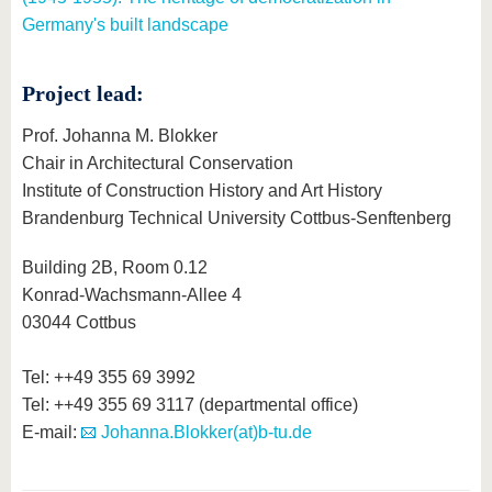
Germany's built landscape
Project lead:
Prof. Johanna M. Blokker
Chair in Architectural Conservation
Institute of Construction History and Art History
Brandenburg Technical University Cottbus-Senftenberg
Building 2B, Room 0.12
Konrad-Wachsmann-Allee 4
03044 Cottbus
Tel: ++49 355 69 3992
Tel: ++49 355 69 3117 (departmental office)
E-mail:
Johanna.Blokker(at)b-tu.de