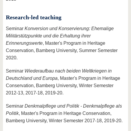
Research-led teaching
Seminar
Konversion und Konservierung: Ehemalige
Militärstützpunkte und die Erhaltung ihrer
Erinnerungswerte
, Master's Program in Heritage
Conservation, Bamberg University, Summer Semester
2020.
Seminar
Wiederaufbau nach beiden Weltkriegen in
Deutschland und Europa
, Master's Program in Heritage
Conservation, Bamberg University, Winter Semester
2012-13, 2017-18, 2019-20.
Seminar
Denkmalpflege und Politik - Denkmalpflege als
Politik
, Master's Program in Heritage Conservation,
Bamberg University, Winter Semester 2017-18, 2019-20.