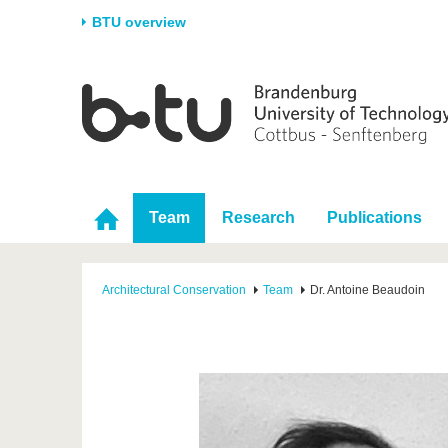
BTU overview
Homepage
University
Research
Stud
The BTU
Current research
Stud
Structure
Research Profile
Befo
Career & Commitment
Research Support
Duri
Team
Research
Publications
Partnerships & structural
Young Academics
After
change
Architectural Conservation
Team
Dr. Antoine Beaudoin