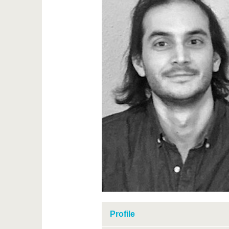
Profile