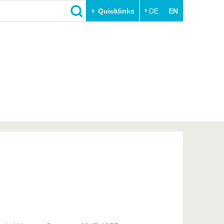
Quicklinks
DE
EN
Close
Transfer
University life
Academic professionals
Our values
Business and research
Family & Dual Career
collaborations
Sport & Health
Founding at the BTU
Experience BTU & Region
Innovative transfer projects
Get to know us