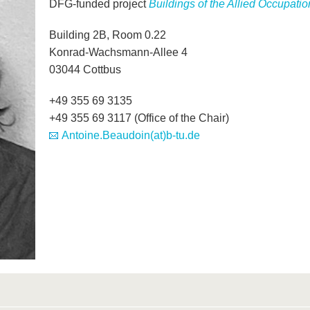
DFG-funded project
Buildings of the Allied Occupat
Building 2B, Room 0.22
Konrad-Wachsmann-Allee 4
03044 Cottbus
+49 355 69 3135
+49 355 69 3117 (Office of the Chair)
Antoine.Beaudoin(at)b-tu.de