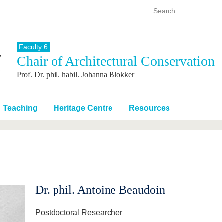
Faculty 6
Chair of Architectural Conservation
y
International
Continuing Education
Prof. Dr. phil. habil. Johanna Blokker
y program
International Profile
re studying
From abroad to BTU
ng studies
Going abroad with BTU
Teaching
Heritage Centre
Resources
 Graduation
International Students
News
Contacts
Dr. phil. Antoine Beaudoin
Postdoctoral Researcher