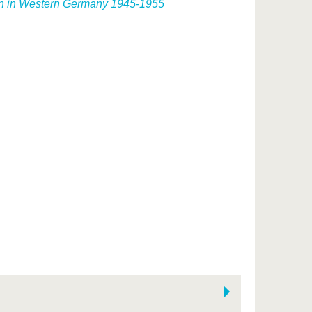
ion in Western Germany 1945-1955