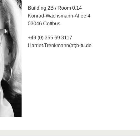
Building 2B / Room 0.14
Konrad-Wachsmann-Allee 4
03046 Cottbus
+49 (0) 355 69 3117
Harriet.Trenkmann(at)b-tu.de