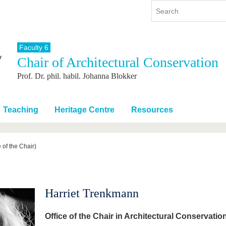
Faculty 6
Chair of Architectural Conservation
y
International
Continuing Education
Prof. Dr. phil. habil. Johanna Blokker
y program
International Profile
re studying
From abroad to BTU
ng studies
Going abroad with BTU
Teaching
Heritage Centre
Resources
 Graduation
International Students
News
 of the Chair)
Contacts
Harriet Trenkmann
Office of the Chair in Architectural Conservatio