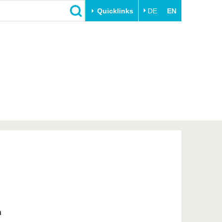
Quicklinks
DE
EN
Close
Transfer
University life
Academic professionals
Our values
Business and research
Family & Dual Career
collaborations
Sport & Health
Founding at the BTU
Experience BTU & Region
Innovative transfer projects
Get to know us
n