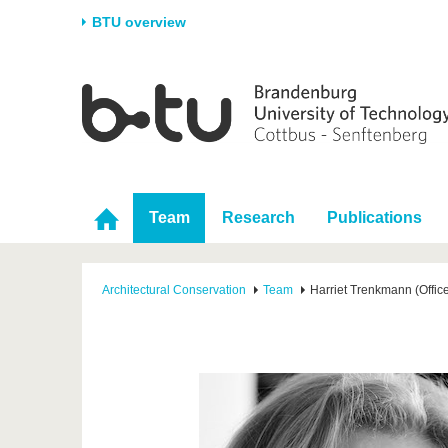
BTU overview
Homepage
University
Research
Stud
The BTU
Current research
Stud
Structure
Research Profile
Befo
Career & Commitment
Research Support
Duri
Team
Research
Publications
Partnerships & structural
Young Academics
After
change
Architectural Conservation
Team
Harriet Trenkmann (Office