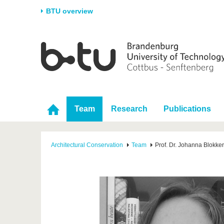
BTU overview
Homepage
University
Research
Stud
The BTU
Current research
Stud
Structure
Research Profile
Befo
Career & Commitment
Research Support
Duri
Team
Research
Publications
Partnerships & structural
Young Academics
After
change
Architectural Conservation
Team
Prof. Dr. Johanna Blokker