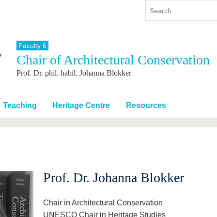
Faculty 6
Chair of Architectural Conservation
y
International
Continuing Education
Prof. Dr. phil. habil. Johanna Blokker
y program
International Profile
re studying
From abroad to BTU
ng studies
Going abroad with BTU
Teaching
Heritage Centre
Resources
 Graduation
International Students
News
Contacts
Prof. Dr. Johanna Blokker
Chair in Architectural Conservation
UNESCO Chair in Heritage Studies