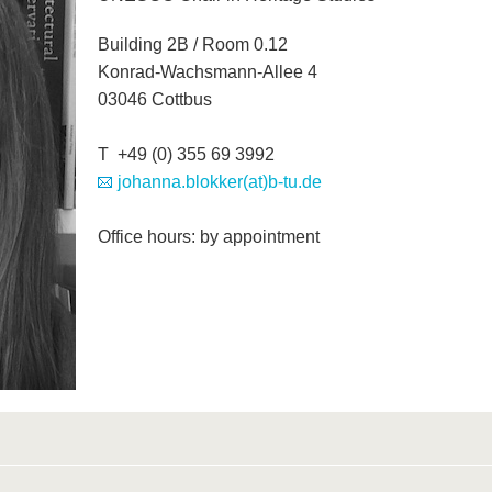
Building 2B / Room 0.12
Konrad-Wachsmann-Allee 4
03046 Cottbus
T +49 (0) 355 69 3992
johanna.blokker(at)b-tu.de
Office hours: by appointment