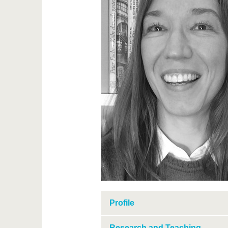
Profile
Research and Teaching