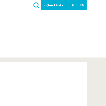
Quicklinks
DE
EN
Close
Transfer
University life
Academic professionals
Our values
Business and research
Family & Dual Career
collaborations
Sport & Health
Founding at the BTU
Experience BTU & Region
Innovative transfer projects
Get to know us