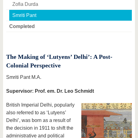
know us
Zofia Durda
Smriti Pant
Completed
The Making of ‘Lutyens’ Delhi’: A Post-
Colonial Perspective
Smriti Pant M.A.
Supervisor: Prof. em. Dr. Leo Schmidt
British Imperial Delhi, popularly
also referred to as ‘Lutyens’
Delhi’, was born as a result of
the decision in 1911 to shift the
administrative and political