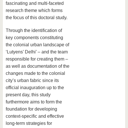
fascinating and multi-faceted
research theme which forms
the focus of this doctoral study.
Through the identification of
key components constituting
the colonial urban landscape of
‘Lutyens’ Delhi’ – and the team
responsible for creating them –
as well as documentation of the
changes made to the colonial
city’s urban fabric since its
official inauguration up to the
present day, this study
furthermore aims to form the
foundation for developing
context-specific and effective
long-term strategies for