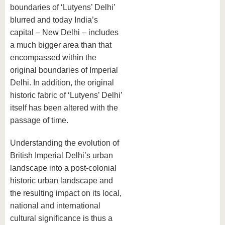
boundaries of ‘Lutyens’ Delhi’
blurred and today India’s
capital – New Delhi – includes
a much bigger area than that
encompassed within the
original boundaries of Imperial
Delhi. In addition, the original
historic fabric of ‘Lutyens’ Delhi’
itself has been altered with the
passage of time.
Understanding the evolution of
British Imperial Delhi’s urban
landscape into a post-colonial
historic urban landscape and
the resulting impact on its local,
national and international
cultural significance is thus a