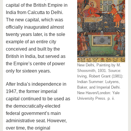
capital of the British Empire in
India from Calcutta to Delhi.
The new capital, which was
officially inaugurated almost
twenty years later, is the sole
example of an entire city
conceived and built by the
British in India, but served as
the Empire’s centre of power
New Delhi, Painting by M.
only for sixteen years.
Shoosmith, 1931. Source:
Irving, Robert Grant (1981):
Indian Summer: Lutyens,
After India’s independence in
Baker, and Imperial Delhi.
1947, the former imperial
New Haven/London: Yale
capital continued to be used as
University Press. p. ii.
the democratically-elected
federal government’s main
administrative seat. However,
over time, the original