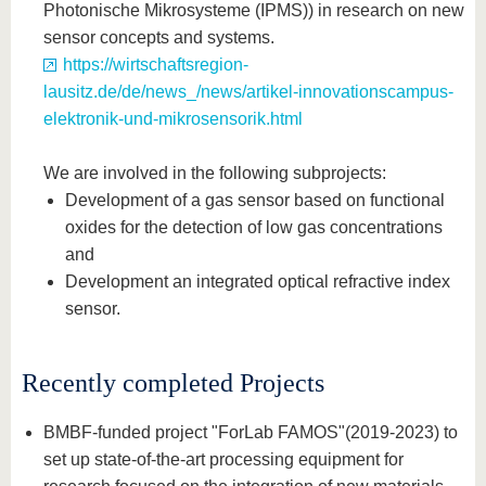
Photonische Mikrosysteme (IPMS)) in research on new
sensor concepts and systems.
https://wirtschaftsregion-
lausitz.de/de/news_/news/artikel-innovationscampus-
elektronik-und-mikrosensorik.html
We are involved in the following subprojects:
Development of a gas sensor based on functional
oxides for the detection of low gas concentrations
and
Development an integrated optical refractive index
sensor.
Recently completed Projects
BMBF-funded project "ForLab FAMOS"
(2019-2023) to
set up state-of-the-art processing equipment for