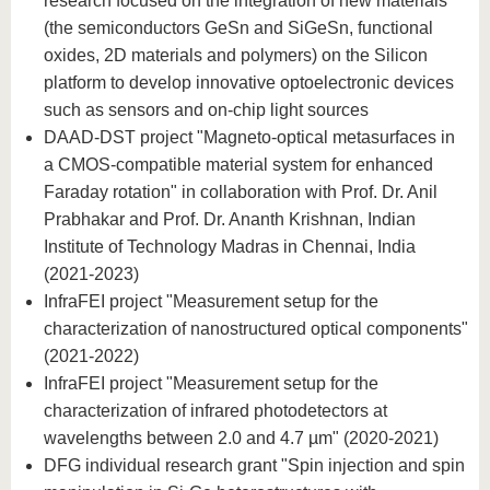
research focused on the integration of new materials
(the semiconductors GeSn and SiGeSn, functional
oxides, 2D materials and polymers) on the Silicon
platform to develop innovative optoelectronic devices
such as sensors and on-chip light sources
DAAD-DST project "Magneto-optical metasurfaces in
a CMOS-compatible material system for enhanced
Faraday rotation" in collaboration with Prof. Dr. Anil
Prabhakar and Prof. Dr. Ananth Krishnan, Indian
Institute of Technology Madras in Chennai, India
(2021-2023)
InfraFEI project "Measurement setup for the
characterization of nanostructured optical components"
(2021-2022)
InfraFEI project "Measurement setup for the
characterization of infrared photodetectors at
wavelengths between 2.0 and 4.7 µm" (2020-2021)
DFG individual research grant "Spin injection and spin