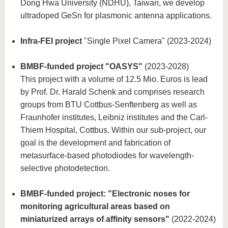
Dong Hwa University (NDHU), Taiwan, we develop
ultradoped GeSn for plasmonic antenna applications.
Infra-FEI project
"Single Pixel Camera" (2023-2024)
BMBF-funded project "OASYS"
(2023-2028)
This project with a volume of 12.5 Mio. Euros is lead
by Prof. Dr. Harald Schenk and comprises research
groups from BTU Cottbus-Senftenberg as well as
Fraunhofer institutes, Leibniz institutes and the Carl-
Thiem Hospital, Cottbus. Within our sub-project, our
goal is the development and fabrication of
metasurface-based photodiodes for wavelength-
selective photodetection.
BMBF-funded project: "Electronic noses for
monitoring agricultural areas based on
miniaturized arrays of affinity sensors"
(2022-2024)