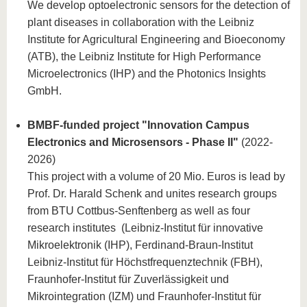
We develop optoelectronic sensors for the detection of
plant diseases in collaboration with the Leibniz
Institute for Agricultural Engineering and Bioeconomy
(ATB), the Leibniz Institute for High Performance
Microelectronics (IHP) and the Photonics Insights
GmbH.
BMBF-funded project "Innovation Campus
Electronics and Microsensors - Phase II"
(2022-
2026)
This project with a volume of 20 Mio. Euros is lead by
Prof. Dr. Harald Schenk and unites research groups
from BTU Cottbus-Senftenberg as well as four
research institutes (Leibniz-Institut für innovative
Mikroelektronik (IHP), Ferdinand-Braun-Institut
Leibniz-Institut für Höchstfrequenztechnik (FBH),
Fraunhofer-Institut für Zuverlässigkeit und
Mikrointegration (IZM) und Fraunhofer-Institut für