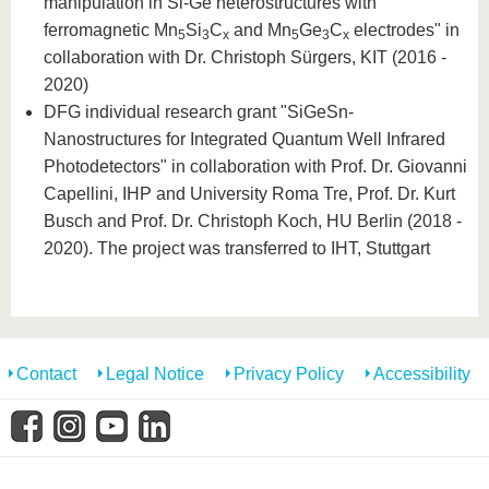
manipulation in Si-Ge heterostructures with
ferromagnetic Mn
Si
C
and Mn
Ge
C
electrodes" in
5
3
x
5
3
x
collaboration with Dr. Christoph Sürgers, KIT (2016 -
2020)
DFG individual research grant "SiGeSn-
Nanostructures for Integrated Quantum Well Infrared
Photodetectors" in collaboration with Prof. Dr. Giovanni
Capellini, IHP and University Roma Tre, Prof. Dr. Kurt
Busch and Prof. Dr. Christoph Koch, HU Berlin (2018 -
2020). The project was transferred to IHT, Stuttgart
Contact
Legal Notice
Privacy Policy
Accessibility