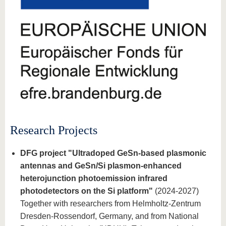
know us
Research Projects
DFG project "Ultradoped GeSn-based plasmonic
antennas and GeSn/Si plasmon-enhanced
heterojunction photoemission infrared
photodetectors on the Si platform"
(2024-2027)
Together with researchers from Helmholtz-Zentrum
Dresden-Rossendorf, Germany, and from National