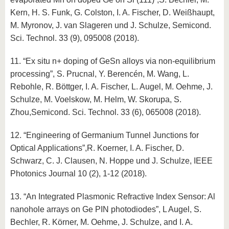
Kern, H. S. Funk, G. Colston, I. A. Fischer, D. Weißhaupt,
M. Myronov, J. van Slageren und J. Schulze, Semicond.
Sci. Technol. 33 (9), 095008 (2018).
11. “Ex situ n+ doping of GeSn alloys via non-equilibrium
processing”, S. Prucnal, Y. Berencén, M. Wang, L.
Rebohle, R. Böttger, I. A. Fischer, L. Augel, M. Oehme, J.
Schulze, M. Voelskow, M. Helm, W. Skorupa, S.
Zhou,Semicond. Sci. Technol. 33 (6), 065008 (2018).
12. “Engineering of Germanium Tunnel Junctions for
Optical Applications”,R. Koerner, I. A. Fischer, D.
Schwarz, C. J. Clausen, N. Hoppe und J. Schulze, IEEE
Photonics Journal 10 (2), 1-12 (2018).
13. “An Integrated Plasmonic Refractive Index Sensor: Al
nanohole arrays on Ge PIN photodiodes”, L Augel, S.
Bechler, R. Körner, M. Oehme, J. Schulze, and I. A.