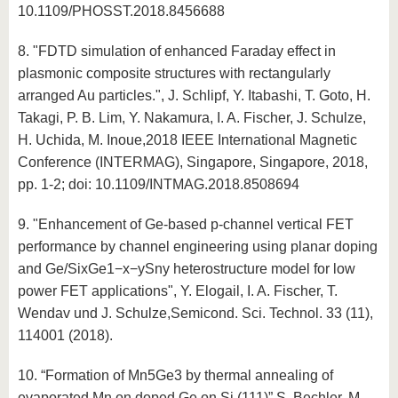
10.1109/PHOSST.2018.8456688
8. "FDTD simulation of enhanced Faraday effect in
plasmonic composite structures with rectangularly
arranged Au particles.", J. Schlipf, Y. Itabashi, T. Goto, H.
Takagi, P. B. Lim, Y. Nakamura, I. A. Fischer, J. Schulze,
H. Uchida, M. Inoue,2018 IEEE International Magnetic
Conference (INTERMAG), Singapore, Singapore, 2018,
pp. 1-2; doi: 10.1109/INTMAG.2018.8508694
9. "Enhancement of Ge-based p-channel vertical FET
performance by channel engineering using planar doping
and Ge/SixGe1−x−ySny heterostructure model for low
power FET applications", Y. Elogail, I. A. Fischer, T.
Wendav und J. Schulze,Semicond. Sci. Technol. 33 (11),
114001 (2018).
10. “Formation of Mn5Ge3 by thermal annealing of
evaporated Mn on doped Ge on Si (111)”,S. Bechler, M.