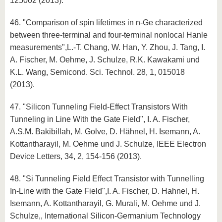
125002 (2013).
46. "Comparison of spin lifetimes in n-Ge characterized
between three-terminal and four-terminal nonlocal Hanle
measurements",L.-T. Chang, W. Han, Y. Zhou, J. Tang, I.
A. Fischer, M. Oehme, J. Schulze, R.K. Kawakami und
K.L. Wang, Semicond. Sci. Technol. 28, 1, 015018
(2013).
47. "Silicon Tunneling Field-Effect Transistors With
Tunneling in Line With the Gate Field", I. A. Fischer,
A.S.M. Bakibillah, M. Golve, D. Hähnel, H. Isemann, A.
Kottantharayil, M. Oehme und J. Schulze, IEEE Electron
Device Letters, 34, 2, 154-156 (2013).
48. "Si Tunneling Field Effect Transistor with Tunnelling
In-Line with the Gate Field",I. A. Fischer, D. Hahnel, H.
Isemann, A. Kottantharayil, G. Murali, M. Oehme und J.
Schulze,, International Silicon-Germanium Technology