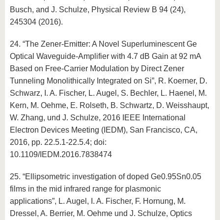
Busch, and J. Schulze, Physical Review B 94 (24),
245304 (2016).
24. “The Zener-Emitter: A Novel Superluminescent Ge
Optical Waveguide-Amplifier with 4.7 dB Gain at 92 mA
Based on Free-Carrier Modulation by Direct Zener
Tunneling Monolithically Integrated on Si”, R. Koerner, D.
Schwarz, I. A. Fischer, L. Augel, S. Bechler, L. Haenel, M.
Kern, M. Oehme, E. Rolseth, B. Schwartz, D. Weisshaupt,
W. Zhang, und J. Schulze, 2016 IEEE International
Electron Devices Meeting (IEDM), San Francisco, CA,
2016, pp. 22.5.1-22.5.4; doi:
10.1109/IEDM.2016.7838474
25. “Ellipsometric investigation of doped Ge0.95Sn0.05
films in the mid infrared range for plasmonic
applications”, L. Augel, I. A. Fischer, F. Hornung, M.
Dressel, A. Berrier, M. Oehme und J. Schulze, Optics