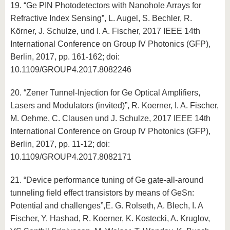
19. “Ge PIN Photodetectors with Nanohole Arrays for
Refractive Index Sensing”, L. Augel, S. Bechler, R.
Körner, J. Schulze, und I. A. Fischer, 2017 IEEE 14th
International Conference on Group IV Photonics (GFP),
Berlin, 2017, pp. 161-162; doi:
10.1109/GROUP4.2017.8082246
20. “Zener Tunnel-Injection for Ge Optical Amplifiers,
Lasers and Modulators (invited)”, R. Koerner, I. A. Fischer,
M. Oehme, C. Clausen und J. Schulze, 2017 IEEE 14th
International Conference on Group IV Photonics (GFP),
Berlin, 2017, pp. 11-12; doi:
10.1109/GROUP4.2017.8082171
21. “Device performance tuning of Ge gate-all-around
tunneling field effect transistors by means of GeSn:
Potential and challenges”,E. G. Rolseth, A. Blech, I. A
Fischer, Y. Hashad, R. Koerner, K. Kostecki, A. Kruglov,