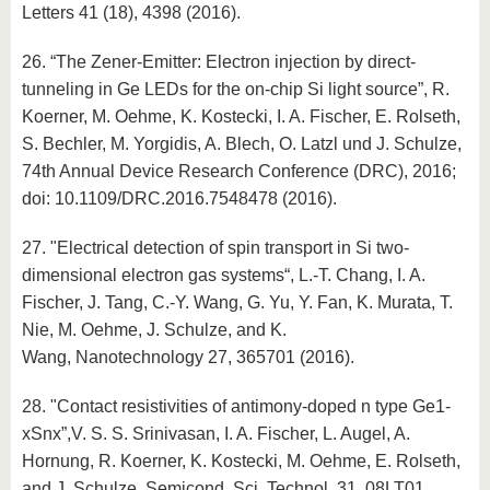
Letters 41 (18), 4398 (2016).
26. “The Zener-Emitter: Electron injection by direct-
tunneling in Ge LEDs for the on-chip Si light source”, R.
Koerner, M. Oehme, K. Kostecki, I. A. Fischer, E. Rolseth,
S. Bechler, M. Yorgidis, A. Blech, O. Latzl und J. Schulze,
74th Annual Device Research Conference (DRC), 2016;
doi: 10.1109/DRC.2016.7548478 (2016).
27. "Electrical detection of spin transport in Si two-
dimensional electron gas systems“, L.-T. Chang, I. A.
Fischer, J. Tang, C.-Y. Wang, G. Yu, Y. Fan, K. Murata, T.
Nie, M. Oehme, J. Schulze, and K.
Wang, Nanotechnology 27, 365701 (2016).
28. "Contact resistivities of antimony-doped n type Ge1-
xSnx”,V. S. S. Srinivasan, I. A. Fischer, L. Augel, A.
Hornung, R. Koerner, K. Kostecki, M. Oehme, E. Rolseth,
and J. Schulze, Semicond. Sci. Technol. 31, 08LT01