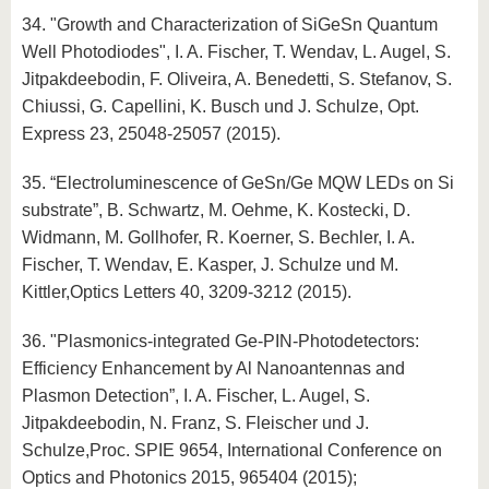
34. "Growth and Characterization of SiGeSn Quantum
Well Photodiodes", I. A. Fischer, T. Wendav, L. Augel, S.
Jitpakdeebodin, F. Oliveira, A. Benedetti, S. Stefanov, S.
Chiussi, G. Capellini, K. Busch und J. Schulze, Opt.
Express 23, 25048-25057 (2015).
35. “Electroluminescence of GeSn/Ge MQW LEDs on Si
substrate”, B. Schwartz, M. Oehme, K. Kostecki, D.
Widmann, M. Gollhofer, R. Koerner, S. Bechler, I. A.
Fischer, T. Wendav, E. Kasper, J. Schulze und M.
Kittler,Optics Letters 40, 3209-3212 (2015).
36. "Plasmonics-integrated Ge-PIN-Photodetectors:
Efficiency Enhancement by Al Nanoantennas and
Plasmon Detection”, I. A. Fischer, L. Augel, S.
Jitpakdeebodin, N. Franz, S. Fleischer und J.
Schulze,Proc. SPIE 9654, International Conference on
Optics and Photonics 2015, 965404 (2015);