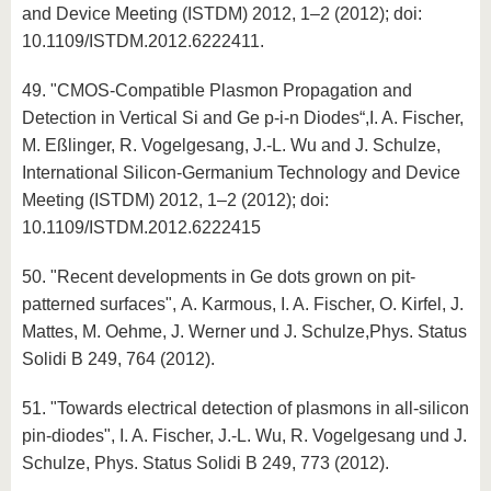
and Device Meeting (ISTDM) 2012, 1–2 (2012); doi:
10.1109/ISTDM.2012.6222411.
49. "CMOS-Compatible Plasmon Propagation and
Detection in Vertical Si and Ge p-i-n Diodes“,I. A. Fischer,
M. Eßlinger, R. Vogelgesang, J.-L. Wu and J. Schulze,
International Silicon-Germanium Technology and Device
Meeting (ISTDM) 2012, 1–2 (2012); doi:
10.1109/ISTDM.2012.6222415
50. "Recent developments in Ge dots grown on pit-
patterned surfaces", A. Karmous, I. A. Fischer, O. Kirfel, J.
Mattes, M. Oehme, J. Werner und J. Schulze,Phys. Status
Solidi B 249, 764 (2012).
51. "Towards electrical detection of plasmons in all-silicon
pin-diodes", I. A. Fischer, J.-L. Wu, R. Vogelgesang und J.
Schulze, Phys. Status Solidi B 249, 773 (2012).