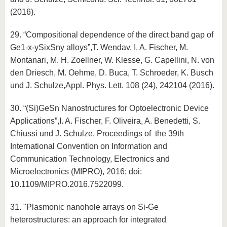
(2016).
29. “Compositional dependence of the direct band gap of
Ge1-x-ySixSny alloys”,T. Wendav, I. A. Fischer, M.
Montanari, M. H. Zoellner, W. Klesse, G. Capellini, N. von
den Driesch, M. Oehme, D. Buca, T. Schroeder, K. Busch
und J. Schulze,Appl. Phys. Lett. 108 (24), 242104 (2016).
30. “(Si)GeSn Nanostructures for Optoelectronic Device
Applications”,I. A. Fischer, F. Oliveira, A. Benedetti, S.
Chiussi und J. Schulze, Proceedings of the 39th
International Convention on Information and
Communication Technology, Electronics and
Microelectronics (MIPRO), 2016; doi:
10.1109/MIPRO.2016.7522099.
31. "Plasmonic nanohole arrays on Si-Ge
heterostructures: an approach for integrated