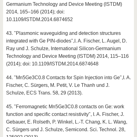
Germanium Technology and Device Meeting (ISTDM)
2014, 165–166 (2014); doi:
10.1109/ISTDM.2014.6874652
43. "Plasmonic waveguiding and detection structures
integrated with Ge PIN-diodes",I. A. Fischer, L. Augel, D.
Ray und J. Schulze, International Silicon-Germanium
Technology and Device Meeting (ISTDM) 2014, 115–116
(2014); doi: 10.1109/ISTDM.2014.6874648
44. "Mn5Ge3C0.8 Contacts for Spin Injection into Ge",I. A.
Fischer, C. Sürgers, M. Petit, V. Le Thanh und J.
Schulze, ECS Trans. 58, 29 (2013).
45. "Ferromagnetic Mn5Ge3C0.8 contacts on Ge: work
function and specific contact resistivity", I. A. Fischer, J.
Gebauer, E. Rolseth, P. Winkel, L.-T. Chang, K. L. Wang,
C. Sürgers und J. Schulze, Semicond. Sci. Technol. 28,