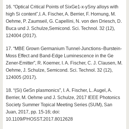
16. “Optical Critical Points of SixGe1-x-ySny alloys with
high Si content",I. A. Fischer, A. Berrier, F. Hornung, M.
Oehme, P. Zaumseil, G. Capellini, N. von den Driesch, D.
Buca und J. Schulze,Semicond. Sci. Technol. 32 (12),
124004 (2017).
17. “MBE Grown Germanium Tunnel-Junctions–Burstein-
Moss Effect and Band-Edge Luminescence in the Ge
Zener-Emitter”, R. Koerner, I. A. Fischer, C. J. Clausen, M.
Oehme, J. Schulze, Semicond. Sci. Technol. 32 (12),
124005 (2017).
18. “(Si) GeSn plasmonics”, I. A. Fischer, L. Augel, A.
Berrier, M. Oehme und J. Schulze, 2017 IEEE Photonics
Society Summer Topical Meeting Series (SUM), San
Juan, 2017, pp. 15-16; doi:
10.1109/PHOSST.2017.8012628