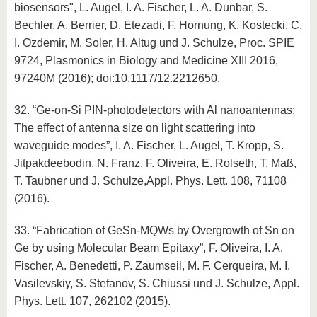
biosensors", L. Augel, I. A. Fischer, L. A. Dunbar, S.
Bechler, A. Berrier, D. Etezadi, F. Hornung, K. Kostecki, C.
I. Ozdemir, M. Soler, H. Altug und J. Schulze, Proc. SPIE
9724, Plasmonics in Biology and Medicine XIII 2016,
97240M (2016); doi:10.1117/12.2212650.
32. “Ge-on-Si PIN-photodetectors with Al nanoantennas:
The effect of antenna size on light scattering into
waveguide modes”, I. A. Fischer, L. Augel, T. Kropp, S.
Jitpakdeebodin, N. Franz, F. Oliveira, E. Rolseth, T. Maß,
T. Taubner und J. Schulze,Appl. Phys. Lett. 108, 71108
(2016).
33. “Fabrication of GeSn-MQWs by Overgrowth of Sn on
Ge by using Molecular Beam Epitaxy”, F. Oliveira, I. A.
Fischer, A. Benedetti, P. Zaumseil, M. F. Cerqueira, M. I.
Vasilevskiy, S. Stefanov, S. Chiussi und J. Schulze, Appl.
Phys. Lett. 107, 262102 (2015).