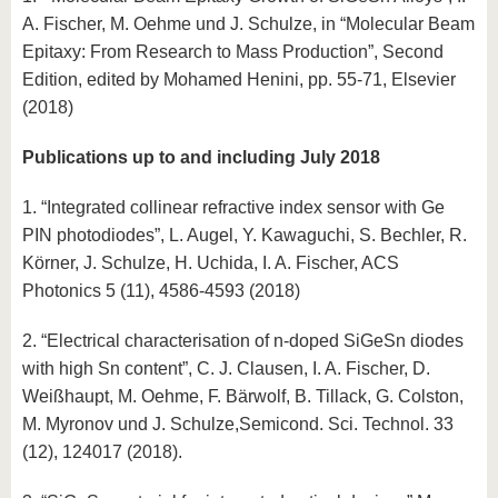
know us
A. Fischer, M. Oehme und J. Schulze, in “Molecular Beam
Epitaxy: From Research to Mass Production”, Second
Edition, edited by Mohamed Henini, pp. 55-71, Elsevier
(2018)
Publications up to and including July 2018
1. “Integrated collinear refractive index sensor with Ge
PIN photodiodes”, L. Augel, Y. Kawaguchi, S. Bechler, R.
Körner, J. Schulze, H. Uchida, I. A. Fischer, ACS
Photonics 5 (11), 4586-4593 (2018)
2. “Electrical characterisation of n-doped SiGeSn diodes
with high Sn content”, C. J. Clausen, I. A. Fischer, D.
Weißhaupt, M. Oehme, F. Bärwolf, B. Tillack, G. Colston,
M. Myronov und J. Schulze,Semicond. Sci. Technol. 33
(12), 124017 (2018).