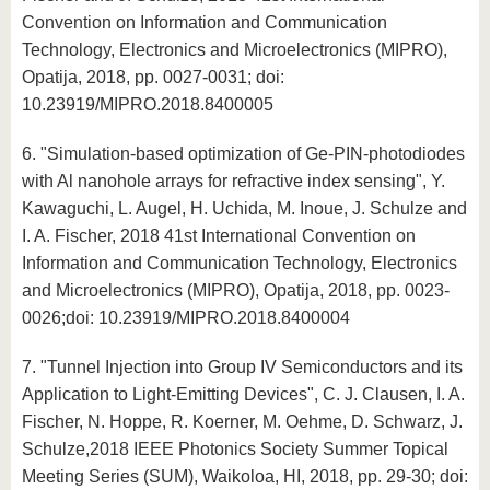
Convention on Information and Communication
Technology, Electronics and Microelectronics (MIPRO),
Opatija, 2018, pp. 0027-0031; doi:
10.23919/MIPRO.2018.8400005
6. "Simulation-based optimization of Ge-PIN-photodiodes
with Al nanohole arrays for refractive index sensing", Y.
Kawaguchi, L. Augel, H. Uchida, M. Inoue, J. Schulze and
I. A. Fischer, 2018 41st International Convention on
Information and Communication Technology, Electronics
and Microelectronics (MIPRO), Opatija, 2018, pp. 0023-
0026;doi: 10.23919/MIPRO.2018.8400004
7. "Tunnel Injection into Group IV Semiconductors and its
Application to Light-Emitting Devices", C. J. Clausen, I. A.
Fischer, N. Hoppe, R. Koerner, M. Oehme, D. Schwarz, J.
Schulze,2018 IEEE Photonics Society Summer Topical
Meeting Series (SUM), Waikoloa, HI, 2018, pp. 29-30; doi: