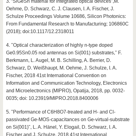
3. “SiGeSn material for integrated optical devices”,M.
Oehme, D. Schwarz, C. J. Clausen, I. A. Fischer, J.
Schulze Proceedings Volume 10686, Silicon Photonics:
From Fundamental Research to Manufacturing; 106860C
(2018); doi:10.1117/12.2318011
4. "Optical characterization of highly n-type doped
Ge0.95Sn0.05 rod antennas on Si(001) substrates," F.
Berkmann, L. Augel, M. B. Schilling, A. Berrier, D.
Schwarz, D. Weißhaupt, M. Oehme, J. Schulze, I. A.
Fischer, 2018 41st International Convention on
Information and Communication Technology, Electronics
and Microelectronics (MIPRO), Opatija, 2018, pp. 0032-
0035; doi: 10.23919/MIPRO.2018.8400006
5. "Performance of C6H8O7-treated and H- and Cl-
passivated Ge-MOS-capacitances on Ge-virtual-substrate
on Si(001)", L. A. Hänel, Y. Elogail, D. Schwarz, I. A.
Fischer and J. Schulze, 2018 41st International