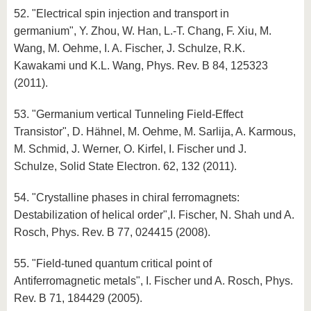
52. "Electrical spin injection and transport in
germanium", Y. Zhou, W. Han, L.-T. Chang, F. Xiu, M.
Wang, M. Oehme, I. A. Fischer, J. Schulze, R.K.
Kawakami und K.L. Wang, Phys. Rev. B 84, 125323
(2011).
53. "Germanium vertical Tunneling Field-Effect
Transistor", D. Hähnel, M. Oehme, M. Sarlija, A. Karmous,
M. Schmid, J. Werner, O. Kirfel, I. Fischer und J.
Schulze, Solid State Electron. 62, 132 (2011).
54. "Crystalline phases in chiral ferromagnets:
Destabilization of helical order",I. Fischer, N. Shah und A.
Rosch, Phys. Rev. B 77, 024415 (2008).
55. "Field-tuned quantum critical point of
Antiferromagnetic metals", I. Fischer und A. Rosch, Phys.
Rev. B 71, 184429 (2005).