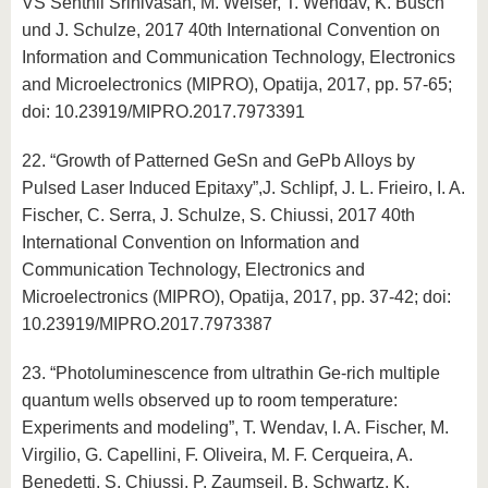
VS Senthil Srinivasan, M. Weiser, T. Wendav, K. Busch
und J. Schulze, 2017 40th International Convention on
Information and Communication Technology, Electronics
and Microelectronics (MIPRO), Opatija, 2017, pp. 57-65;
doi: 10.23919/MIPRO.2017.7973391
22. “Growth of Patterned GeSn and GePb Alloys by
Pulsed Laser Induced Epitaxy”,J. Schlipf, J. L. Frieiro, I. A.
Fischer, C. Serra, J. Schulze, S. Chiussi, 2017 40th
International Convention on Information and
Communication Technology, Electronics and
Microelectronics (MIPRO), Opatija, 2017, pp. 37-42; doi:
10.23919/MIPRO.2017.7973387
23. “Photoluminescence from ultrathin Ge-rich multiple
quantum wells observed up to room temperature:
Experiments and modeling”, T. Wendav, I. A. Fischer, M.
Virgilio, G. Capellini, F. Oliveira, M. F. Cerqueira, A.
Benedetti, S. Chiussi, P. Zaumseil, B. Schwartz, K.