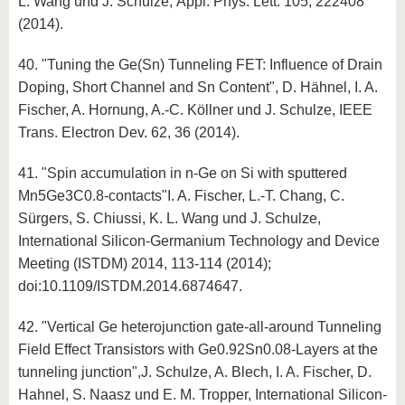
L. Wang und J. Schulze, Appl. Phys. Lett. 105, 222408
(2014).
40. "Tuning the Ge(Sn) Tunneling FET: Influence of Drain
Doping, Short Channel and Sn Content", D. Hähnel, I. A.
Fischer, A. Hornung, A.-C. Köllner und J. Schulze, IEEE
Trans. Electron Dev. 62, 36 (2014).
41. "Spin accumulation in n-Ge on Si with sputtered
Mn5Ge3C0.8-contacts"I. A. Fischer, L.-T. Chang, C.
Sürgers, S. Chiussi, K. L. Wang und J. Schulze,
International Silicon-Germanium Technology and Device
Meeting (ISTDM) 2014, 113-114 (2014);
doi:10.1109/ISTDM.2014.6874647.
42. "Vertical Ge heterojunction gate-all-around Tunneling
Field Effect Transistors with Ge0.92Sn0.08-Layers at the
tunneling junction",J. Schulze, A. Blech, I. A. Fischer, D.
Hahnel, S. Naasz und E. M. Tropper, International Silicon-