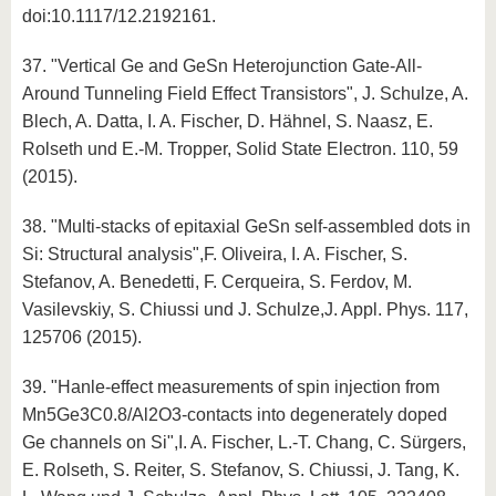
doi:10.1117/12.2192161.
37. "Vertical Ge and GeSn Heterojunction Gate-All-
Around Tunneling Field Effect Transistors", J. Schulze, A.
Blech, A. Datta, I. A. Fischer, D. Hähnel, S. Naasz, E.
Rolseth und E.-M. Tropper, Solid State Electron. 110, 59
(2015).
38. "Multi-stacks of epitaxial GeSn self-assembled dots in
Si: Structural analysis",F. Oliveira, I. A. Fischer, S.
Stefanov, A. Benedetti, F. Cerqueira, S. Ferdov, M.
Vasilevskiy, S. Chiussi und J. Schulze,J. Appl. Phys. 117,
125706 (2015).
39. "Hanle-effect measurements of spin injection from
Mn5Ge3C0.8/Al2O3-contacts into degenerately doped
Ge channels on Si",I. A. Fischer, L.-T. Chang, C. Sürgers,
E. Rolseth, S. Reiter, S. Stefanov, S. Chiussi, J. Tang, K.