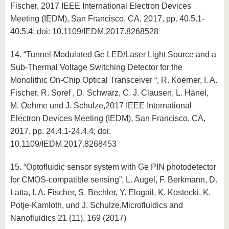
Fischer, 2017 IEEE International Electron Devices
Meeting (IEDM), San Francisco, CA, 2017, pp. 40.5.1-
40.5.4; doi: 10.1109/IEDM.2017.8268528
14. “Tunnel-Modulated Ge LED/Laser Light Source and a
Sub-Thermal Voltage Switching Detector for the
Monolithic On-Chip Optical Transceiver “, R. Koerner, I. A.
Fischer, R. Soref , D. Schwarz, C. J. Clausen, L. Hänel,
M. Oehme und J. Schulze,2017 IEEE International
Electron Devices Meeting (IEDM), San Francisco, CA,
2017, pp. 24.4.1-24.4.4; doi:
10.1109/IEDM.2017.8268453
15. “Optofluidic sensor system with Ge PIN photodetector
for CMOS-compatible sensing”, L. Augel, F. Berkmann, D.
Latta, I. A. Fischer, S. Bechler, Y. Elogail, K. Kostecki, K.
Potje-Kamloth, und J. Schulze,Microfluidics and
Nanofluidics 21 (11), 169 (2017)