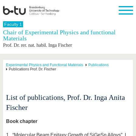
Homepage
Faculty 1
Close
Chair of Experimental Physics and functional
Materials
University
Research
Study
International
Continuing
Transfer
University
Prof. Dr. rer. nat. habil. Inga Fischer
Education
life
The BTU
Current
Study
International
Academic
research
program
Profile
professionals
Our
Structure
values
Research
Before
From
Business
Experimental Physics and Functional Materials
Publications
Career &
Publications Prof. Dr. Fischer
Profile
studying
abroad to
and
Family &
Commitment
BTU
research
Dual
Research
During
collaborations
Career
Partnerships
Support
studies
Going
&
abroad
Founding
Sport &
structural
Young
After
List of publications, Prof. Dr. Inga Anita
with BTU
at the
Health
change
Academics
Graduation
BTU
International
Experienc
Fischer
Students
Innovative
BTU &
transfer
Region
News
Book chapter
projects
Contacts
Get to
1. “Molecular Beam Epitaxy Growth of SiGeSn Alloys”, I.