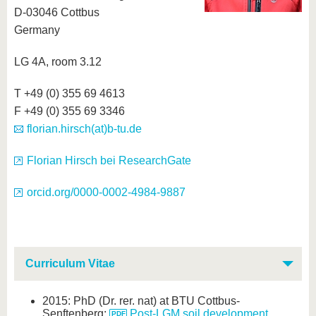
D-03046 Cottbus
Germany
LG 4A, room 3.12
T +49 (0) 355 69 4613
F +49 (0) 355 69 3346
florian.hirsch(at)b-tu.de
Florian Hirsch bei ResearchGate
orcid.org/0000-0002-4984-9887
Curriculum Vitae
2015: PhD (Dr. rer. nat) at BTU Cottbus-
Senftenberg:
Post-LGM soil development