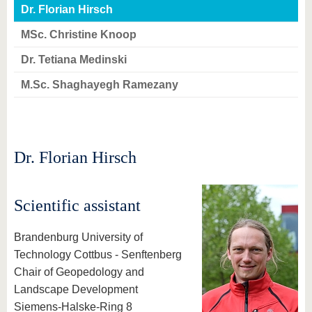
know us
Dr. Florian Hirsch
MSc. Christine Knoop
Dr. Tetiana Medinski
M.Sc. Shaghayegh Ramezany
Dr. Florian Hirsch
Scientific assistant
Brandenburg University of
Technology Cottbus - Senftenberg
Chair of Geopedology and
Landscape Development
Siemens-Halske-Ring 8