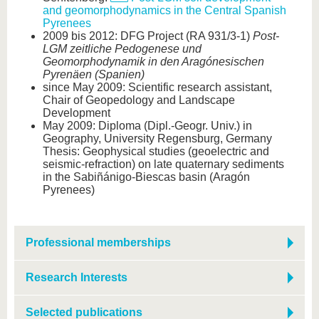
and geomorphodynamics in the Central Spanish
Pyrenees
2009 bis 2012: DFG Project (RA 931/3-1)
Post-
LGM zeitliche Pedogenese und
Geomorphodynamik in den Aragónesischen
Pyrenäen (Spanien)
since May 2009: Scientific research assistant,
Chair of Geopedology and Landscape
Development
May 2009: Diploma (Dipl.-Geogr. Univ.) in
Geography, University Regensburg, Germany
Thesis: Geophysical studies (geoelectric and
seismic-refraction) on late quaternary sediments
in the Sabiñánigo-Biescas basin (Aragón
Pyrenees)
Professional memberships
Research Interests
Selected publications