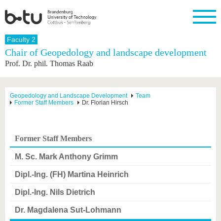
Homepage
Faculty 2
Close
Chair of Geopedology and landscape development
Prof. Dr. phil. Thomas Raab
University
Research
Study
International
Continuing
Transfer
University
Education
life
The BTU
Current
Study
International
Academic
research
program
Profile
professionals
Our
Structure
Geopedology and Landscape Development
Team
values
Former Staff Members
Dr. Florian Hirsch
Research
Before
From
Business
Career &
Profile
studying
abroad to
and
Family &
Commitment
BTU
research
Dual
Research
During
collaborations
Career
Partnerships
Support
studies
Going
Former Staff Members
&
abroad
Founding
Sport &
structural
Young
After
with BTU
at the
Health
M. Sc. Mark Anthony Grimm
change
Academics
Graduation
BTU
International
Experienc
Dipl.-Ing. (FH) Martina Heinrich
Students
Innovative
BTU &
transfer
Region
Dipl.-Ing. Nils Dietrich
News
projects
Contacts
Dr. Magdalena Sut-Lohmann
Get to