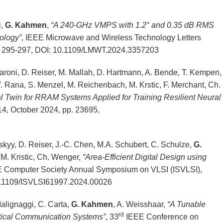
i,
G. Kahmen
,
“A 240-GHz VMPS with 1.2° and 0.35 dB RMS
ology”
, IEEE Microwave and Wireless Technology Letters
p. 295-297, DOI: 10.1109/LMWT.2024.3357203
. Baroni, D. Reiser, M. Mallah, D. Hartmann, A. Bende, T. Kempen,
V. Rana, S. Menzel, M. Reichenbach, M. Krstic, F. Merchant, Ch.
al Twin for RRAM Systems Applied for Training Resilient Neural
. 14, October 2024, pp. 23695,
skyy, D. Reiser, J.-C. Chen, M.A. Schubert, C. Schulze,
G.
 M. Kristic, Ch. Wenger,
“Area-Efficient Digital Design using
E Computer Society Annual Symposium on VLSI (ISVLSI),
10.1109/ISVLSI61997.2024.00026
 Malignaggi, C. Carta,
G. Kahmen
, A. Weisshaar,
“A Tunable
rd
ptical Communication Systems”
, 33
IEEE Conference on