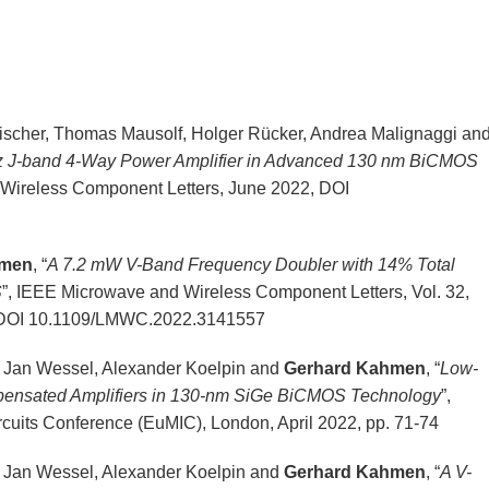
scher, Thomas Mausolf, Holger Rücker, Andrea Malignaggi an
 J-band 4-Way Power Amplifier in Advanced 130 nm BiCMOS
 Wireless Component Letters, June 2022, DOI
hmen
, “
A 7.2 mW V-Band Frequency Doubler with 14% Total
S
”, IEEE Microwave and Wireless Component Letters, Vol. 32,
2, DOI 10.1109/LMWC.2022.3141557
, Jan Wessel, Alexander Koelpin and
Gerhard Kahmen
, “
Low-
pensated Amplifiers in 130-nm SiGe BiCMOS Technology
”,
cuits Conference (EuMIC), London, April 2022, pp. 71-74
, Jan Wessel, Alexander Koelpin and
Gerhard Kahmen
, “
A V-