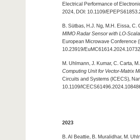
Electrical Performance of Electro
2024, DOI: 10.1109/EPEPS61853.
B. Sütbas, H.J. Ng, M.H. Eissa, C. 
MIMO Radar Sensor with LO-Scal
European Microwave Conference (E
10.23919/EuMC61614.2024.1073
M. Uhlmann, J. Kumar, C. Carta, M.
Computing Unit for Vector-Matrix Mu
Circuits and Systems (ICECS), Na
10.1109/ICECS61496.2024.10848
2023
B. Al Beattie, B. Muralidhar, M. Uh