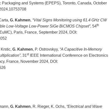
nic Packaging and Systems (EPEPS), Toronto, Canada, October
2024.10753708
Carta,
G. Kahmen
,
“Vital Signs Monitoring using 61.4 GHz CW
th
able Low-Voltage Low-Power SiGe BiCMOS Chipset”
, 54
uMC), Paris, France, September 2024, DOI:
2052
 Krstic,
G. Kahmen
, P. Ostrovskyy,
“A Capacitive In-Memory
st
ltiplication”
, 31
IEEE International Conference on Electronics
ncy, France, November 2024, DOI:
626
lmann,
G. Kahmen
, R. Rieger, K. Ochs,
“Electrical and Wave