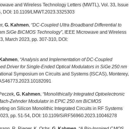
wave and Wireless Technology Letters (MWTL), Vol. 33, Issue
5, DOI: 10.1109/LMWT.2023.3325303
er,
G. Kahmen
,
“DC-Coupled Ultra Broadband Differential to
0-nm SiGe BiCMOS Technology”
, IEEE Microwave and Wireless
 3, March 2023, pp. 307-310, DOI:
 Kahmen
,
“Analysis and Implementation of DC-Coupled
d Driver for Single-Ended Optical Modulators in SiGe 250 nm
ational Symposium on Circuits and Systems (ISCAS), Monterey,
CAS46773.2023.10182091
. Peczek,
G. Kahmen
,
“
Monolithically
Integrated Optoelectronic
Mach-Zehnder Modulator in EPIC 250 nm BiCMOS
ing on Silicon Monolithic Integrated Circuits in RF Systems
2023, pp. 51-54, DOI: 10.1109/SiRF56960.2023.10046278
lmann, R. Rieger, K. Ochs,
G. Kahmen
,
“A Bio-Inspired CMOS