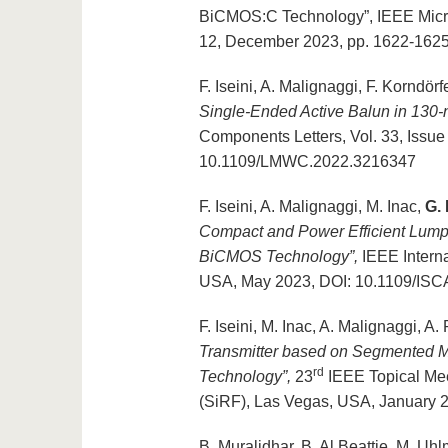
BiCMOS:C Technology”, IEEE Micro
12, December 2023, pp. 1622-162
F. Iseini, A. Malignaggi, F. Korndörf
Single-Ended Active Balun in 13
Components Letters, Vol. 33, Issue
10.1109/LMWC.2022.3216347
F. Iseini, A. Malignaggi, M. Inac,
G.
Compact and Power Efficient Lumpe
BiCMOS Technology”,
IEEE Intern
USA, May 2023, DOI: 10.1109/IS
F. Iseini, M. Inac, A. Malignaggi, A
Transmitter based on Segmented 
rd
Technology”,
23
IEEE Topical Meet
(SiRF), Las Vegas, USA, January 
B. Muralidhar, B. Al Beattie, M. Uh