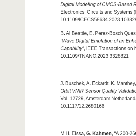
Digital Modeling of CMOS-Based Ri
Electronics, Circuits and Systems 
10.1109/ICECS58634.2023.10382
B. Al Beattie, E. Perez-Bosch Que
“Wave Digital Emulation of an En
Capability”
, IEEE Transactions on 
10.1109/TNANO.2023.3328821
J. Buschek, A. Eckardt, K. Manthe
Orbit VNIR Sensor Quality Validati
Vol. 12729, Amsterdam Netherlands
10.1117/12.2680166
M.H. Eissa,
G. Kahmen
, “A 200-26