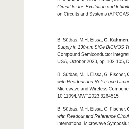
Circuit for the Excitation and Inhibi
on Circuits and Systems (APCCAS)
B. Sütbas, M.H. Eissa,
G. Kahmen
Supply in 130-nm SiGe BiCMOS Te
Compound Semiconductor Integrat
USA, October 2023, pp. 102-105,
B. Sütbas, M.H. Eissa, G. Fischer,
with Readout and Reference Circu
Microwave and Wireless Components 
10.1109/LMWT.2023.3264515
B. Sütbas, M.H. Eissa, G. Fischer,
with Readout and Reference Circu
International Microwave Symposiu