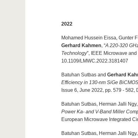
2022
Mohamed Hussein Eissa, Gunter Fi
Gerhard Kahmen
, “
A 220-320 GHz
Technology
”, IEEE Microwave and
10.1109/LMWC.2022.3181407
Batuhan Sutbas and
Gerhard Ka
Efficiency in 130-nm SiGe BiCMO
Issue 6, June 2022, pp. 579 - 58
Batuhan Sutbas, Herman Jalli Ngy
Power Ka- and V-Band Miller Com
European Microwave Integrated Cir
Batuhan Sutbas, Herman Jalli Ngy