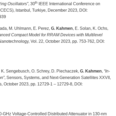
th
ng Oscillators”
, 30
IEEE International Conference on
(ICECS), Istanbul, Turkiye, December 2023, DOI:
939
sada, M. Uhlmann, E. Perez,
G. Kahmen
, E. Solan, K. Ochs,
hanced Compact Model for RRAM Devices with Multilevel
Nanotechnology, Vol. 22, October 2023, pp. 753-762, DOI:
y, K. Sengebusch, O. Schrey, D. Piechaczek,
G. Kahmen
,
“In-
on”
, Sensors, Systems, and Next-Generation Satellites XXVII,
, October 2023, pp. 12729-1 – 12729-8, DOI:
0-GHz Voltage-Controlled Distributed Attenuator in 130-nm