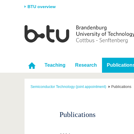
BTU overview
Homepage
University
Research
Stud
The BTU
Current research
Stud
Structure
Research Profile
Befo
Career & Commitment
Research Support
Duri
Teaching
Research
Publication
Partnerships & structural
Young Academics
After
change
Semiconductor Technology (joint appointment)
Publications
Publications