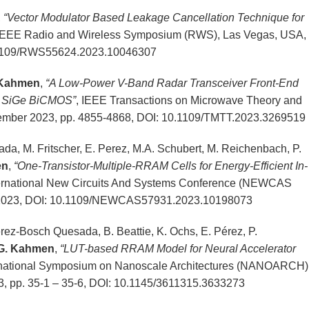
,
“Vector Modulator Based Leakage Cancellation Technique for
 IEEE Radio and Wireless Symposium (RWS), Las Vegas, USA,
0.1109/RWS55624.2023.10046307
 Kahmen
,
“A Low-Power V-Band Radar Transceiver Front-End
nm SiGe BiCMOS”
, IEEE Transactions on Microwave Theory and
ovember 2023, pp. 4855-4868, DOI: 10.1109/TMTT.2023.3269519
a, M. Fritscher, E. Perez, M.A. Schubert, M. Reichenbach, P.
en
,
“One-Transistor-Multiple-RRAM Cells for Energy-Efficient In-
ernational New Circuits And Systems Conference (NEWCAS
e 2023, DOI: 10.1109/NEWCAS57931.2023.10198073
erez-Bosch Quesada, B. Beattie, K. Ochs, E. Pérez, P.
G. Kahmen
,
“LUT-based RRAM Model for Neural Accelerator
rnational Symposium on Nanoscale Architectures (NANOARCH)
 pp. 35-1 – 35-6, DOI: 10.1145/3611315.3633273