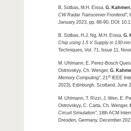
B. Sütbas, M.H. Eissa,
G. Kahmen
CW Radar Transceiver Frontend”
,
January 2023, pp. 88-90, DOI: 1
B. Sütbas, H.J. Ng, M.H. Eissa,
G.
Chip using 1.5 V Supply in 130-
Techniques, Vol. 71, Issue 11, N
M. Uhlmann, E. Perez-Bosch Quesad
Ostrovskyy, Ch. Wenger,
G. Kahm
st
Memory Computing”
, 21
IEEE Int
2023), Edinburgh, Scotland, Jun
M. Uhlmann, T. Rizzi, J. Wen, E. P
Ostrovskyy, C. Carta, Ch. Wenger,
Circuit Simulation”
, 18th ACM Inte
Dresden, Germany, December 2023,