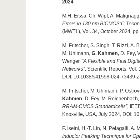
2024
M.H. Eissa, Ch. Wipf, A. Malignagg
Errors in 130 nm BiCMOS:C Techn
(MWTL), Vol. 34, October 2024, p
M. Fritscher, S. Singh, T. Rizzi, A
M. Uhlmann,
G. Kahmen
, D. Fey, 
Wenger,
“A Flexible and Fast Digit
Networks”
, Scientific Reports, Vol
DOI: 10.1038/s41598-024-73439-z
M. Fritscher, M. Uhlmann, P. Ostrov
Kahmen
, D. Fey, M. Reichenbach,
RRAM-CMOS Standardcells”
, IEE
Knoxville, USA, July 2024, DOI: 
F. Iseini, H.-T. Lin, N. Pelagalli, A.
Inductor Peaking Technique for O