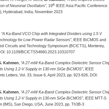
th
tion of Neuronal Oscillators”
, 19
IEEE Asia Pacific Conference
, Hyderabad, India, November 2023
,
“A Ka-Band VCO Chip with Integrated Dividers using 1.5 V
chnology for Low-Power Radar Sensors”
, IEEE BiCMOS and
ed Circuits and Technology Symposium (BCICTS), Monterey,
 DOI: 10.1109/BCICTS54660.2023.10310707
G. Kahmen
,
“A 27-mW Ka-Band Complex Dielectric Sensor Chi
its Using 1.2-V Supply in 130-nm SiGe BiCMOS”
, IEEE
Letters, Vol. 33, Issue 6, April 2023, pp. 923-926, DOI:
G. Kahmen
,
“A 27-mW Ka-Band Complex Dielectric Sensor Chi
its Using 1.2-V Supply in 130-nm SiGe BiCMOS”
, IEEE MTT-S
m (IMS), San Diego, USA, June 2023, pp. Th3B-3