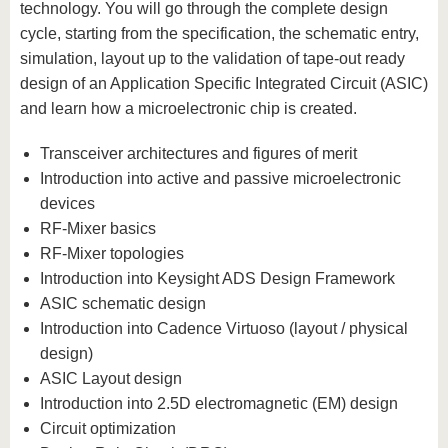
technology. You will go through the complete design
cycle, starting from the specification, the schematic entry,
simulation, layout up to the validation of tape-out ready
design of an Application Specific Integrated Circuit (ASIC)
and learn how a microelectronic chip is created.
Transceiver architectures and figures of merit
Introduction into active and passive microelectronic
devices
RF-Mixer basics
RF-Mixer topologies
Introduction into Keysight ADS Design Framework
ASIC schematic design
Introduction into Cadence Virtuoso (layout / physical
design)
ASIC Layout design
Introduction into 2.5D electromagnetic (EM) design
Circuit optimization