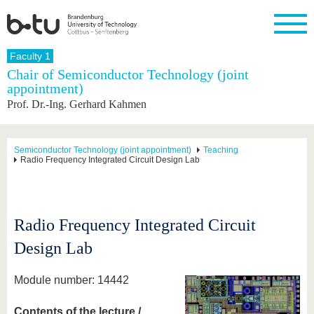
Homepage
Faculty 1
Close
Chair of Semiconductor Technology (joint
appointment)
University
Research
Study
International
Continuing
Transfer
University
Prof. Dr.-Ing. Gerhard Kahmen
Education
life
The BTU
Current
Study
International
Academic
research
program
Profile
professionals
Our
Structure
values
Research
Before
From
Business
Semiconductor Technology (joint appointment)
Teaching
Career &
Radio Frequency Integrated Circuit Design Lab
Profile
studying
abroad to
and
Family &
Commitment
BTU
research
Dual
Research
During
collaborations
Career
Partnerships
Support
studies
Going
&
abroad
Founding
Sport &
structural
Young
After
Radio Frequency Integrated Circuit
with BTU
at the
Health
change
Academics
Graduation
BTU
International
Experienc
Design Lab
Students
Innovative
BTU &
transfer
Region
News
Module number: 14442
projects
Contacts
Get to
Contents of the lecture /