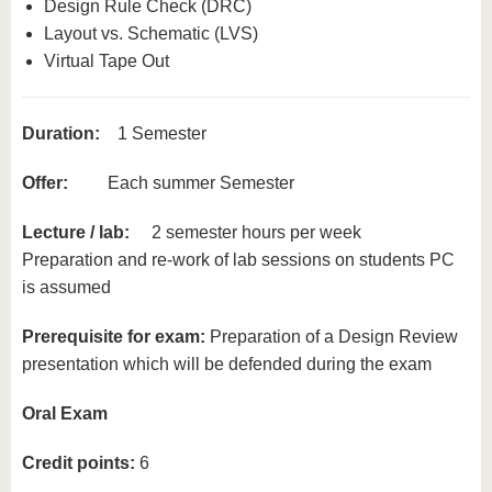
Design Rule Check (DRC)
Layout vs. Schematic (LVS)
Virtual Tape Out
Duration:
1 Semester
Offer:
Each summer Semester
Lecture / lab:
2 semester hours per week
Preparation and re-work of lab sessions on students PC
is assumed
Prerequisite for exam:
Preparation of a Design Review
presentation which will be defended during the exam
Oral Exam
Credit points:
6