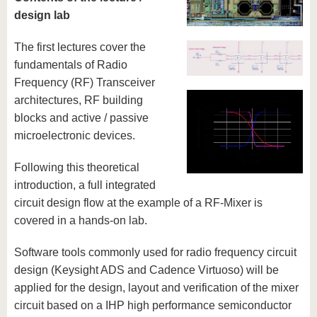
know us
design lab
The first lectures cover the
fundamentals of Radio
Frequency (RF) Transceiver
architectures, RF building
blocks and active / passive
microelectronic devices.
Following this theoretical
introduction, a full integrated
circuit design flow at the example of a RF-Mixer is
covered in a hands-on lab.
Software tools commonly used for radio frequency circuit
design (Keysight ADS and Cadence Virtuoso) will be
applied for the design, layout and verification of the mixer
circuit based on a IHP high performance semiconductor