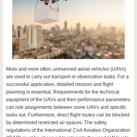
More and more often, unmanned aerial vehicles (UAVs)
are used to carry out transport or observation tasks. For a
successful application, detailed mission and flight
planning is essential. Requirements for the technical
equipment of the UAVs and their performance parameters
can rule assignments between some UAVs and specific
tasks out. Furthermore, direct flight routes can be blocked
by determined restricted air spaces. The safety
regulations of the International Civil Aviation Organization