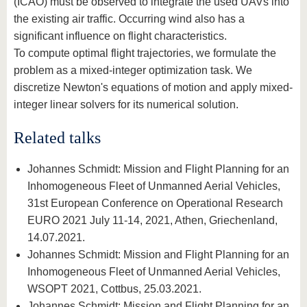
(ICAO) must be observed to integrate the used UAVs into
the existing air traffic. Occurring wind also has a
significant influence on flight characteristics.
To compute optimal flight trajectories, we formulate the
problem as a mixed-integer optimization task. We
discretize Newton's equations of motion and apply mixed-
integer linear solvers for its numerical solution.
Related talks
Johannes Schmidt: Mission and Flight Planning for an
Inhomogeneous Fleet of Unmanned Aerial Vehicles,
31st European Conference on Operational Research
EURO 2021 July 11-14, 2021, Athen, Griechenland,
14.07.2021.
Johannes Schmidt: Mission and Flight Planning for an
Inhomogeneous Fleet of Unmanned Aerial Vehicles,
WSOPT 2021, Cottbus, 25.03.2021.
Johannes Schmidt: Mission and Flight Planning for an