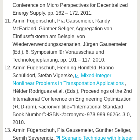
Conference on Micro Perspectives for Decentralized
Energy Supply, pp. 162 – 172, 2011.
Armin Fügenschuh, Pia Gausemeier, Randy
McFarland, Günther Seliger, Aggregation von
Einflussfaktoren am Beispiel von
Wiederverwendungsszenarien, Jürgen Gausemeier
(Ed.), 6. Symposium für Vorausschau und
Technologieplanung, pp. 101 – 117, 2010.
Armin Fügenschuh, Henning Homfeld, Hanno
Schülldorf, Stefan Vigerske,
Mixed-Integer
Nonlinear Problems in Transportation Applications
,
Hélder Rodrigues et al. (Eds.), Proceedings of the 2nd
International Conference on Engineering Optimization
(+CD-rom), <acronym title="International Standard
Book Number">ISBN</acronym> 978-989-96264-3-0,
2010.
Armin Fügenschuh, Pia Gausemeier, Günther Seliger,
Semih Severengiz,
Scenario Technique with Integer