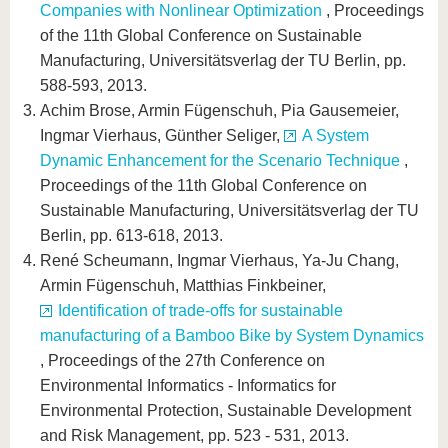
know us
Companies with Nonlinear Optimization
, Proceedings
of the 11th Global Conference on Sustainable
Manufacturing, Universitätsverlag der TU Berlin, pp.
588-593, 2013.
Achim Brose, Armin Fügenschuh, Pia Gausemeier,
Ingmar Vierhaus, Günther Seliger,
A System
Dynamic Enhancement for the Scenario Technique
,
Proceedings of the 11th Global Conference on
Sustainable Manufacturing, Universitätsverlag der TU
Berlin, pp. 613-618, 2013.
René Scheumann, Ingmar Vierhaus, Ya-Ju Chang,
Armin Fügenschuh, Matthias Finkbeiner,
Identification of trade-offs for sustainable
manufacturing of a Bamboo Bike by System Dynamics
, Proceedings of the 27th Conference on
Environmental Informatics - Informatics for
Environmental Protection, Sustainable Development
and Risk Management, pp. 523 - 531, 2013.