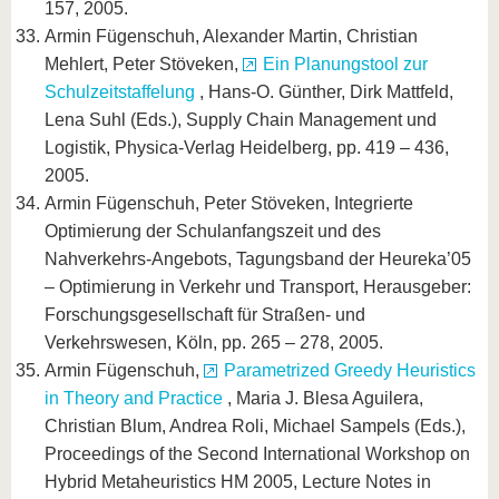
157, 2005.
Armin Fügenschuh, Alexander Martin, Christian
Mehlert, Peter Stöveken,
Ein Planungstool zur
Schulzeitstaffelung
, Hans-O. Günther, Dirk Mattfeld,
Lena Suhl (Eds.), Supply Chain Management und
Logistik, Physica-Verlag Heidelberg, pp. 419 – 436,
2005.
Armin Fügenschuh, Peter Stöveken, Integrierte
Optimierung der Schulanfangszeit und des
Nahverkehrs-Angebots, Tagungsband der Heureka’05
– Optimierung in Verkehr und Transport, Herausgeber:
Forschungsgesellschaft für Straßen- und
Verkehrswesen, Köln, pp. 265 – 278, 2005.
Armin Fügenschuh,
Parametrized Greedy Heuristics
in Theory and Practice
, Maria J. Blesa Aguilera,
Christian Blum, Andrea Roli, Michael Sampels (Eds.),
Proceedings of the Second International Workshop on
Hybrid Metaheuristics HM 2005, Lecture Notes in