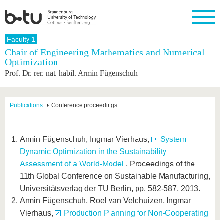
Homepage
Faculty 1
Close
Chair of Engineering Mathematics and Numerical
Optimization
University
Research
Study
International
Continuing
Transfer
University
Prof. Dr. rer. nat. habil. Armin Fügenschuh
Education
life
The BTU
Current
Study
International
Academic
research
program
Profile
professionals
Our
Structure
values
Research
Before
From
Business
Publications
Conference proceedings
Career &
Profile
studying
abroad to
and
Family &
Commitment
BTU
research
Dual
Research
During
collaborations
Career
Partnerships
Support
studies
Going
Armin Fügenschuh, Ingmar Vierhaus,
System
&
abroad
Founding
Sport &
structural
Young
After
Dynamic Optimization in the Sustainability
with BTU
at the
Health
change
Academics
Graduation
Assessment of a World-Model
, Proceedings of the
BTU
International
Experienc
11th Global Conference on Sustainable Manufacturing,
Students
Innovative
BTU &
Universitätsverlag der TU Berlin, pp. 582-587, 2013.
transfer
Region
News
projects
Armin Fügenschuh, Roel van Veldhuizen, Ingmar
Contacts
Get to
Vierhaus,
Production Planning for Non-Cooperating