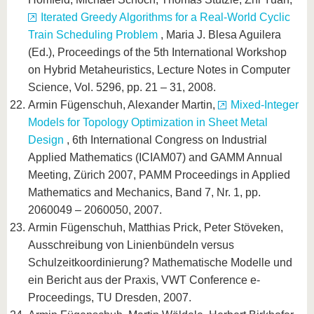
Iterated Greedy Algorithms for a Real-World Cyclic
Train Scheduling Problem
, Maria J. Blesa Aguilera
(Ed.), Proceedings of the 5th International Workshop
on Hybrid Metaheuristics, Lecture Notes in Computer
Science, Vol. 5296, pp. 21 – 31, 2008.
Armin Fügenschuh, Alexander Martin,
Mixed-Integer
Models for Topology Optimization in Sheet Metal
Design
, 6th International Congress on Industrial
Applied Mathematics (ICIAM07) and GAMM Annual
Meeting, Zürich 2007, PAMM Proceedings in Applied
Mathematics and Mechanics, Band 7, Nr. 1, pp.
2060049 – 2060050, 2007.
Armin Fügenschuh, Matthias Prick, Peter Stöveken,
Ausschreibung von Linienbündeln versus
Schulzeitkoordinierung? Mathematische Modelle und
ein Bericht aus der Praxis, VWT Conference e-
Proceedings, TU Dresden, 2007.