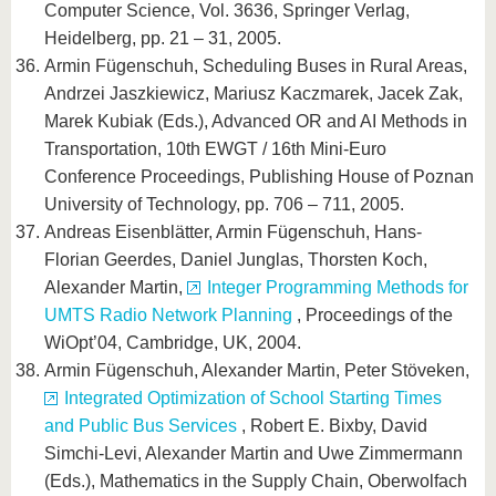
Computer Science, Vol. 3636, Springer Verlag,
Heidelberg, pp. 21 – 31, 2005.
Armin Fügenschuh, Scheduling Buses in Rural Areas,
Andrzei Jaszkiewicz, Mariusz Kaczmarek, Jacek Zak,
Marek Kubiak (Eds.), Advanced OR and AI Methods in
Transportation, 10th EWGT / 16th Mini-Euro
Conference Proceedings, Publishing House of Poznan
University of Technology, pp. 706 – 711, 2005.
Andreas Eisenblätter, Armin Fügenschuh, Hans-
Florian Geerdes, Daniel Junglas, Thorsten Koch,
Alexander Martin,
Integer Programming Methods for
UMTS Radio Network Planning
, Proceedings of the
WiOpt’04, Cambridge, UK, 2004.
Armin Fügenschuh, Alexander Martin, Peter Stöveken,
Integrated Optimization of School Starting Times
and Public Bus Services
, Robert E. Bixby, David
Simchi-Levi, Alexander Martin and Uwe Zimmermann
(Eds.), Mathematics in the Supply Chain, Oberwolfach