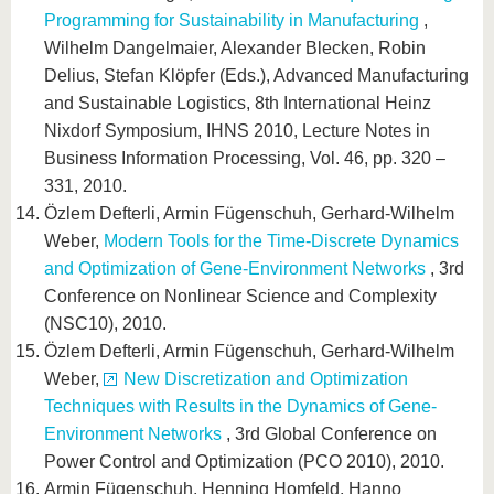
Programming for Sustainability in Manufacturing
,
Wilhelm Dangelmaier, Alexander Blecken, Robin
Delius, Stefan Klöpfer (Eds.), Advanced Manufacturing
and Sustainable Logistics, 8th International Heinz
Nixdorf Symposium, IHNS 2010, Lecture Notes in
Business Information Processing, Vol. 46, pp. 320 –
331, 2010.
Özlem Defterli, Armin Fügenschuh, Gerhard-Wilhelm
Weber,
Modern Tools for the Time-Discrete Dynamics
and Optimization of Gene-Environment Networks
, 3rd
Conference on Nonlinear Science and Complexity
(NSC10), 2010.
Özlem Defterli, Armin Fügenschuh, Gerhard-Wilhelm
Weber,
New Discretization and Optimization
Techniques with Results in the Dynamics of Gene-
Environment Networks
, 3rd Global Conference on
Power Control and Optimization (PCO 2010), 2010.
Armin Fügenschuh, Henning Homfeld, Hanno