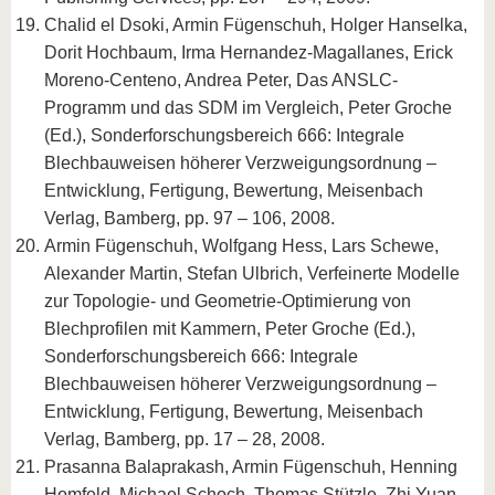
Chalid el Dsoki, Armin Fügenschuh, Holger Hanselka,
Dorit Hochbaum, Irma Hernandez-Magallanes, Erick
Moreno-Centeno, Andrea Peter, Das ANSLC-
Programm und das SDM im Vergleich, Peter Groche
(Ed.), Sonderforschungsbereich 666: Integrale
Blechbauweisen höherer Verzweigungsordnung –
Entwicklung, Fertigung, Bewertung, Meisenbach
Verlag, Bamberg, pp. 97 – 106, 2008.
Armin Fügenschuh, Wolfgang Hess, Lars Schewe,
Alexander Martin, Stefan Ulbrich, Verfeinerte Modelle
zur Topologie- und Geometrie-Optimierung von
Blechprofilen mit Kammern, Peter Groche (Ed.),
Sonderforschungsbereich 666: Integrale
Blechbauweisen höherer Verzweigungsordnung –
Entwicklung, Fertigung, Bewertung, Meisenbach
Verlag, Bamberg, pp. 17 – 28, 2008.
Prasanna Balaprakash, Armin Fügenschuh, Henning
Homfeld, Michael Schoch, Thomas Stützle, Zhi Yuan,