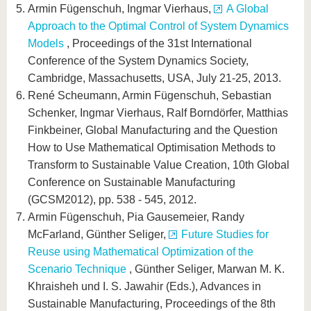
Armin Fügenschuh, Ingmar Vierhaus,
A Global
Approach to the Optimal Control of System Dynamics
Models
, Proceedings of the 31st International
Conference of the System Dynamics Society,
Cambridge, Massachusetts, USA, July 21-25, 2013.
René Scheumann, Armin Fügenschuh, Sebastian
Schenker, Ingmar Vierhaus, Ralf Borndörfer, Matthias
Finkbeiner, Global Manufacturing and the Question
How to Use Mathematical Optimisation Methods to
Transform to Sustainable Value Creation, 10th Global
Conference on Sustainable Manufacturing
(GCSM2012), pp. 538 - 545, 2012.
Armin Fügenschuh, Pia Gausemeier, Randy
McFarland, Günther Seliger,
Future Studies for
Reuse using Mathematical Optimization of the
Scenario Technique
, Günther Seliger, Marwan M. K.
Khraisheh und I. S. Jawahir (Eds.), Advances in
Sustainable Manufacturing, Proceedings of the 8th