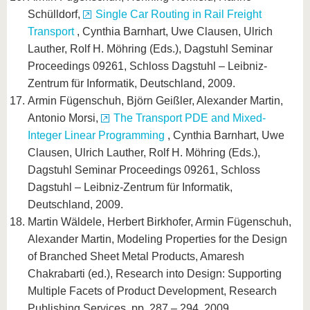
Schülldorf,
Single Car Routing in Rail Freight
Transport
, Cynthia Barnhart, Uwe Clausen, Ulrich
Lauther, Rolf H. Möhring (Eds.), Dagstuhl Seminar
Proceedings 09261, Schloss Dagstuhl – Leibniz-
Zentrum für Informatik, Deutschland, 2009.
Armin Fügenschuh, Björn Geißler, Alexander Martin,
Antonio Morsi,
The Transport PDE and Mixed-
Integer Linear Programming
, Cynthia Barnhart, Uwe
Clausen, Ulrich Lauther, Rolf H. Möhring (Eds.),
Dagstuhl Seminar Proceedings 09261, Schloss
Dagstuhl – Leibniz-Zentrum für Informatik,
Deutschland, 2009.
Martin Wäldele, Herbert Birkhofer, Armin Fügenschuh,
Alexander Martin, Modeling Properties for the Design
of Branched Sheet Metal Products, Amaresh
Chakrabarti (ed.), Research into Design: Supporting
Multiple Facets of Product Development, Research
Publishing Services, pp. 287 – 294, 2009.