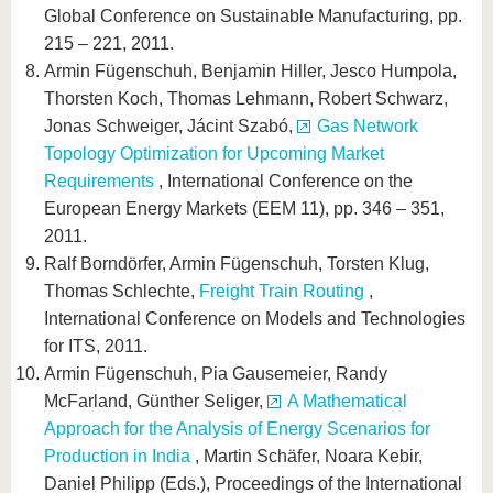
Global Conference on Sustainable Manufacturing, pp.
215 – 221, 2011.
Armin Fügenschuh, Benjamin Hiller, Jesco Humpola,
Thorsten Koch, Thomas Lehmann, Robert Schwarz,
Jonas Schweiger, Jácint Szabó,
Gas Network
Topology Optimization for Upcoming Market
Requirements
, International Conference on the
European Energy Markets (EEM 11), pp. 346 – 351,
2011.
Ralf Borndörfer, Armin Fügenschuh, Torsten Klug,
Thomas Schlechte,
Freight Train Routing
,
International Conference on Models and Technologies
for ITS, 2011.
Armin Fügenschuh, Pia Gausemeier, Randy
McFarland, Günther Seliger,
A Mathematical
Approach for the Analysis of Energy Scenarios for
Production in India
, Martin Schäfer, Noara Kebir,
Daniel Philipp (Eds.), Proceedings of the International