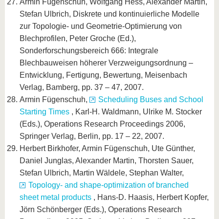
Armin Fügenschuh, Wolfgang Hess, Alexander Martin,
Stefan Ulbrich, Diskrete und kontinuierliche Modelle
zur Topologie- und Geometrie-Optimierung von
Blechprofilen, Peter Groche (Ed.),
Sonderforschungsbereich 666: Integrale
Blechbauweisen höherer Verzweigungsordnung –
Entwicklung, Fertigung, Bewertung, Meisenbach
Verlag, Bamberg, pp. 37 – 47, 2007.
Armin Fügenschuh,
Scheduling Buses and School
Starting Times
, Karl-H. Waldmann, Ulrike M. Stocker
(Eds.), Operations Research Proceedings 2006,
Springer Verlag, Berlin, pp. 17 – 22, 2007.
Herbert Birkhofer, Armin Fügenschuh, Ute Günther,
Daniel Junglas, Alexander Martin, Thorsten Sauer,
Stefan Ulbrich, Martin Wäldele, Stephan Walter,
Topology- and shape-optimization of branched
sheet metal products
, Hans-D. Haasis, Herbert Kopfer,
Jörn Schönberger (Eds.), Operations Research