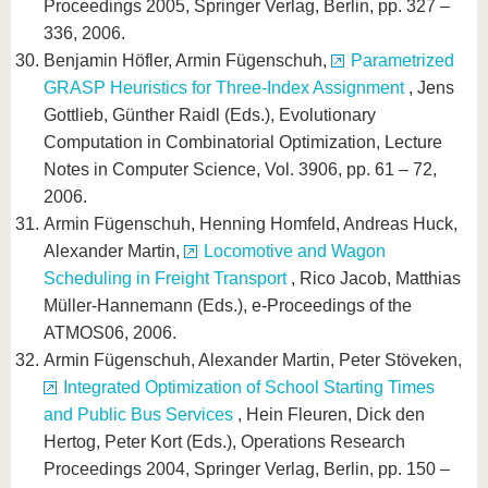
Proceedings 2005, Springer Verlag, Berlin, pp. 327 –
336, 2006.
Benjamin Höfler, Armin Fügenschuh,
Parametrized
GRASP Heuristics for Three-Index Assignment
, Jens
Gottlieb, Günther Raidl (Eds.), Evolutionary
Computation in Combinatorial Optimization, Lecture
Notes in Computer Science, Vol. 3906, pp. 61 – 72,
2006.
Armin Fügenschuh, Henning Homfeld, Andreas Huck,
Alexander Martin,
Locomotive and Wagon
Scheduling in Freight Transport
, Rico Jacob, Matthias
Müller-Hannemann (Eds.), e-Proceedings of the
ATMOS06, 2006.
Armin Fügenschuh, Alexander Martin, Peter Stöveken,
Integrated Optimization of School Starting Times
and Public Bus Services
, Hein Fleuren, Dick den
Hertog, Peter Kort (Eds.), Operations Research
Proceedings 2004, Springer Verlag, Berlin, pp. 150 –