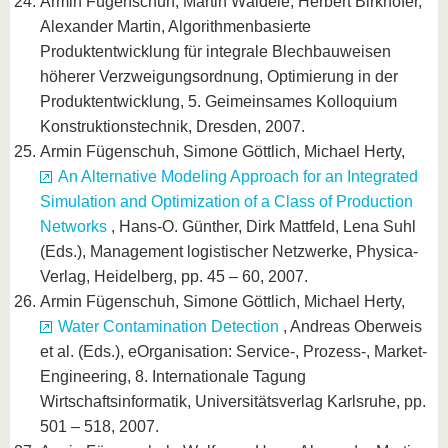
Armin Fügenschuh, Martin Wäldele, Herbert Birkhofer,
Alexander Martin, Algorithmenbasierte
Produktentwicklung für integrale Blechbauweisen
höherer Verzweigungsordnung, Optimierung in der
Produktentwicklung, 5. Geimeinsames Kolloquium
Konstruktionstechnik, Dresden, 2007.
Armin Fügenschuh, Simone Göttlich, Michael Herty,
An Alternative Modeling Approach for an Integrated
Simulation and Optimization of a Class of Production
Networks
, Hans-O. Günther, Dirk Mattfeld, Lena Suhl
(Eds.), Management logistischer Netzwerke, Physica-
Verlag, Heidelberg, pp. 45 – 60, 2007.
Armin Fügenschuh, Simone Göttlich, Michael Herty,
Water Contamination Detection
, Andreas Oberweis
et al. (Eds.), eOrganisation: Service-, Prozess-, Market-
Engineering, 8. Internationale Tagung
Wirtschaftsinformatik, Universitätsverlag Karlsruhe, pp.
501 – 518, 2007.