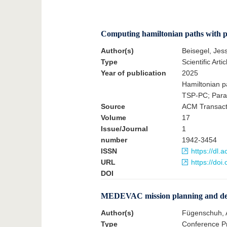
Computing hamiltonian paths with par
Author(s)
Beisegel, Jes
Type
Scientific Artic
Year of publication
2025
Hamiltonian pa
TSP-PC; Para
Source
ACM Transacti
Volume
17
Issue/Journal
1
number
1942-3454
ISSN
https://dl
URL
https://doi
DOI
MEDEVAC mission planning and dec
Author(s)
Fügenschuh, 
Type
Conference Pr