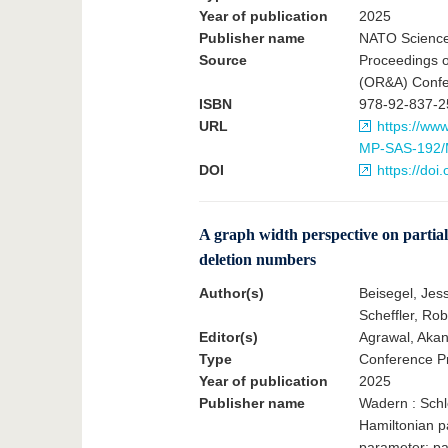
Year of publication
2025
Publisher name
NATO Science
Source
Proceedings o
(OR&A) Confer
ISBN
978-92-837-2
URL
https://ww
MP-SAS-192/
DOI
https://do
A graph width perspective on partial
deletion numbers
Author(s)
Beisegel, Jess
Scheffler, Rob
Editor(s)
Agrawal, Akan
Type
Conference Pr
Year of publication
2025
Publisher name
Wadern : Schl
Hamiltonian pa
parameter; pa