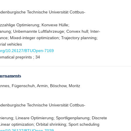
ndenburgische Technische Universität Cottbus-
zahlige Optimierung; Konvexe Hülle;
lanung; Unbemannte Luftfahrzeuge; Convex hull; Inter-
nce; Mixed-integer optimization; Trajectory planning;
al vehicles
i.org/10.26127/BTUOpen-7169
matical preprints ; 34
tournaments
nnes, Fügenschuh, Armin, Böschow, Moritz
ndenburgische Technische Universität Cottbus-
mierung; Lineare Optimierung; Sportligenplanung; Discrete
Linear optimization; Orbital shrinking; Sport scheduling
i.org/10.26127/BTUOpen-7029