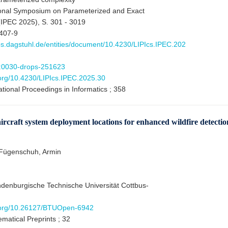
ional Symposium on Parameterized and Exact
IPEC 2025), S. 301 - 3019
407-9
ops.dagstuhl.de/entities/document/10.4230/LIPIcs.IPEC.202
:0030-drops-251623
.org/10.4230/LIPIcs.IPEC.2025.30
ational Proceedings in Informatics ; 358
raft system deployment locations for enhanced wildfire detectio
 Fügenschuh, Armin
ndenburgische Technische Universität Cottbus-
i.org/10.26127/BTUOpen-6942
matical Preprints ; 32