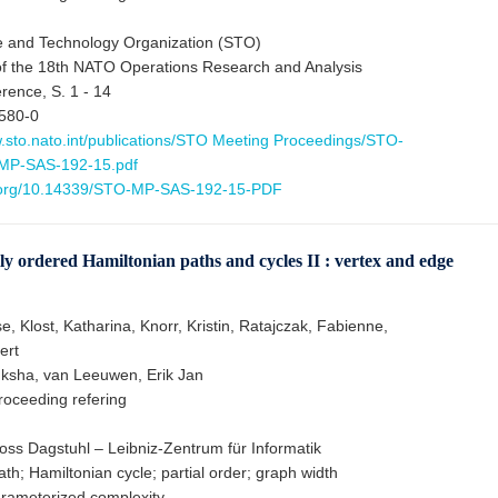
 and Technology Organization (STO)
f the 18th NATO Operations Research and Analysis
ence, S. 1 - 14
580-0
w.sto.nato.int/publications/STO Meeting Proceedings/STO-
MP-SAS-192-15.pdf
i.org/10.14339/STO-MP-SAS-192-15-PDF
ly ordered Hamiltonian paths and cycles II : vertex and edge
e, Klost, Katharina, Knorr, Kristin, Ratajczak, Fabienne,
ert
ksha, van Leeuwen, Erik Jan
oceeding refering
oss Dagstuhl – Leibniz-Zentrum für Informatik
th; Hamiltonian cycle; partial order; graph width
rameterized complexity