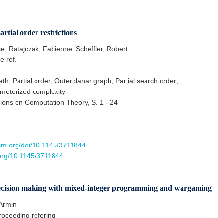
tial order restrictions
se, Ratajczak, Fabienne, Scheffler, Robert
le ref.
th; Partial order; Outerplanar graph; Partial search order;
meterized complexity
ons on Computation Theory, S. 1 - 24
.acm.org/doi/10.1145/3711844
.org/10.1145/3711844
ision making with mixed-integer programming and wargaming
Armin
oceeding refering