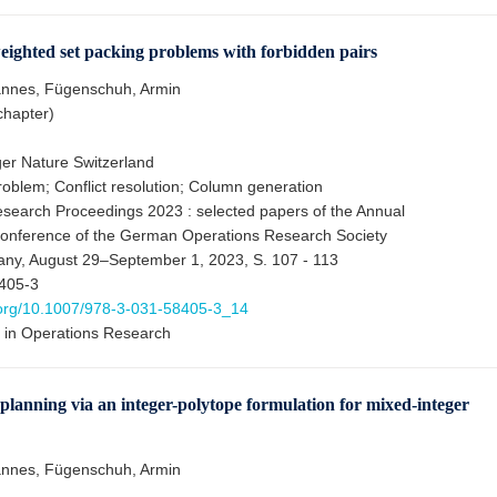
ighted set packing problems with forbidden pairs
annes, Fügenschuh, Armin
chapter)
er Nature Switzerland
roblem; Conflict resolution; Column generation
search Proceedings 2023 : selected papers of the Annual
Conference of the German Operations Research Society
ny, August 29–September 1, 2023, S. 107 - 113
405-3
i.org/10.1007/978-3-031-58405-3_14
 in Operations Research
 planning via an integer-polytope formulation for mixed-integer
annes, Fügenschuh, Armin