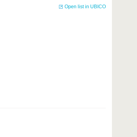
Open list in UBICO