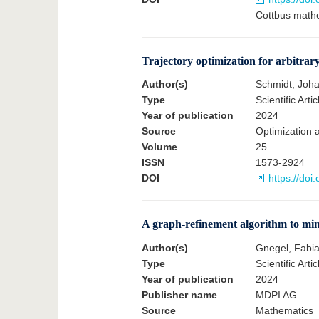
Cottbus mathe
Trajectory optimization for arbitrar
Author(s)
Schmidt, Joh
Type
Scientific Artic
Year of publication
2024
Source
Optimization 
Volume
25
ISSN
1573-2924
DOI
https://do
A graph-refinement algorithm to min
Author(s)
Gnegel, Fabia
Type
Scientific Artic
Year of publication
2024
Publisher name
MDPI AG
Source
Mathematics