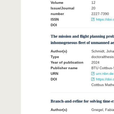
Volume
12
Issue/Journal
20
number
2227-7390
ISSN
https://do
DOI
The mission and ﬂight planning pro
inhomogeneous ﬂeet of unmanned aerial
Author(s)
Schmidt, Joh
Type
doctoralthesis
Year of publication
2024
Publisher name
BTU Cottbus-
URN
urn:nbn:de
DOI
https://do
Cottbus Mathe
Branch-and-refine for solving time
Author(s)
Gnegel, Fabi