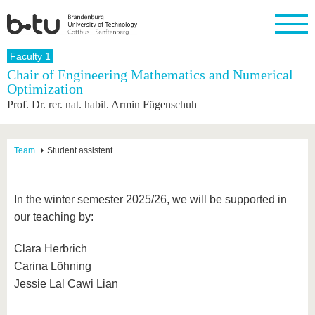
Homepage
Faculty 1
Close
Chair of Engineering Mathematics and Numerical
Optimization
University
Research
Study
International
Continuing
Transfer
University
Prof. Dr. rer. nat. habil. Armin Fügenschuh
Education
life
The BTU
Current
Study
International
Academic
research
program
Profile
professionals
Our
Structure
values
Research
Before
From
Business
Team
Student assistent
Career &
Profile
studying
abroad to
and
Family &
Commitment
BTU
research
Dual
Research
During
collaborations
Career
Partnerships
Support
studies
Going
In the winter semester 2025/26, we will be supported in
&
abroad
Founding
Sport &
structural
Young
After
our teaching by:
with BTU
at the
Health
change
Academics
Graduation
BTU
International
Experienc
Clara Herbrich
Students
Innovative
BTU &
Carina Löhning
transfer
Region
News
projects
Jessie Lal Cawi Lian
Contacts
Get to