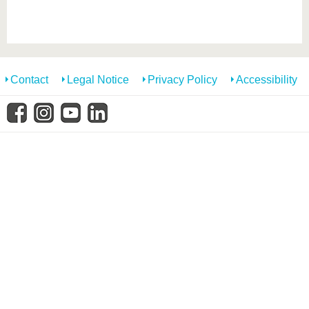
know us
Contact
Legal Notice
Privacy Policy
Accessibility