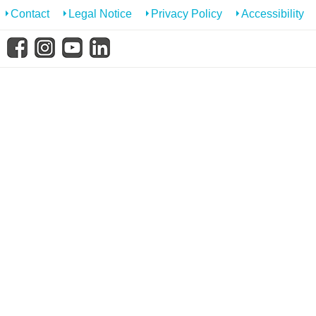
know us
Contact
Legal Notice
Privacy Policy
Accessibility