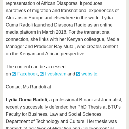
representation of African Diasporas. It produces
narratives of migration and transnational experiences of
Africans in Europe and elsewhere in the world. Lydia
Ouma Radoli launched Diaspora Radio as an online
media plattorm in March 2018. For the transnational
connection, she links with her Kenyan colleague, Media
Manager and Producer Ray Mutai, who creates content
on the Kenyan and African perspective.
The content can be accessed
on
Facebook
,
livestream
and
website
.
Contact Ms Randoli at
Lydia Ouma Radoli
, a professional Broadcast Journalist,
recently successfully defended her PhD Thesis at BTU’s
Faculty for Business, Law and Social Sciences,
Department of Technology and Culture. Her thesis was
themed:
"Narratives of Migration and Development as