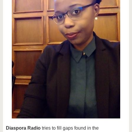
know us
Diaspora Radio
tries to fill gaps found in the