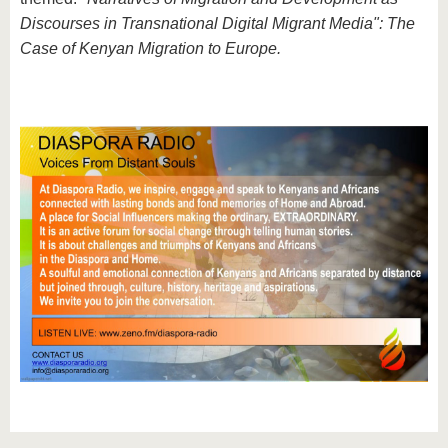
Discourses in Transnational Digital Migrant Media": The
Case of Kenyan Migration to Europe.