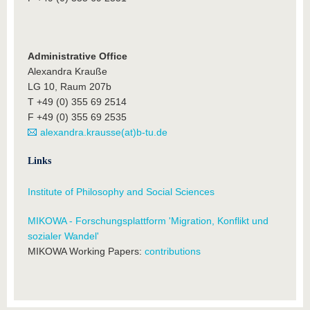
Administrative Office
Alexandra Krauße
LG 10, Raum 207b
T +49 (0) 355 69 2514
F +49 (0) 355 69 2535
alexandra.krausse(at)b-tu.de
Links
Institute of Philosophy and Social Sciences
MIKOWA - Forschungsplattform 'Migration, Konflikt und
sozialer Wandel'
MIKOWA Working Papers:
contributions