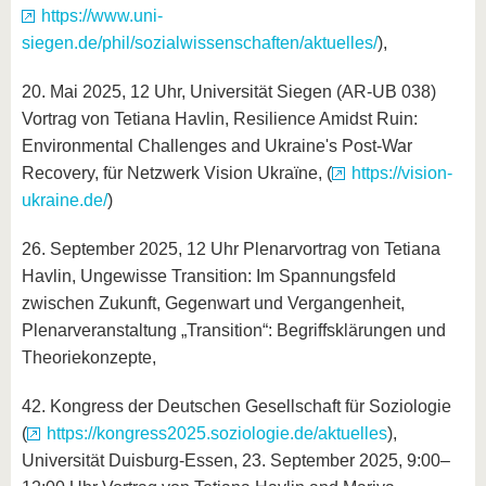
https://www.uni-
siegen.de/phil/sozialwissenschaften/aktuelles/
),
20. Mai 2025, 12 Uhr, Universität Siegen (AR-UB
038)
Vortrag von Tetiana Havlin, Resilience Amidst Ruin:
Environmental Challenges and Ukraine's Post-War
Recovery, für Netzwerk Vision Ukraїne, (
https://vision-
ukraine.de/
)
26. September 2025, 12 Uhr Plenarvortrag von Tetiana
Havlin, Ungewisse Transition: Im Spannungsfeld
zwischen Zukunft, Gegenwart und Vergangenheit,
Plenarveranstaltung „Transition“: Begriffsklärungen und
Theoriekonzepte,
42. Kongress der Deutschen Gesellschaft für Soziologie
(
https://kongress2025.soziologie.de/aktuelles
),
Universität Duisburg-Essen, 23. September 2025, 9:00–