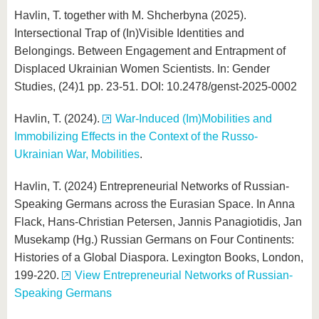
Havlin, T. together with M. Shcherbyna (2025).
Intersectional Trap of (In)Visible Identities and
Belongings. Between Engagement and Entrapment of
Displaced Ukrainian Women Scientists. In: Gender
Studies, (24)1 pp. 23-51. DOI: 10.2478/genst-2025-0002
Havlin, T. (2024).
War-Induced (Im)Mobilities and
Immobilizing Effects in the Context of the Russo-
Ukrainian War, Mobilities
.
Havlin, T. (2024) Entrepreneurial Networks of Russian-
Speaking Germans across the Eurasian Space. In Anna
Flack, Hans-Christian Petersen, Jannis Panagiotidis, Jan
Musekamp (Hg.) Russian Germans on Four Continents:
Histories of a Global Diaspora. Lexington Books, London,
199-220.
View Entrepreneurial Networks of Russian-
Speaking Germans