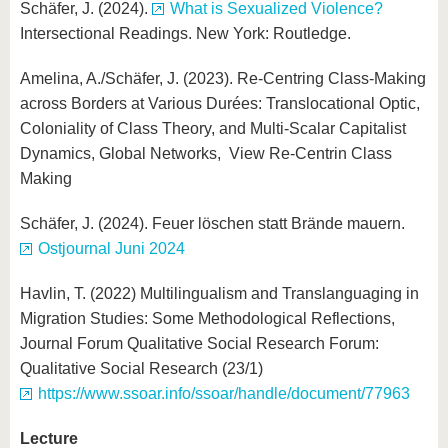
Schäfer, J. (2024).
What is Sexualized Violence?
Intersectional Readings. New York: Routledge.
Amelina, A./Schäfer, J. (2023). Re-Centring Class-Making
across Borders at Various Durées: Translocational Optic,
Coloniality of Class Theory, and Multi-Scalar Capitalist
Dynamics, Global Networks, View Re-Centrin Class
Making
Schäfer, J. (2024). Feuer löschen statt Brände mauern.
Ostjournal Juni 2024
Havlin, T. (2022) Multilingualism and Translanguaging in
Migration Studies: Some Methodological Reflections,
Journal Forum Qualitative Social Research Forum:
Qualitative Social Research (23/1)
https://www.ssoar.info/ssoar/handle/document/77963
Lecture