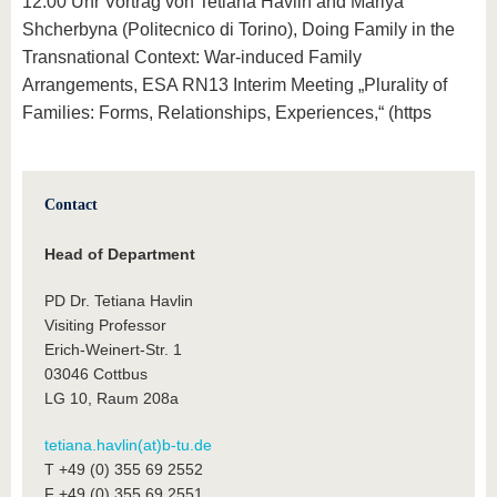
12:00 Uhr Vortrag von Tetiana Havlin and Mariya
Shcherbyna (Politecnico di Torino), Doing Family in the
Transnational Context: War-induced Family
Arrangements, ESA RN13 Interim Meeting „Plurality of
Families: Forms, Relationships, Experiences,“ (https
Contact
Head of Department
PD Dr. Tetiana Havlin
Visiting Professor
Erich-Weinert-Str. 1
03046 Cottbus
LG 10, Raum 208a
tetiana.havlin(at)b-tu.de
T +49 (0) 355 69 2552
F +49 (0) 355 69 2551