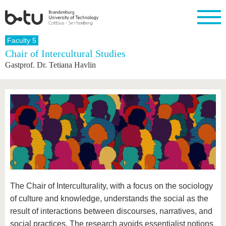
Homepage
Faculty 5
Close
Chair of Intercultural Studies
Gastprof. Dr. Tetiana Havlin
University
Research
Study
International
Continuing
Transfer
University
Education
life
The BTU
Current
Study
International
Academic
research
program
Profile
professionals
Our
Structure
values
Research
Before
From
Business
Career &
Profile
studying
abroad to
and
Family &
Commitment
BTU
research
Dual
Research
During
collaborations
Career
Partnerships
Support
studies
Going
&
abroad
Founding
Sport &
structural
Young
After
with BTU
at the
Health
change
Academics
Graduation
BTU
International
Experienc
Students
Innovative
BTU &
The Chair of Interculturality, with a focus on the sociology
transfer
Region
of culture and knowledge, understands the social as the
News
projects
result of interactions between discourses, narratives, and
Contacts
Get to
social practices. The research avoids essentialist notions