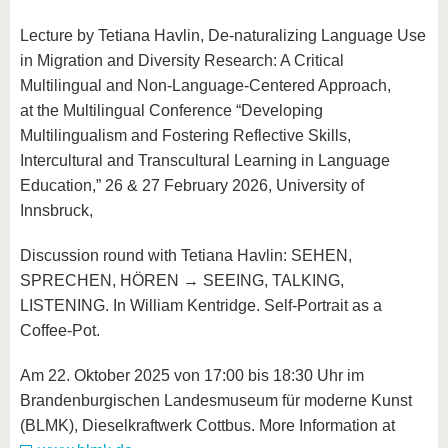
Lecture by Tetiana Havlin, De-naturalizing Language Use
in Migration and Diversity Research: A Critical
Multilingual and Non-Language-Centered Approach,
at
the Multilingual Conference “Developing
Multilingualism and Fostering Reflective Skills,
Intercultural and Transcultural Learning in Language
Education,” 26 & 27 February 2026, University of
Innsbruck,
Discussion round with Tetiana Havlin: SEHEN,
SPRECHEN, HÖREN → SEEING, TALKING,
LISTENING. In William Kentridge. Self-Portrait as a
Coffee-Pot.
Am 22. Oktober 2025 von 17:00 bis 18:30 Uhr im
Brandenburgischen Landesmuseum für moderne Kunst
(BLMK), Dieselkraftwerk Cottbus. More Information at