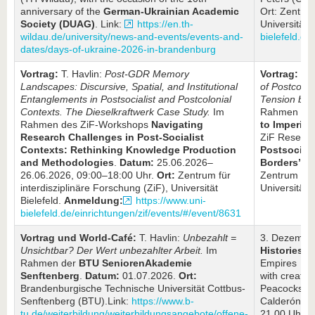
anniversary of the
German-Ukrainian Academic
Ort: Zentrum
Society (DUAG)
. Link:
https://en.th-
Universität 
wildau.de/university/news-and-events/events-and-
bielefeld.de
dates/days-of-ukraine-2026-in-brandenburg
Vortrag:
T. Havlin:
Post-GDR Memory
Vortrag:
T. 
Landscapes: Discursive, Spatial, and Institutional
of
Postcolon
Entanglements in Postsocialist and Postcolonial
Tension bet
Contexts. The Dieselkraftwerk Case Study.
Im
Rahmen de
Rahmen des ZiF-Workshops
Navigating
to Imperial
Research Challenges in Post-Socialist
ZiF Resear
Contexts: Rethinking Knowledge Production
Postsocial
and Methodologies
.
Datum:
25.06.2026–
Borders”
.
D
26.06.2026, 09:00–18:00 Uhr.
Ort:
Zentrum für
Zentrum für 
interdisziplinäre Forschung (ZiF), Universität
Universität B
Bielefeld.
Anmeldung:
https://www.uni-
bielefeld.de/einrichtungen/zif/events/#/event/8631
Vortrag und World-Café:
T. Havlin:
Unbezahlt =
3. Dezembe
Unsichtbar? Der Wert unbezahlter Arbeit.
Im
Histories
: 
Rahmen der
BTU SeniorenAkademie
Empires Mov
Senftenberg
.
Datum:
01.07.2026.
Ort:
with creato
Brandenburgische Technische Universität Cottbus-
Peacocks’ b
Senftenberg (BTU).Link:
https://www.b-
Calderón G
tu.de/weiterbildung/weiterbildungsangebote/offene-
21.00 Uhr,