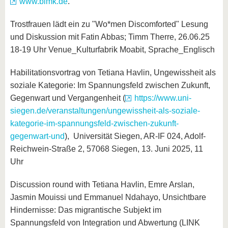
www.blmk.de
.
Trostfrauen lädt ein zu "Wo*men Discomforted" Lesung
und Diskussion mit Fatin Abbas; Timm Therre, 26.06.25
18-19 Uhr Venue_Kulturfabrik Moabit, Sprache_Englisch
Habilitationsvortrag von Tetiana Havlin, Ungewissheit als
soziale Kategorie: Im Spannungsfeld zwischen Zukunft,
Gegenwart und Vergangenheit (
https://www.uni-
siegen.de/veranstaltungen/ungewissheit-als-soziale-
kategorie-im-spannungsfeld-zwischen-zukunft-
gegenwart-und
), Universität Siegen, AR-IF 024, Adolf-
Reichwein-Straße 2, 57068 Siegen, 13. Juni 2025, 11
Uhr
Discussion round with Tetiana Havlin, Emre Arslan,
Jasmin Mouissi und Emmanuel Ndahayo, Unsichtbare
Hindernisse: Das migrantische Subjekt im
Spannungsfeld von Integration und Abwertung (LINK