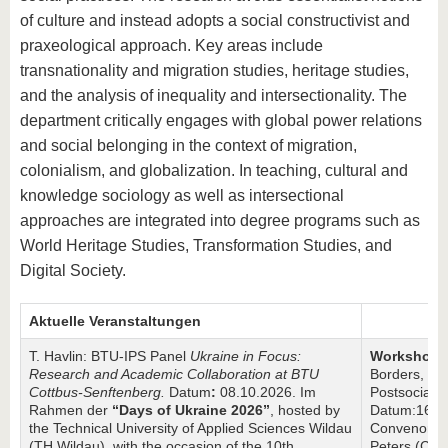
know us
of culture and instead adopts a social constructivist and
praxeological approach. Key areas include
transnationality and migration studies, heritage studies,
and the analysis of inequality and intersectionality. The
department critically engages with global power relations
and social belonging in the context of migration,
colonialism, and globalization. In teaching, cultural and
knowledge sociology as well as intersectional
approaches are integrated into degree programs such as
World Heritage Studies, Transformation Studies, and
Digital Society.
Aktuelle Veranstaltungen
T. Havlin: BTU-IPS Panel
Ukraine in Focus:
Workshop: 
Research and Academic Collaboration at BTU
Borders, Me
Cottbus-Senftenberg.
Datum
:
08.10.2026. Im
Postsocialis
Rahmen der
“Days of Ukraine 2026”
, hosted by
Datum:16.07
the Technical University of Applied Sciences Wildau
Convenors: 
(TH Wildau), with the occasion of the 10th
Peters (Che