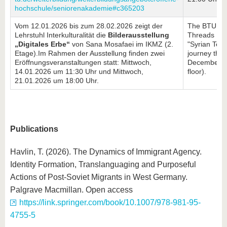
hochschule/seniorenakademie#c365203
Vom 12.01.2026 bis zum 28.02.2026 zeigt der
The BTU Lib
Lehrstuhl Interkulturalität die
Bilderausstellung
Threads Proj
„Digitales Erbe“
von Sana Mosafaei im IKMZ (2.
"Syrian Text
Etage).Im Rahmen der Ausstellung finden zwei
journey throu
Eröffnungsveranstaltungen statt: Mittwoch,
December 1,
14.01.2026 um 11:30 Uhr und Mittwoch,
floor).
21.01.2026 um 18:00 Uhr.
Publications
Havlin, T. (2026). The Dynamics of Immigrant Agency.
Identity Formation, Translanguaging and Purposeful
Actions of Post-Soviet Migrants in West Germany.
Palgrave Macmillan. Open access
https://link.springer.com/book/10.1007/978-981-95-
4755-5