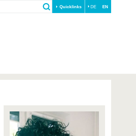
Quicklinks
DE
EN
Close
Transfer
University life
Academic professionals
Our values
Business and research
Family & Dual Career
collaborations
Sport & Health
Founding at the BTU
Experience BTU & Region
Innovative transfer projects
Get to know us