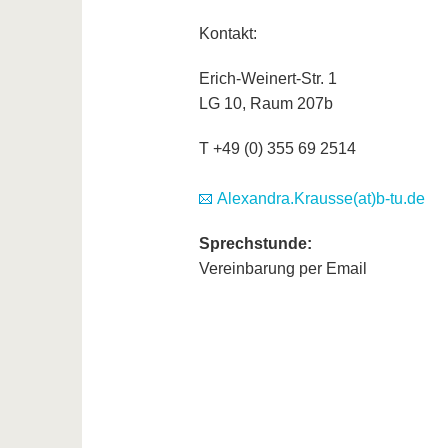
Kontakt:
Erich-Weinert-Str. 1
LG 10, Raum 207b
T +49 (0) 355 69 2514
Alexandra.Krausse(at)b-tu.de
Sprechstunde:
Vereinbarung per Email