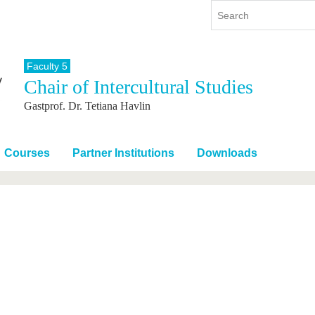
Faculty 5
Chair of Intercultural Studies
y
International
Continuing Education
Gastprof. Dr. Tetiana Havlin
y program
International Profile
re studying
From abroad to BTU
ng studies
Going abroad with BTU
Courses
Partner Institutions
Downloads
 Graduation
International Students
News
Contacts