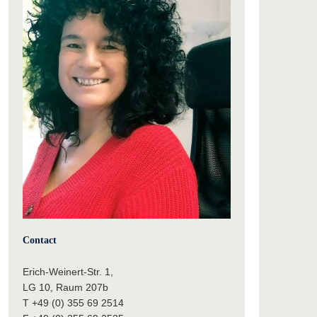
Contact
Erich-Weinert-Str. 1,
LG 10, Raum 207b
T +49 (0) 355 69 2514