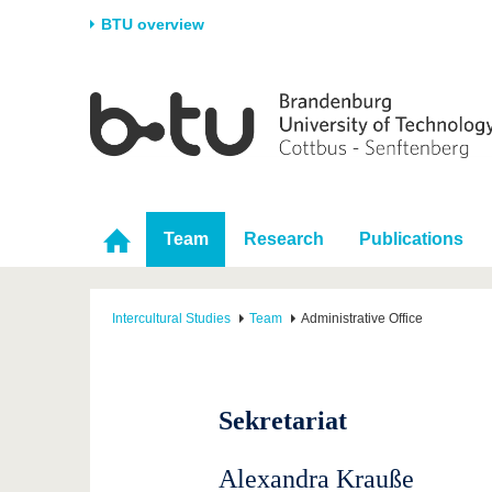
BTU overview
Homepage
University
Research
Stud
The BTU
Current research
Stud
Structure
Research Profile
Befo
Career & Commitment
Research Support
Duri
Team
Research
Publications
Partnerships & structural
Young Academics
After
change
Intercultural Studies
Team
Administrative Office
Sekretariat
Alexandra Krauße