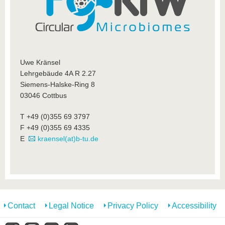
know us
Uwe Kränsel
Lehrgebäude 4A R 2.27
Siemens-Halske-Ring 8
03046 Cottbus
T +49 (0)355 69 3797
F +49 (0)355 69 4335
E
kraensel(at)b-tu.de
Contact
Legal Notice
Privacy Policy
Accessibility