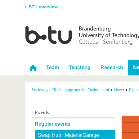
BTU overview
Homepage
University
Research
Stud
The BTU
Current research
Stud
Structure
Research Profile
Befo
Career & Commitment
Research Support
Duri
Team
Teaching
Research
N
Partnerships & structural
Young Academics
After
change
Sociology of Technology and the Environment
News
Event
Events
Regular events
Swap Hub | MaterialGarage