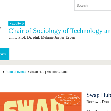
Faculty 5
Chair of Sociology of Technology a
y
International
Continuing Education
Univ.-Prof. Dr. phil. Melanie Jaeger-Erben
y program
International Profile
re studying
From abroad to BTU
ng studies
Going abroad with BTU
ews
 Graduation
International Students
News
s
Regular events
Swap Hub | MaterialGarage
Contacts
Swap Hub 
Borrow - Donate