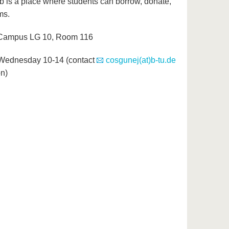
is a place where students can borrow, donate,
ms.
 Campus LG 10, Room 116
Wednesday 10-14 (contact
cosgunej(at)b-tu.de
on)