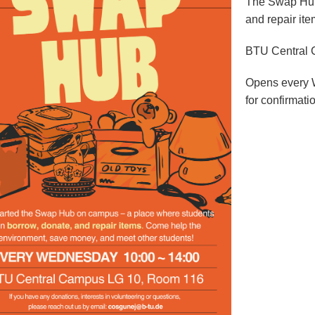
The Swap Hub 
and repair ite
BTU Central
Opens every 
for confirmati