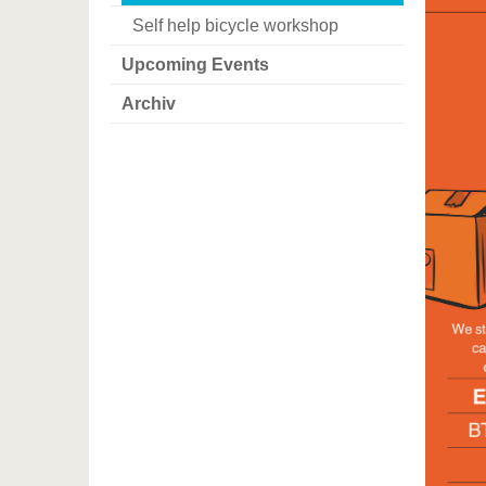
Self help bicycle workshop
Upcoming Events
Archiv