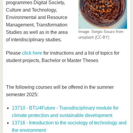
know us
programmes Digital Society,
Culture and Technology,
Environmental and Resource
Management, Transformation
Image: Sergio Souzo from
Studies as well as in the area
unsplash (CC-BY)
of interdisciplinary studies.
Please
click here
for instructions and a list of topics for
student projects, Bachelor or Master Theses
The following courses will be offered in the summer
semester 2025:
13710 - BTU4Future - Transdisciplinary module for
climate protection and sustainable development
13716 - Introduction to the sociology of technology and
the environment