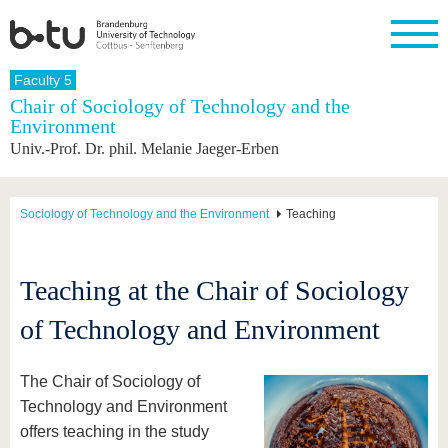
Homepage
Faculty 5
Close
Chair of Sociology of Technology and the
Environment
University
Research
Study
International
Continuing
Transfer
University
Univ.-Prof. Dr. phil. Melanie Jaeger-Erben
Education
life
The BTU
Current
Study
International
Academic
research
program
Profile
professionals
Our
Structure
values
Research
Before
From
Business
Sociology of Technology and the Environment
Teaching
Career &
Profile
studying
abroad to
and
Family &
Commitment
BTU
research
Dual
Research
During
collaborations
Career
Partnerships
Support
studies
Going
Teaching at the Chair of Sociology
&
abroad
Founding
Sport &
structural
Young
After
with BTU
at the
Health
of Technology and Environment
change
Academics
Graduation
BTU
International
Experienc
Students
Innovative
BTU &
The Chair of Sociology of
transfer
Region
News
projects
Technology and Environment
Contacts
offers teaching in the study
Get to