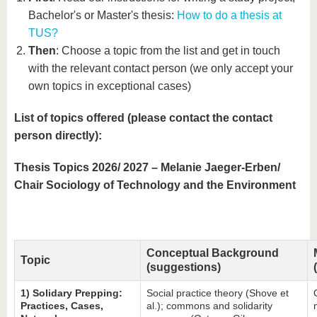
know us
Bachelor's or Master's thesis:
How to do a thesis at
TUS?
Then
: Choose a topic from the list and get in touch
with the relevant contact person (we only accept your
own topics in exceptional cases)
List of topics offered (please contact the contact
person directly):
Thesis Topics 2026/ 2027 – Melanie Jaeger-Erben/
Chair Sociology of Technology and the Environment
Conceptual Background
Topic
(suggestions)
1) Solidary Prepping:
Social practice theory (Shove et
Practices, Cases,
al.); commons and solidarity