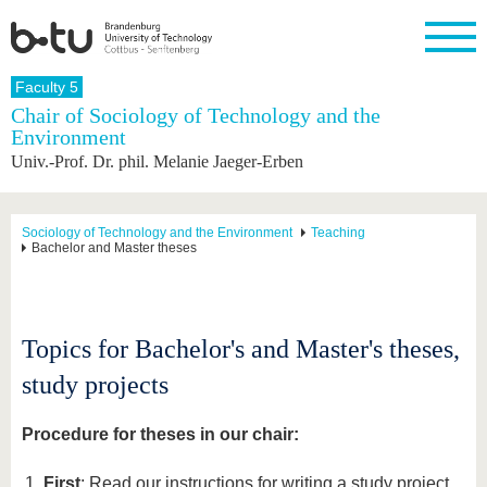
Homepage
Faculty 5
Close
Chair of Sociology of Technology and the
Environment
University
Research
Study
International
Continuing
Transfer
University
Univ.-Prof. Dr. phil. Melanie Jaeger-Erben
Education
life
The BTU
Current
Study
International
Academic
research
program
Profile
professionals
Our
Structure
values
Research
Before
From
Business
Sociology of Technology and the Environment
Teaching
Career &
Bachelor and Master theses
Profile
studying
abroad to
and
Family &
Commitment
BTU
research
Dual
Research
During
collaborations
Career
Partnerships
Support
studies
Going
&
abroad
Founding
Sport &
structural
Young
After
Topics for Bachelor's and Master's theses,
with BTU
at the
Health
change
Academics
Graduation
BTU
International
Experienc
study projects
Students
Innovative
BTU &
transfer
Region
News
Procedure for theses in our chair:
projects
Contacts
Get to
First
: Read our instructions for writing a study project,