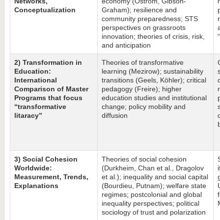
Networks,
economy (Ostrom, Gibson-
Conceptualization
Graham); resilience and
community preparedness; STS
perspectives on grassroots
innovation; theories of crisis, risk,
and anticipation
2) Transformation in
Theories of transformative
Education:
learning (Mezirow); sustainability
International
transitions (Geels, Köhler); critical
Comparison of Master
pedagogy (Freire); higher
Programs that focus
education studies and institutional
“transformative
change; policy mobility and
litaracy”
diffusion
3) Social Cohesion
Theories of social cohesion
Worldwide:
(Durkheim, Chan et al., Dragolov
Measurement, Trends,
et al.); inequality and social capital
Explanations
(Bourdieu, Putnam); welfare state
regimes; postcolonial and global
inequality perspectives; political
sociology of trust and polarization