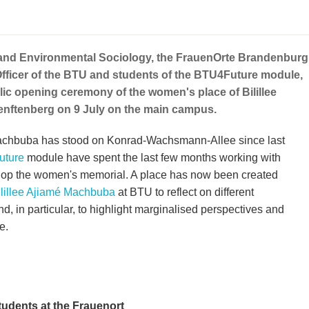
 and Environmental Sociology, the FrauenOrte Brandenburg
Officer of the BTU and students of the BTU4Future module,
blic opening ceremony of the women's place of Bilillee
nftenberg on 9 July on the main campus.
Machbuba has stood on Konrad-Wachsmann-Allee since last
ture
module have spent the last few months working with
evelop the women's memorial. A place has now been created
ilillee Ajiamé Machbuba
at BTU to reflect on different
nd, in particular, to highlight marginalised perspectives and
e.
tudents at the Frauenort