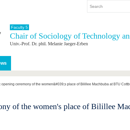
Faculty 5
Chair of Sociology of Technology a
y
International
Continuing Education
Univ.-Prof. Dr. phil. Melanie Jaeger-Erben
y program
International Profile
re studying
From abroad to BTU
ng studies
Going abroad with BTU
ews
 Graduation
International Students
News
c opening ceremony of the women&#039;s place of Bilillee Machbuba at BTU Cott
Contacts
ony of the women's place of Bilillee M