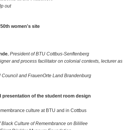
lp out
 50th women's site
ande
,
President of BTU Cottbus-Senftenberg
gner and process facilitator on colonial contexts, lecturer as
l Council and FrauenOrte Land Brandenburg
d presentation of the student room design
 remembrance culture at BTU and in Cottbus
 of Black Culture of Remembrance on Bilillee