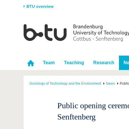
BTU overview
Homepage
University
Research
Stud
The BTU
Current research
Stud
Structure
Research Profile
Befo
Career & Commitment
Research Support
Duri
Team
Teaching
Research
N
Partnerships & structural
Young Academics
After
change
Sociology of Technology and the Environment
News
Publi
Public opening cerem
Senftenberg