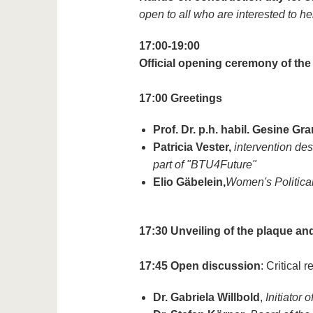
open to all who are interested to he
17:00-19:00
Official opening ceremony of the
17:00
Greetings
Prof. Dr. p.h. habil. Gesine Gr
Patricia Vester,
intervention desi
part of "BTU4Future"
Elio Gäbelein,
Women's Politica
17:30
Unveiling of the plaque an
17:45
Open discussion
: Critical
Dr. Gabriela Willbold
,
Initiator