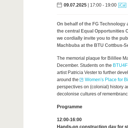
09.07.2025
| 17:00 - 19:00
iCal
On behalf of the FG Technology
the central Equal Opportunities 
we cordially invite you to the pu
Machbuba at the BTU Cottbus-Se
The memorial plaque for Bilillee 
December. Students on the
BTU4Fu
artist Patricia Vester to further d
around the
Women's Place for B
perspectives on (colonial) history a
decolonise cultures of remembranc
Programme
12:00-16:00
Hands-on construction day for s