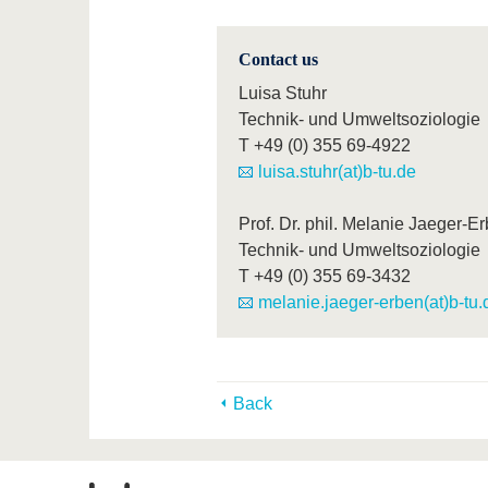
Contact us
Luisa Stuhr
Technik- und Umweltsoziologie
T
+49 (0) 355 69-4922
luisa.stuhr(at)b-tu.de
Prof. Dr. phil. Melanie Jaeger-E
Technik- und Umweltsoziologie
T
+49 (0) 355 69-3432
melanie.jaeger-erben(at)b-tu.
Back