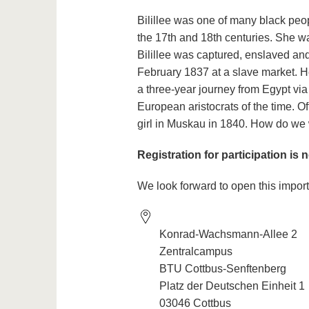
Bilillee was one of many black peo
the 17th and 18th centuries. She w
Bilillee was captured, enslaved a
February 1837 at a slave market. H
a three-year journey from Egypt via
European aristocrats of the time. Oft
girl in Muskau in 1840. How do we
Registration for participation is 
We look forward to open this import
Konrad-Wachsmann-Allee 2
Zentralcampus
BTU Cottbus-Senftenberg
Platz der Deutschen Einheit 1
03046 Cottbus