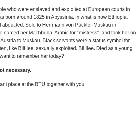
ple who were enslaved and exploited at European courts in
as born around 1825 in Abyssinia, in what is now Ethiopia.
nd abducted. Sold to Herrmann von Pückler-Muskau in
e named her Machbuba, Arabic for "mistress", and took her on
 Austria to Muskau. Black servants were a status symbol for
en, like Bilillee, sexually exploited. Bilillee. Died as a young
 want to remember her today?
not necessary.
ant place at the BTU together with you!