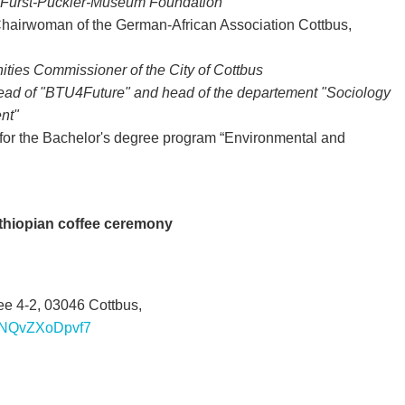
e Fürst-Pückler-Museum Foundation
Chairwoman of the German-African Association Cottbus,
ities Commissioner of the City of Cottbus
ead of "BTU4Future" and head of the departement "Sociology
nt"
r for the Bachelor's degree program “Environmental and
Ethiopian coffee ceremony
 4-2, 03046 Cottbus,
uBNQvZXoDpvf7