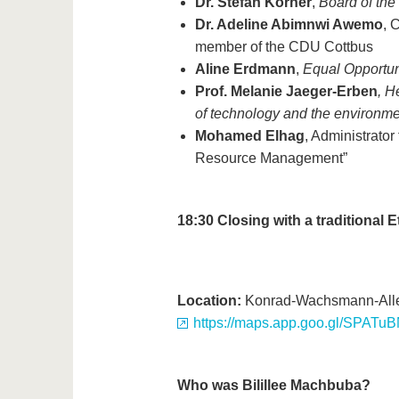
Dr. Stefan Körner
,
Board of th
Dr. Adeline Abimnwi Awemo
, 
member of the CDU Cottbus
Aline Erdmann
,
Equal Opportun
Prof. Melanie Jaeger-Erben
, H
of technology and the environme
Mohamed Elhag
, Administrato
Resource Management”
18:30
Closing with a traditional 
Location:
Konrad-Wachsmann-Allee
https://maps.app.goo.gl/SPAT
Who was Bilillee Machbuba?