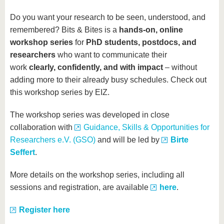
Do you want your research to be seen, understood, and
remembered? Bits & Bites is a
hands-on, online
workshop series
for
PhD students, postdocs, and
researchers
who want to communicate their
work
clearly, confidently, and with impact
– without
adding more to their already busy schedules. Check out
this workshop series by EIZ.
The workshop series was developed in close
collaboration with
Guidance, Skills & Opportunities for
Researchers e.V. (GSO)
and will be led by
Birte
Seffert
.
More details on the workshop series, including all
sessions and registration, are available
here
.
Register here