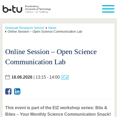
Graduate Research School
News
Online Session – Open Science Communication Lab
Online Session – Open Science
Communication Lab
16.06.2026
| 13:15 - 14:00
iCal
This event is part of the EIZ workshop series: Bits &
Bites – Your Monthly Science Communication Snack!