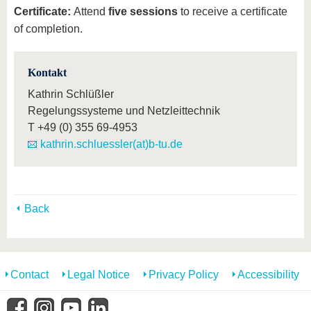
Certificate:
Attend
five sessions
to receive a certificate
of completion.
Kontakt
Kathrin Schlüßler
Regelungssysteme und Netzleittechnik
T
+49 (0) 355 69-4953
kathrin.schluessler(at)b-tu.de
Back
Contact
Legal Notice
Privacy Policy
Accessibility