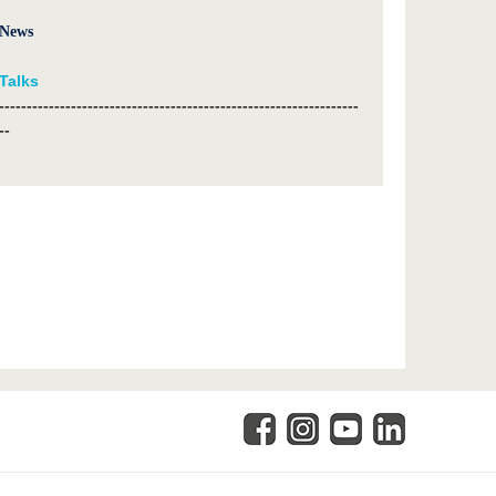
News
Talks
-----------------------------------------------------------------
--