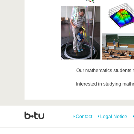
Our mathematics students 
Interested in studying mat
Contact
Legal Notice