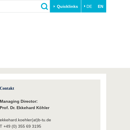
Quicklinks
DE
EN
Close
Transfer
University life
Academic professionals
Our values
Business and research
Family & Dual Career
collaborations
Sport & Health
Founding at the BTU
Experience BTU & Region
Innovative transfer projects
Get to know us
Contakt
Managing Director:
Prof. Dr. Ekkehard Köhler
ekkehard.koehler(at)b-tu.de
T +49 (0) 355 69 3195