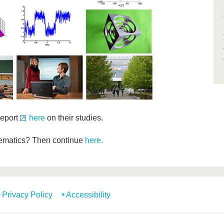
report
here
on their studies.
hematics? Then continue
here.
Privacy Policy
Accessibility