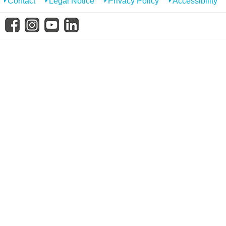
Contact
Legal Notice
Privacy Policy
Accessibility
know us