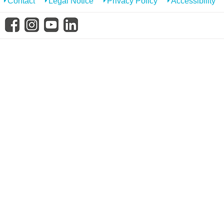
Contact
Legal Notice
Privacy Policy
Accessibility
know us