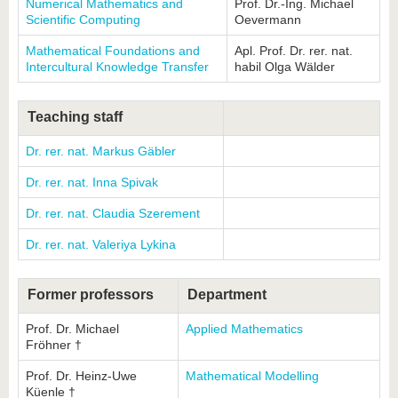
Numerical Mathematics and
Prof. Dr.-Ing. Michael
Scientific Computing
Oevermann
Mathematical Foundations and
Apl. Prof. Dr. rer. nat.
Intercultural Knowledge Transfer
habil Olga Wälder
Teaching staff
Dr. rer. nat. Markus Gäbler
Dr. rer. nat. Inna Spivak
Dr. rer. nat. Claudia Szerement
Dr. rer. nat. Valeriya Lykina
Former professors
Department
Prof. Dr. Michael
Applied Mathematics
Fröhner †
Prof. Dr. Heinz-Uwe
Mathematical Modelling
Küenle †