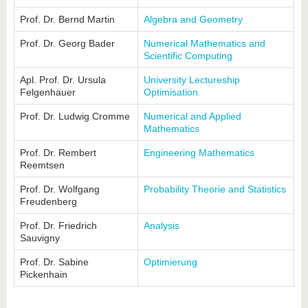
Prof. Dr. Bernd Martin
Algebra and Geometry
Prof. Dr. Georg Bader
Numerical Mathematics and
Scientific Computing
Apl. Prof. Dr. Ursula
University Lectureship
Felgenhauer
Optimisation
Prof. Dr. Ludwig Cromme
Numerical and Applied
Mathematics
Prof. Dr. Rembert
Engineering Mathematics
Reemtsen
Prof. Dr. Wolfgang
Probability Theorie and Statistics
Freudenberg
Prof. Dr. Friedrich
Analysis
Sauvigny
Prof. Dr. Sabine
Optimierung
Pickenhain