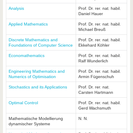
know us
Analysis
Prof. Dr. rer. nat. habil.
Daniel Hauer
Applied Mathematics
Prof. Dr. rer. nat. habil.
Michael Breuß
Discrete Mathematics and
Prof. Dr. rer. nat. habil.
Foundations of Computer Science
Ekkehard Köhler
Economathematics
Prof. Dr. rer. nat. habil.
Ralf Wunderlich
Engineering Mathematics and
Prof. Dr. rer. nat. habil.
Numerics of Optimisation
Armin Fügenschuh
Stochastics and its Applications
Prof. Dr. rer. nat.
Carsten Hartmann
Optimal Control
Prof. Dr. rer. nat. habil.
Gerd Wachsmuth
Mathematische Modellierung
N. N.
dynamischer Systeme