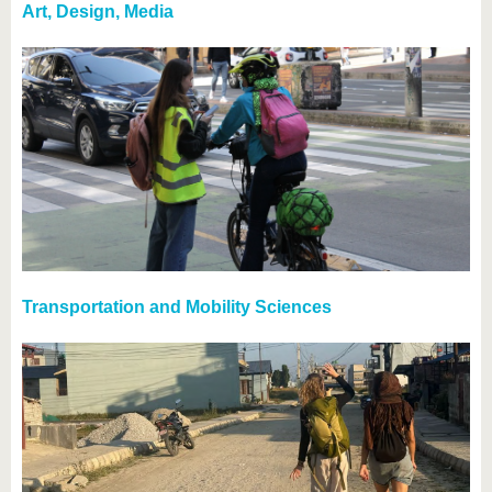
Art, Design, Media
Transportation and Mobility Sciences