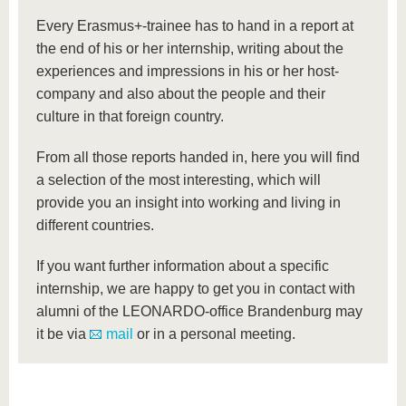
know us
Every Erasmus+-trainee has to hand in a report at
the end of his or her internship, writing about the
experiences and impressions in his or her host-
company and also about the people and their
culture in that foreign country.
From all those reports handed in, here you will find
a selection of the most interesting, which will
provide you an insight into working and living in
different countries.
If you want further information about a specific
internship, we are happy to get you in contact with
alumni of the LEONARDO-office Brandenburg may
it be via
mail
or in a personal meeting.