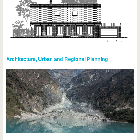
Architecture, Urban and Regional Planning