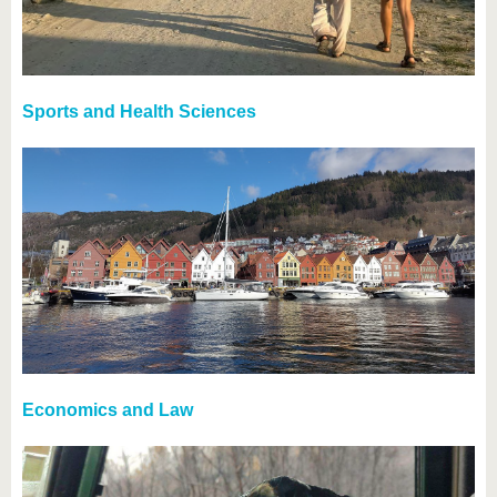
Sports and Health Sciences
Economics and Law