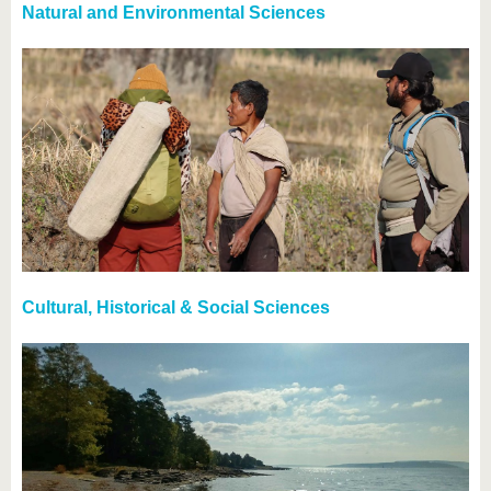
Natural and Environmental Sciences
Cultural, Historical & Social Sciences