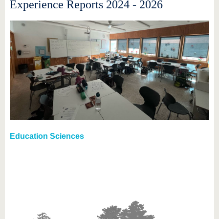
Experience Reports 2024 - 2026
Education Sciences