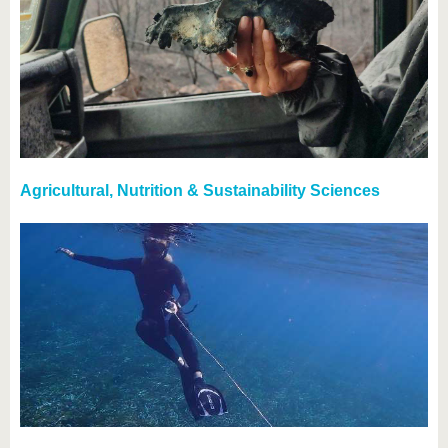
Agricultural, Nutrition & Sustainability Sciences