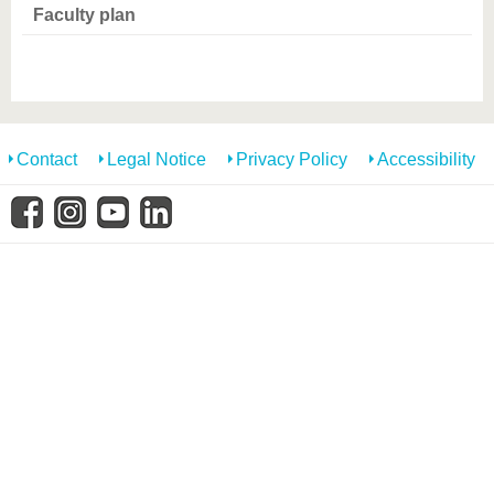
know us
Faculty plan
Contact
Legal Notice
Privacy Policy
Accessibility