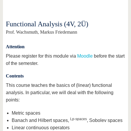
know us
Functional Analysis (4V, 2Ü)
Prof. Wachsmuth, Markus Friedemann
Attention
Please register for this module via
Moodle
before the start
of the semester.
Contents
This course teaches the basics of (linear) functional
analysis. In particular, we will deal with the following
points:
Metric spaces
Lp-spaces
Banach and Hilbert spaces,
, Sobolev spaces
Linear continuous operators