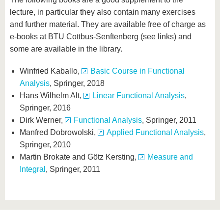
lecture, in particular they also contain many exercises
and further material. They are available free of charge as
e-books at BTU Cottbus-Senftenberg (see links) and
some are available in the library.
Winfried Kaballo,
Basic Course in Functional
Analysis
, Springer, 2018
Hans Wilhelm Alt,
Linear Functional Analysis
,
Springer, 2016
Dirk Werner,
Functional Analysis
, Springer, 2011
Manfred Dobrowolski,
Applied Functional Analysis
,
Springer, 2010
Martin Brokate and Götz Kersting,
Measure and
Integral
, Springer, 2011