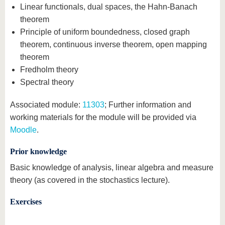
Linear functionals, dual spaces, the Hahn-Banach
theorem
Principle of uniform boundedness, closed graph
theorem, continuous inverse theorem, open mapping
theorem
Fredholm theory
Spectral theory
Associated module:
11303
; Further information and
working materials for the module will be provided via
Moodle
.
Prior knowledge
Basic knowledge of analysis, linear algebra and measure
theory (as covered in the stochastics lecture).
Exercises