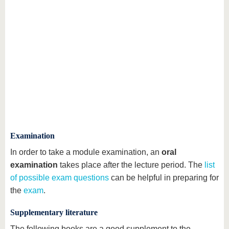
Examination
In order to take a module examination, an
oral
examination
takes place after the lecture period. The
list
of possible exam questions
can be helpful in preparing for
the
exam
.
Supplementary literature
The following books are a good supplement to the