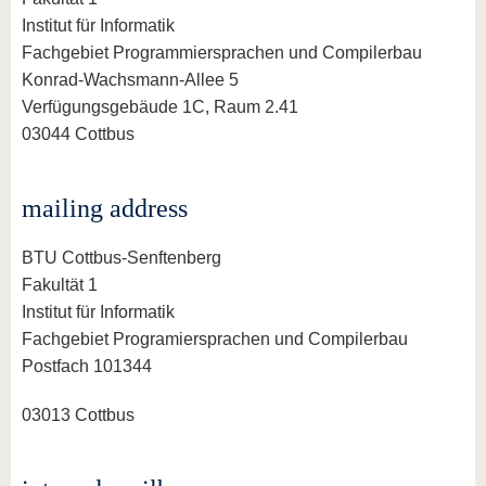
know us
Institut für Informatik
Fachgebiet Programmiersprachen und Compilerbau
Konrad-Wachsmann-Allee 5
Verfügungsgebäude 1C, Raum 2.41
03044 Cottbus
mailing address
BTU Cottbus-Senftenberg
Fakultät 1
Institut für Informatik
Fachgebiet Programiersprachen und Compilerbau
Postfach 101344
03013 Cottbus