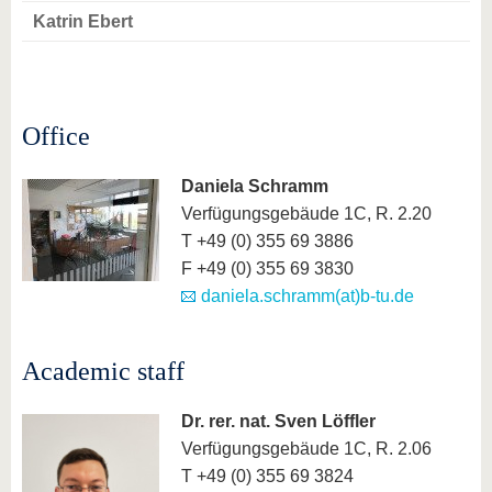
know us
Katrin Ebert
Office
Daniela Schramm
Verfügungsgebäude 1C, R. 2.20
T +49 (0) 355 69 3886
F +49 (0) 355 69 3830
daniela.schramm(at)b-tu.de
Academic staff
Dr. rer. nat. Sven Löffler
Verfügungsgebäude 1C, R. 2.06
T +49 (0) 355 69 3824