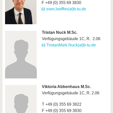
F +49 (0) 355 69 3830
sven.loeffler(at)b-tu.de
Tristan Nuck M.Sc.
Verfügungsgebäude 1C, R. 2.06
TristanMark.Nuck(at)b-tu.de
Viktoria Abbenhaus M.Sc.
Verfügungsgebäude 1C, R. 2.06
T +49 (0) 355 69 3822
F +49 (0) 355 69 3830