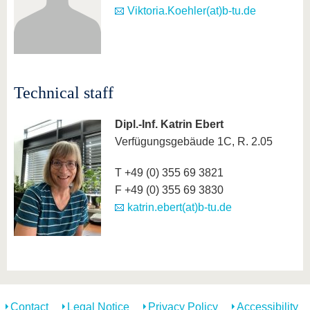
Viktoria.Koehler(at)b-tu.de
Technical staff
Dipl.-Inf. Katrin Ebert
Verfügungsgebäude 1C, R. 2.05
T +49 (0) 355 69 3821
F +49 (0) 355 69 3830
katrin.ebert(at)b-tu.de
Contact
Legal Notice
Privacy Policy
Accessibility