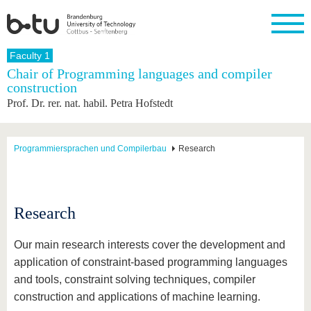
Homepage
Faculty 1
Close
Chair of Programming languages and compiler
construction
University
Research
Study
International
Continuing
Transfer
University
Prof. Dr. rer. nat. habil. Petra Hofstedt
Education
life
The BTU
Current
Study
International
Academic
research
program
Profile
professionals
Our
Structure
values
Research
Before
From
Business
Programmiersprachen und Compilerbau
Research
Career &
Profile
studying
abroad to
and
Family &
Commitment
BTU
research
Dual
Research
During
collaborations
Career
Partnerships
Support
studies
Going
&
abroad
Founding
Sport &
Research
structural
Young
After
with BTU
at the
Health
change
Academics
Graduation
BTU
International
Experienc
Our main research interests cover the development and
Students
Innovative
BTU &
application of constraint-based programming languages
transfer
Region
News
and tools, constraint solving techniques, compiler
projects
Contacts
construction and applications of machine learning.
Get to