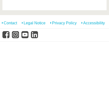
know us
Contact
Legal Notice
Privacy Policy
Accessibility