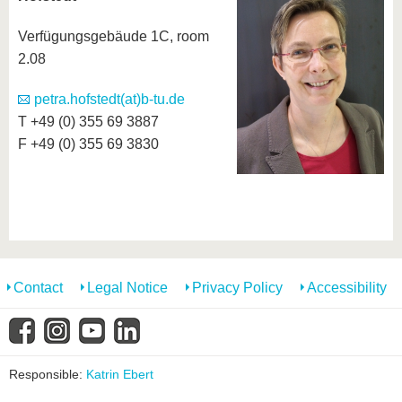
know us
Verfügungsgebäude 1C, room
2.08
petra.hofstedt(at)b-tu.de
T +49 (0) 355 69 3887
F +49 (0) 355 69 3830
Contact
Legal Notice
Privacy Policy
Accessibility
Responsible:
Katrin Ebert