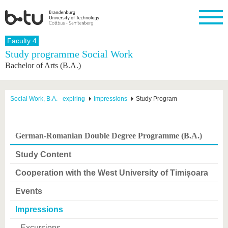
Homepage
Faculty 4
Close
Study programme Social Work
Bachelor of Arts (B.A.)
University
Research
Study
International
Continuing
Transfer
University
Education
life
The BTU
Current
Study
International
Academic
research
program
Profile
professionals
Our
Structure
Social Work, B.A. - expiring
Impressions
Study Program
values
Research
Before
From
Business
Career &
Profile
studying
abroad to
and
Family &
Commitment
BTU
research
Dual
Research
During
German-Romanian Double Degree Programme (B.A.)
collaborations
Career
Partnerships
Support
studies
Going
&
abroad
Founding
Sport &
Study Content
structural
Young
After
with BTU
at the
Health
change
Academics
Graduation
BTU
Cooperation with the West University of Timișoara
International
Experienc
Students
Innovative
BTU &
Events
transfer
Region
News
projects
Impressions
Contacts
Get to
Excursions