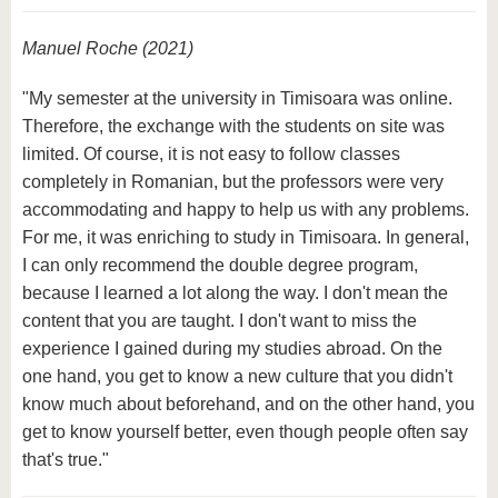
Manuel Roche (2021)
"My semester at the university in Timisoara was online.
Therefore, the exchange with the students on site was
limited. Of course, it is not easy to follow classes
completely in Romanian, but the professors were very
accommodating and happy to help us with any problems.
For me, it was enriching to study in Timisoara. In general,
I can only recommend the double degree program,
because I learned a lot along the way. I don't mean the
content that you are taught. I don't want to miss the
experience I gained during my studies abroad. On the
one hand, you get to know a new culture that you didn't
know much about beforehand, and on the other hand, you
get to know yourself better, even though people often say
that's true."