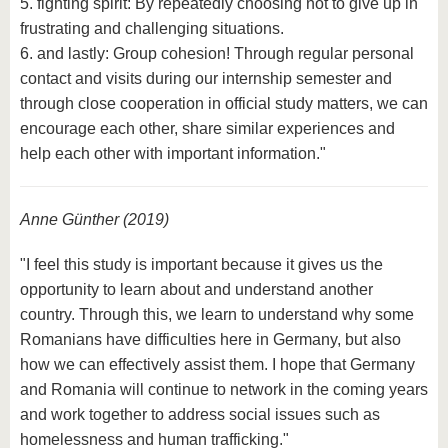
5. fighting spirit: By repeatedly choosing not to give up in
frustrating and challenging situations.
6. and lastly: Group cohesion! Through regular personal
contact and visits during our internship semester and
through close cooperation in official study matters, we can
encourage each other, share similar experiences and
help each other with important information."
Anne Günther (2019)
"I feel this study is important because it gives us the
opportunity to learn about and understand another
country. Through this, we learn to understand why some
Romanians have difficulties here in Germany, but also
how we can effectively assist them. I hope that Germany
and Romania will continue to network in the coming years
and work together to address social issues such as
homelessness and human trafficking."