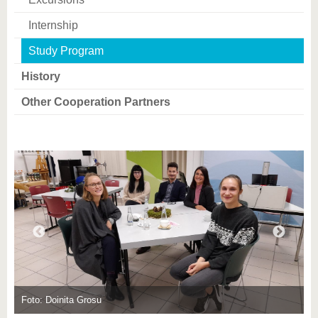
know us
Internship
Study Program
History
Other Cooperation Partners
F
Foto: Doinita Grosu