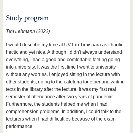
Study program
Tim Lehmann (2022)
I would describe my time at UVT in Timisoara as chaotic,
hectic and yet nice. Although I didn't always understand
everything, I had a good and comfortable feeling going
into university. It was the first time I went to university
without any worries. I enjoyed sitting in the lecture with
other students, going to the cafeteria together and writing
texts in the library after the lecture. It was my first real
semester of attendance after two years of pandemic.
Furthermore, the students helped me when I had
comprehension problems. In addition, I could talk to the
lecturers when I had difficulties because of the exam
performance.