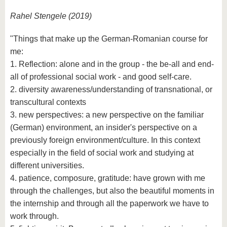
Rahel Stengele (2019)
"Things that make up the German-Romanian course for
me:
1. Reflection: alone and in the group - the be-all and end-
all of professional social work - and good self-care.
2. diversity awareness/understanding of transnational, or
transcultural contexts
3. new perspectives: a new perspective on the familiar
(German) environment, an insider's perspective on a
previously foreign environment/culture. In this context
especially in the field of social work and studying at
different universities.
4. patience, composure, gratitude: have grown with me
through the challenges, but also the beautiful moments in
the internship and through all the paperwork we have to
work through.