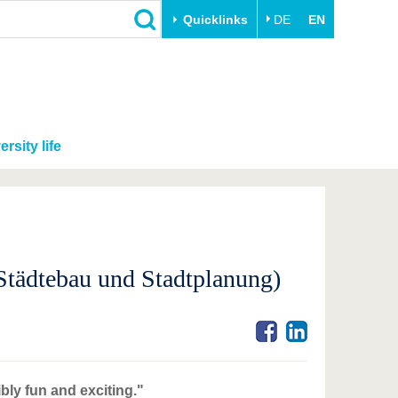
Quicklinks
DE
EN
ersity life
tädtebau und Stadtplanung)
bly fun and exciting."