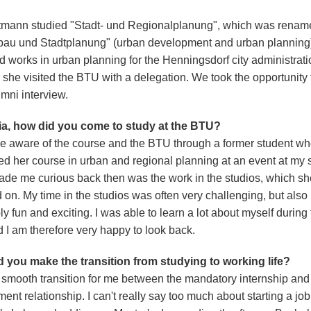
tmann studied "Stadt- und Regionalplanung", which was renam
bau und Stadtplanung" (urban development and urban planning),
 works in urban planning for the Henningsdorf city administratio
 she visited the BTU with a delegation. We took the opportunity 
ni interview.
ia, how did you come to study at the BTU?
e aware of the course and the BTU through a former student w
ed her course in urban and regional planning at an event at my 
de me curious back then was the work in the studios, which sh
 on. My time in the studios was often very challenging, but also
ly fun and exciting. I was able to learn a lot about myself during 
d I am therefore very happy to look back.
 you make the transition from studying to working life?
a smooth transition for me between the mandatory internship and
nt relationship. I can't really say too much about starting a job