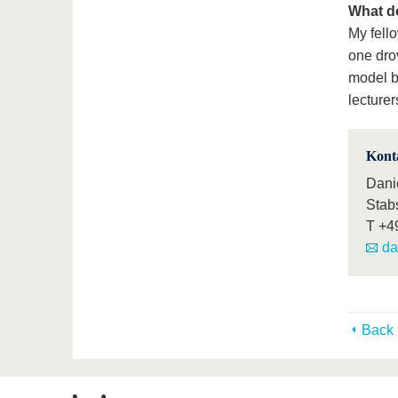
What d
My fell
one drov
model b
lecturer
Kont
Dani
Stab
T
+4
da
Back