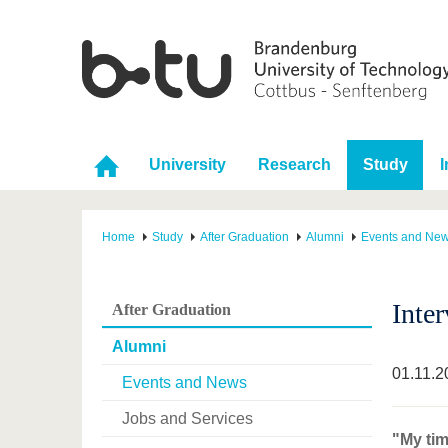
University
Research
Study
I
Home
Study
After Graduation
Alumni
Events and Ne
Inte
After Graduation
Alumni
01.11.2
Events and News
Jobs and Services
"My tim