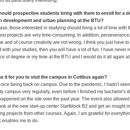
d as particularly interesting.
ould prospective students bring with them to enroll for a 
an development and urban planning at the BTU?
ase, those interested in studying should bring a lot of time with 
st projects are very time-consuming. In addition, perseverance, 
ne and of course creativity are not wrong. I think you just have to
 with your studies, then you will have a lot of fun. I have never 
e of degree or my time at the BTU and I would do it all again at
 it for you to visit the campus in Cottbus again?
a nice being back on campus. Due to the pandemic, I hadn't seen
ty campus very regularly, even before I finished my bachelor's d
 happened on the site over the past year. The event also allowed
ook at the new start-up center Startblock B2 and get an insight i
ing projects from other courses. Again, I am grateful for everythin
 enables me to do.