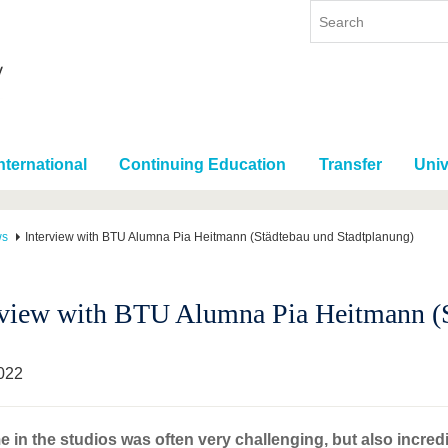
nternational
Continuing Education
Transfer
Univ
ws
Interview with BTU Alumna Pia Heitmann (Städtebau und Stadtplanung)
rview with BTU Alumna Pia Heitmann (S
022
e in the studios was often very challenging, but also incredi