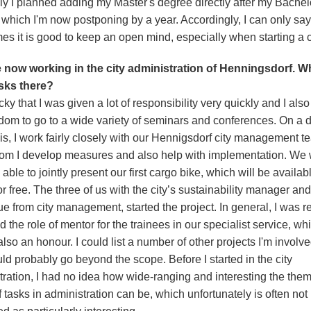
lly I planned adding my Master's degree directly after my Bachel
 which I'm now postponing by a year. Accordingly, I can only say
es it is good to keep an open mind, especially when starting a c
 now working in the city administration of Henningsdorf. W
sks there?
cky that I was given a lot of responsibility very quickly and I als
edom to go to a wide variety of seminars and conferences. On a d
is, I work fairly closely with our Hennigsdorf city management t
om I develop measures and also help with implementation. We
 able to jointly present our first cargo bike, which will be availab
or free. The three of us with the city’s sustainability manager and
e from city management, started the project. In general, I was r
 the role of mentor for the trainees in our specialist service, whi
lso an honour. I could list a number of other projects I'm involve
ld probably go beyond the scope. Before I started in the city
tration, I had no idea how wide-ranging and interesting the them
 tasks in administration can be, which unfortunately is often not