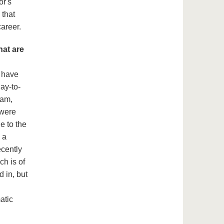
or's
 that
areer.
hat are
o have
ay-to-
eam,
 were
le to the
 a
ecently
ch is of
d in, but
atic