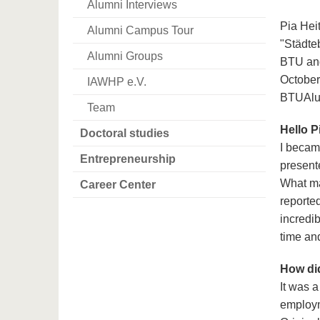
Alumni Interviews
Pia Hei
Alumni Campus Tour
"Städte
Alumni Groups
BTU and
October
IAWHP e.V.
BTUAlum
Team
Hello P
Doctoral studies
I becam
Entrepreneurship
present
What ma
Career Center
reported
incredib
time an
How did
It was 
employme