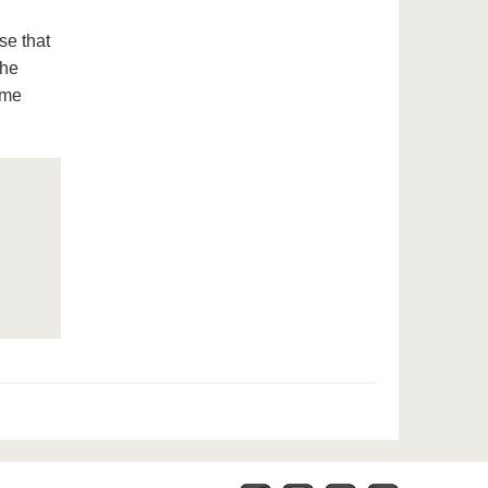
se that
the
ome