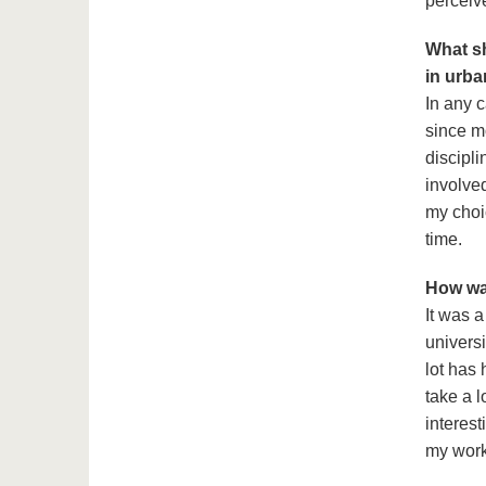
perceive
What sh
in urb
In any c
since mo
discipli
involved
my choic
time.
How was
It was 
universi
lot has
take a l
interest
my work