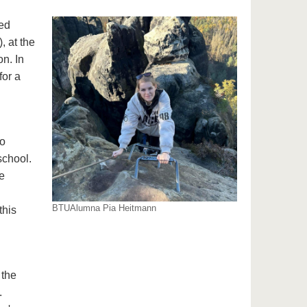
ed
 at the
n. In
for a
ho
school.
e
BTUAlumna Pia Heitmann
this
 the
.