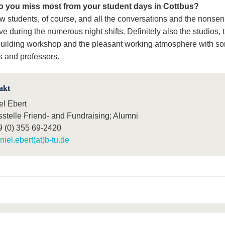
o you miss most from your student days in Cottbus?
ow students, of course, and all the conversations and the nonsen
e during the numerous night shifts. Definitely also the studios, 
uilding workshop and the pleasant working atmosphere with s
s and professors.
akt
el Ebert
sstelle Friend- and Fundraising; Alumni
9 (0) 355 69-2420
niel.ebert(at)b-tu.de