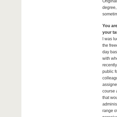
Origina
degree,
sometim
You are
your ta
I was lu
the fre
day bas
with wh
recently
public f
colleagu
assigned
course a
that wou
adminis
range of