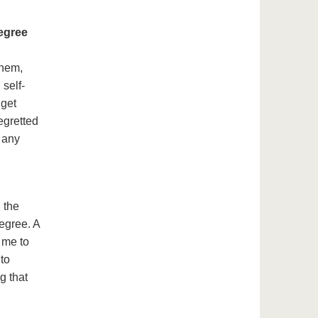
degree
them,
self-
 get
regretted
 any
 the
egree. A
 me to
nto
g that