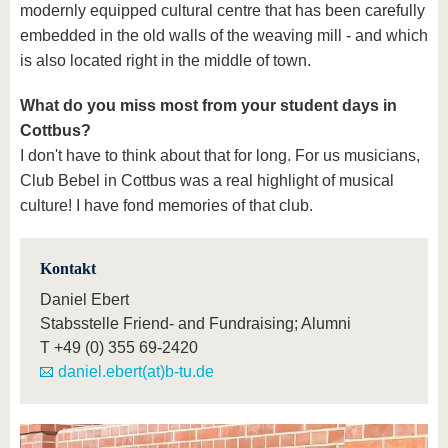
modernly equipped cultural centre that has been carefully
embedded in the old walls of the weaving mill - and which
is also located right in the middle of town.
What do you miss most from your student days in
Cottbus?
I don't have to think about that for long. For us musicians,
Club Bebel in Cottbus was a real highlight of musical
culture! I have fond memories of that club.
Kontakt
Daniel Ebert
Stabsstelle Friend- and Fundraising; Alumni
T
+49 (0) 355 69-2420
daniel.ebert(at)b-tu.de