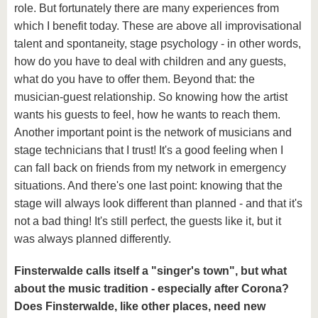
role. But fortunately there are many experiences from
which I benefit today. These are above all improvisational
talent and spontaneity, stage psychology - in other words,
how do you have to deal with children and any guests,
what do you have to offer them. Beyond that: the
musician-guest relationship. So knowing how the artist
wants his guests to feel, how he wants to reach them.
Another important point is the network of musicians and
stage technicians that I trust! It's a good feeling when I
can fall back on friends from my network in emergency
situations. And there's one last point: knowing that the
stage will always look different than planned - and that it's
not a bad thing! It's still perfect, the guests like it, but it
was always planned differently.
Finsterwalde calls itself a "singer's town", but what
about the music tradition - especially after Corona?
Does Finsterwalde, like other places, need new