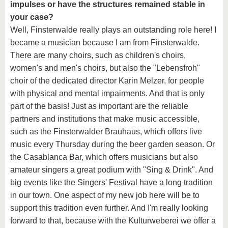
impulses or have the structures remained stable in
your case?
Well, Finsterwalde really plays an outstanding role here! I
became a musician because I am from Finsterwalde.
There are many choirs, such as children's choirs,
women's and men's choirs, but also the "Lebensfroh"
choir of the dedicated director Karin Melzer, for people
with physical and mental impairments. And that is only
part of the basis! Just as important are the reliable
partners and institutions that make music accessible,
such as the Finsterwalder Brauhaus, which offers live
music every Thursday during the beer garden season. Or
the Casablanca Bar, which offers musicians but also
amateur singers a great podium with "Sing & Drink". And
big events like the Singers' Festival have a long tradition
in our town. One aspect of my new job here will be to
support this tradition even further. And I'm really looking
forward to that, because with the Kulturweberei we offer a