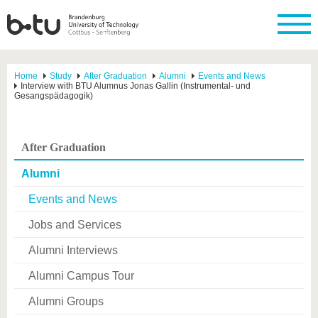
Home
Study
After Graduation
Alumni
Events and News
Interview with BTU Alumnus Jonas Gallin (Instrumental- und
Gesangspädagogik)
After Graduation
Alumni
Events and News
Jobs and Services
Alumni Interviews
Alumni Campus Tour
Alumni Groups