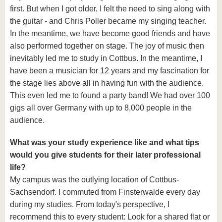
first. But when I got older, I felt the need to sing along with
the guitar - and Chris Poller became my singing teacher.
In the meantime, we have become good friends and have
also performed together on stage. The joy of music then
inevitably led me to study in Cottbus. In the meantime, I
have been a musician for 12 years and my fascination for
the stage lies above all in having fun with the audience.
This even led me to found a party band! We had over 100
gigs all over Germany with up to 8,000 people in the
audience.
What was your study experience like and what tips
would you give students for their later professional
life?
My campus was the outlying location of Cottbus-
Sachsendorf. I commuted from Finsterwalde every day
during my studies. From today's perspective, I
recommend this to every student: Look for a shared flat or