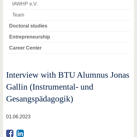
IAWHP e.V.
Team
Doctoral studies
Entrepreneurship
Career Center
Interview with BTU Alumnus Jonas
Gallin (Instrumental- und
Gesangspädagogik)
01.06.2023