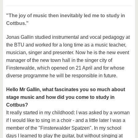
"The joy of music then inevitably led me to study in
Cottbus."
Jonas Gallin studied instrumental and vocal pedagogy at
the BTU and worked for a long time as a music teacher,
musician, singer and presenter. Now he is the new event
manager of the new town hall in the singer city of
Finsterwalde, which opened on 21 April and for whose
diverse programme he will be responsible in future.
Hello Mr Gallin, what fascinates you so much about
stage music and how did you come to study in
Cottbus?
It really started in my childhood: I was asked by a woman
if I would like to sing in a choir - and a little later I was a
member of the "Finsterwalder Spatzen". In my school
days I learned to play the guitar, but without singing at