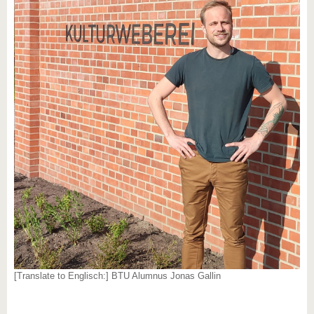
[Translate to Englisch:] BTU Alumnus Jonas Gallin