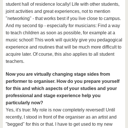
student hall of residence locally! Life with other students,
joint activities and great experiences, not to mention
"networking" - that works best if you live close to campus.
And my second tip - especially for musicians: Find a way
to teach children as soon as possible, for example at a
music school! This work will quickly give you pedagogical
experience and routines that will be much more difficult to
acquire later. Of course, this also applies to all student
teachers.
Now you are virtually changing stage sides from
performer to organiser. How do you prepare yourself
for this and which aspects of your studies and your
professional and stage experience help you
particularly now?
Yes, it's true: My role is now completely reversed! Until
recently, I stood in front of the organiser as an artist and
"begged" for this or that. I have to get used to my new