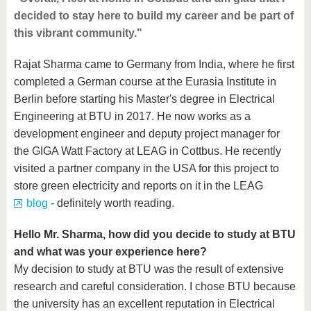
decided to stay here to build my career and be part of
this vibrant community."
Rajat Sharma came to Germany from India, where he first
completed a German course at the Eurasia Institute in
Berlin before starting his Master's degree in Electrical
Engineering at BTU in 2017. He now works as a
development engineer and deputy project manager for
the GIGA Watt Factory at LEAG in Cottbus. He recently
visited a partner company in the USA for this project to
store green electricity and reports on it in the LEAG
blog
- definitely worth reading.
Hello Mr. Sharma, how did you decide to study at BTU
and what was your experience here?
My decision to study at BTU was the result of extensive
research and careful consideration. I chose BTU because
the university has an excellent reputation in Electrical