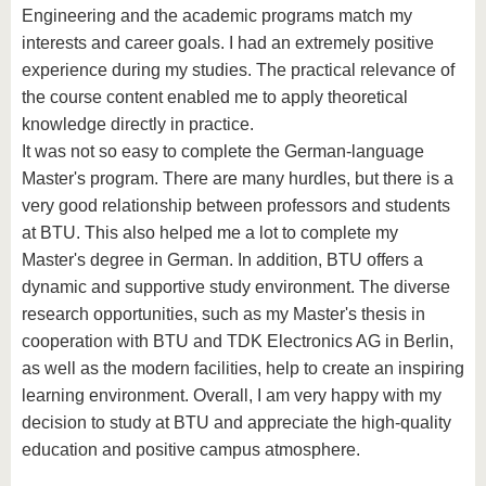
Engineering and the academic programs match my
interests and career goals. I had an extremely positive
experience during my studies. The practical relevance of
the course content enabled me to apply theoretical
knowledge directly in practice.
It was not so easy to complete the German-language
Master's program. There are many hurdles, but there is a
very good relationship between professors and students
at BTU. This also helped me a lot to complete my
Master's degree in German. In addition, BTU offers a
dynamic and supportive study environment. The diverse
research opportunities, such as my Master's thesis in
cooperation with BTU and TDK Electronics AG in Berlin,
as well as the modern facilities, help to create an inspiring
learning environment. Overall, I am very happy with my
decision to study at BTU and appreciate the high-quality
education and positive campus atmosphere.