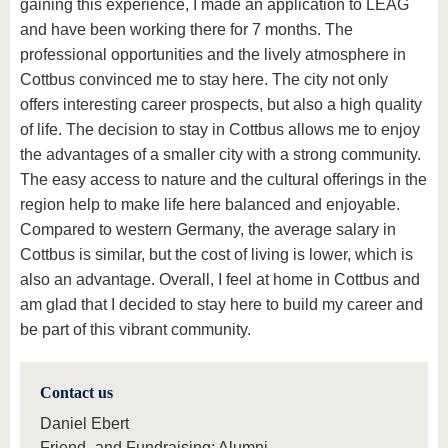
gaining this experience, I made an application to LEAG
and have been working there for 7 months. The
professional opportunities and the lively atmosphere in
Cottbus convinced me to stay here. The city not only
offers interesting career prospects, but also a high quality
of life. The decision to stay in Cottbus allows me to enjoy
the advantages of a smaller city with a strong community.
The easy access to nature and the cultural offerings in the
region help to make life here balanced and enjoyable.
Compared to western Germany, the average salary in
Cottbus is similar, but the cost of living is lower, which is
also an advantage. Overall, I feel at home in Cottbus and
am glad that I decided to stay here to build my career and
be part of this vibrant community.
Contact us
Daniel Ebert
Friend- and Fundraising; Alumni