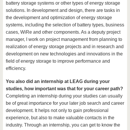
battery storage systems or other types of energy storage
solutions. In development and design, there are tasks in
the development and optimization of energy storage
systems, including the selection of battery types, business
cases, WiRe and other components. As a deputy project
manager, I work on project management from planning to
realization of energy storage projects and in research and
development on new technologies and innovations in the
field of energy storage to improve performance and
efficiency.
You also did an internship at LEAG during your
studies, how important was that for your career path?
Completing an internship during your studies can usually
be of great importance for your later job search and career
development. It helps not only to gain professional
experience, but also to make valuable contacts in the
industry. Through an internship, you can get to know the