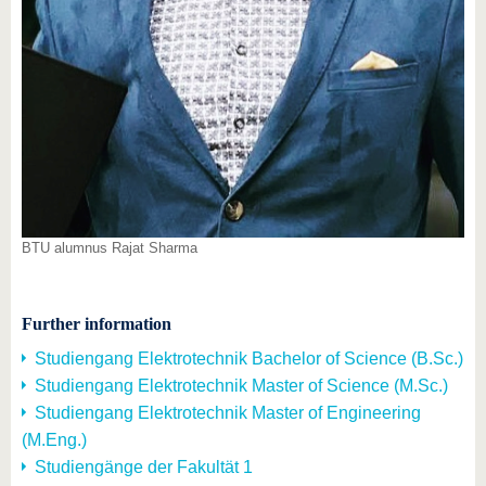
BTU alumnus Rajat Sharma
Further information
Studiengang Elektrotechnik Bachelor of Science (B.Sc.)
Studiengang Elektrotechnik Master of Science (M.Sc.)
Studiengang Elektrotechnik Master of Engineering
(M.Eng.)
Studiengänge der Fakultät 1