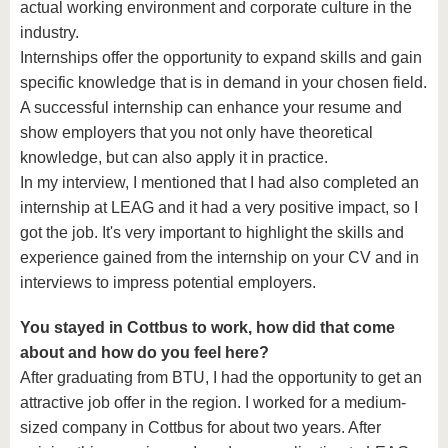
actual working environment and corporate culture in the
industry.
Internships offer the opportunity to expand skills and gain
specific knowledge that is in demand in your chosen field.
A successful internship can enhance your resume and
show employers that you not only have theoretical
knowledge, but can also apply it in practice.
In my interview, I mentioned that I had also completed an
internship at LEAG and it had a very positive impact, so I
got the job. It's very important to highlight the skills and
experience gained from the internship on your CV and in
interviews to impress potential employers.
You stayed in Cottbus to work, how did that come
about and how do you feel here?
After graduating from BTU, I had the opportunity to get an
attractive job offer in the region. I worked for a medium-
sized company in Cottbus for about two years. After