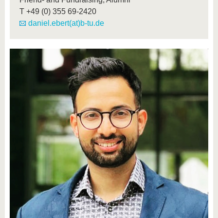
T
+49 (0) 355 69-2420
daniel.ebert(at)b-tu.de