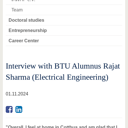
Team
Doctoral studies
Entrepreneurship
Career Center
Interview with BTU Alumnus Rajat
Sharma (Electrical Engineering)
01.11.2024
"Overall, I feel at home in Cottbus and am glad that I