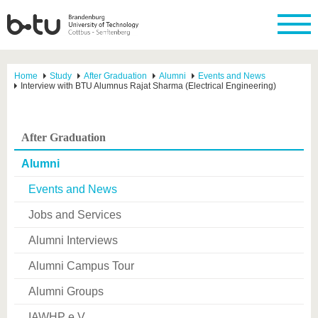
Home
Study
After Graduation
Alumni
Events and News
Interview with BTU Alumnus Rajat Sharma (Electrical Engineering)
After Graduation
Alumni
Events and News
Jobs and Services
Alumni Interviews
Alumni Campus Tour
Alumni Groups
IAWHP e.V.