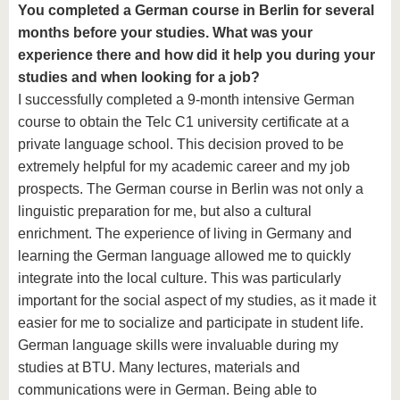
You completed a German course in Berlin for several
months before your studies. What was your
experience there and how did it help you during your
studies and when looking for a job?
I successfully completed a 9-month intensive German
course to obtain the Telc C1 university certificate at a
private language school. This decision proved to be
extremely helpful for my academic career and my job
prospects. The German course in Berlin was not only a
linguistic preparation for me, but also a cultural
enrichment. The experience of living in Germany and
learning the German language allowed me to quickly
integrate into the local culture. This was particularly
important for the social aspect of my studies, as it made it
easier for me to socialize and participate in student life.
German language skills were invaluable during my
studies at BTU. Many lectures, materials and
communications were in German. Being able to