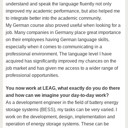
understand and speak the language fluently not only
improved my academic performance, but also helped me
to integrate better into the academic community.
My German course also proved useful when looking for a
job. Many companies in Germany place great importance
on their employees having German language skills,
especially when it comes to communicating in a
professional environment. The language level I have
acquired has significantly improved my chances on the
job market and has given me access to a wider range of
professional opportunities.
You now work at LEAG, what exactly do you do there
and how can we imagine your day-to-day work?
As a development engineer in the field of battery energy
storage systems (BESS), my tasks can be very varied. I
work on the development, design, implementation and
operation of energy storage systems. These can be