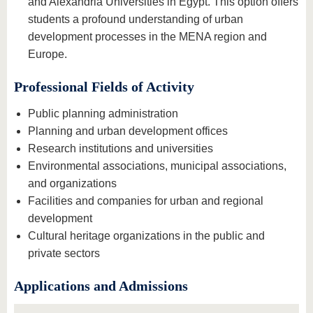
and Alexandria Universities in Egypt. This option offers
students a profound understanding of urban
development processes in the MENA region and
Europe.
Professional Fields of Activity
Public planning administration
Planning and urban development offices
Research institutions and universities
Environmental associations, municipal associations,
and organizations
Facilities and companies for urban and regional
development
Cultural heritage organizations in the public and
private sectors
Applications and Admissions