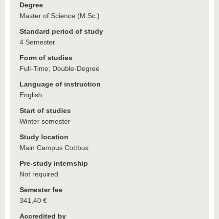
Degree
Master of Science (M.Sc.)
Standard period of study
4 Semester
Form of studies
Full-Time; Double-Degree
Language of instruction
English
Start of studies
Winter semester
Study location
Main Campus Cottbus
Pre-study internship
Not required
Semester fee
341,40 €
Accredited by