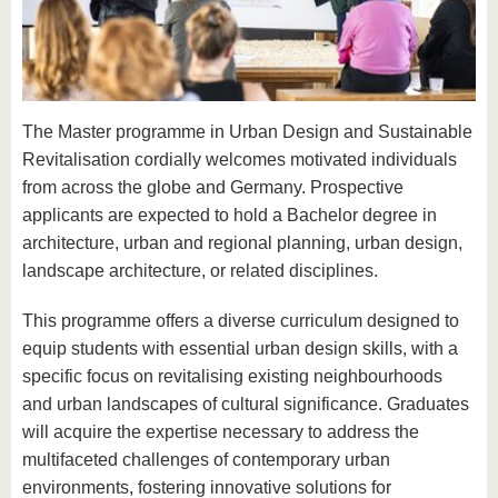
know us
The Master programme in Urban Design and Sustainable
Revitalisation cordially welcomes motivated individuals
from across the globe and Germany. Prospective
applicants are expected to hold a Bachelor degree in
architecture, urban and regional planning, urban design,
landscape architecture, or related disciplines.
This programme offers a diverse curriculum designed to
equip students with essential urban design skills, with a
specific focus on revitalising existing neighbourhoods
and urban landscapes of cultural significance. Graduates
will acquire the expertise necessary to address the
multifaceted challenges of contemporary urban
environments, fostering innovative solutions for