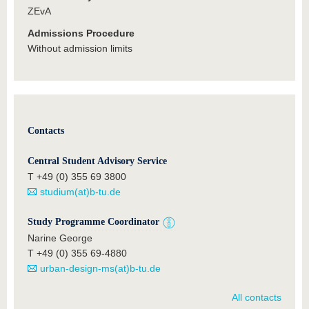
ZEvA
Admissions Procedure
Without admission limits
Contacts
Central Student Advisory Service
T +49 (0) 355 69 3800
studium(at)b-tu.de
Study Programme Coordinator
Narine George
T +49 (0) 355 69-4880
urban-design-ms(at)b-tu.de
All contacts