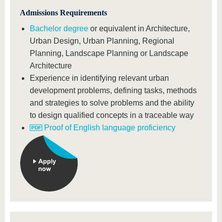
Admissions Requirements
Bachelor degree
or equivalent in Architecture,
Urban Design, Urban Planning, Regional
Planning, Landscape Planning or Landscape
Architecture
Experience in identifying relevant urban
development problems, defining tasks, methods
and strategies to solve problems and the ability
to design qualified concepts in a traceable way
Proof of English language proficiency