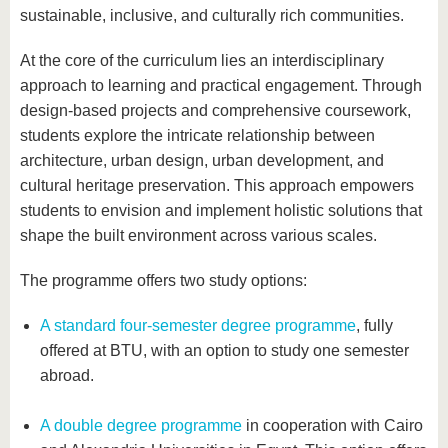
sustainable, inclusive, and culturally rich communities.
At the core of the curriculum lies an interdisciplinary
approach to learning and practical engagement. Through
design-based projects and comprehensive coursework,
students explore the intricate relationship between
architecture, urban design, urban development, and
cultural heritage preservation. This approach empowers
students to envision and implement holistic solutions that
shape the built environment across various scales.
The programme offers two study options:
A standard four-semester degree programme
, fully
offered at BTU, with an option to study one semester
abroad.
A double degree programme
in cooperation with Cairo