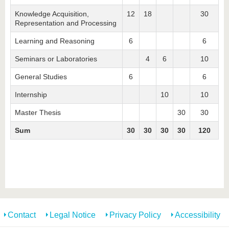
know us
Knowledge Acquisition,
12
18
30
Representation and Processing
Learning and Reasoning
6
6
Seminars or Laboratories
4
6
10
General Studies
6
6
Internship
10
10
Master Thesis
30
30
Sum
30
30
30
30
120
Contact
Legal Notice
Privacy Policy
Accessibility