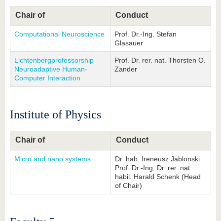
Chair of
Conduct
Computational Neuroscience
Prof. Dr.-Ing. Stefan
Glasauer
Lichtenbergprofessorship
Prof. Dr. rer. nat. Thorsten O.
Neuroadaptive Human-
Zander
Computer Interaction
Institute of Physics
Chair of
Conduct
Micro and nano systems
Dr. hab. Ireneusz Jablonski
Prof. Dr.-Ing. Dr. rer. nat.
habil. Harald Schenk (Head
of Chair)