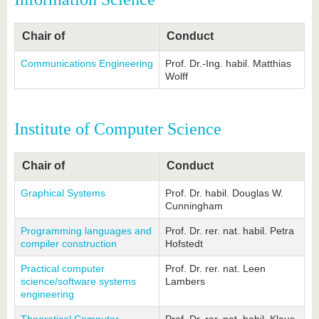
know us
Chair of
Conduct
Communications Engineering
Prof. Dr.-Ing. habil. Matthias
Wolff
Institute of Computer Science
Chair of
Conduct
Graphical Systems
Prof. Dr. habil. Douglas W.
Cunningham
Programming languages and
Prof. Dr. rer. nat. habil. Petra
compiler construction
Hofstedt
Practical computer
Prof. Dr. rer. nat. Leen
science/software systems
Lambers
engineering