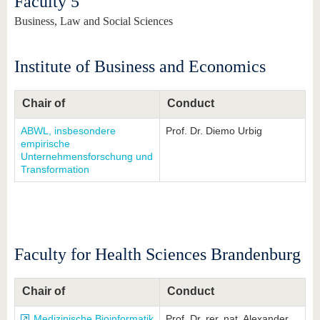
Faculty 5
Business, Law and Social Sciences
Institute of Business and Economics
Chair of
Conduct
ABWL, insbesondere
Prof. Dr. Diemo Urbig
empirische
Unternehmensforschung und
Transformation
Faculty for Health Sciences Brandenburg
Chair of
Conduct
Medizinische Bioinformatik
Prof. Dr. rer. nat. Alexander