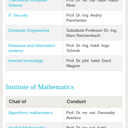
Theoretical Computer
Prof. Dr. rer. nat. habil. Klaus
Science
Meer
IT Security
Prof. Dr.-Ing. Andriy
Panchenko
Computer Engineering
Substitute Professor Dr.-Ing.
Marc Reichenbach
Database and information
Prof. Dr.-Ing. habil. Ingo
systems
Schmitt
Internet technology
Prof. Dr. phil. habil. Gerd
Wagner
Institute of Mathematics
Chair of
Conduct
Algorithmic mathematics
Prof. Dr. rer. nat. Gennadiy
Averkov
Applied Mathematics
Prof. Dr. rer. nat. habil.