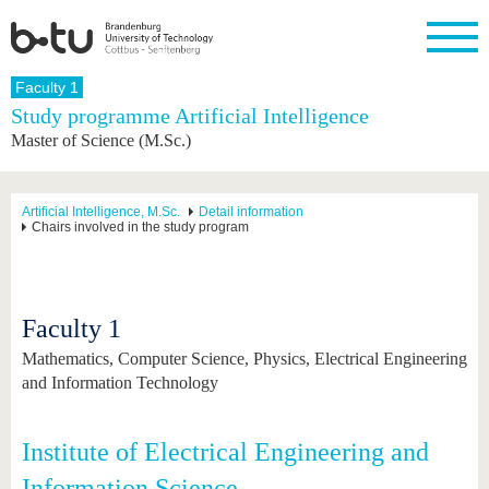
Homepage
Faculty 1
Close
Study programme Artificial Intelligence
Master of Science (M.Sc.)
University
Research
Study
International
Continuing
Transfer
University
Education
life
The BTU
Current
Study
International
Academic
research
program
Profile
professionals
Our
Structure
Artificial Intelligence, M.Sc.
Detail information
values
Chairs involved in the study program
Research
Before
From
Business
Career &
Profile
studying
abroad to
and
Family &
Commitment
BTU
research
Dual
Research
During
collaborations
Career
Partnerships
Support
studies
Going
&
Faculty 1
abroad
Founding
Sport &
structural
Young
After
with BTU
at the
Health
change
Academics
Graduation
Mathematics, Computer Science, Physics, Electrical Engineering
BTU
International
Experienc
and Information Technology
Students
Innovative
BTU &
transfer
Region
News
projects
Institute of Electrical Engineering and
Contacts
Get to
Information Science