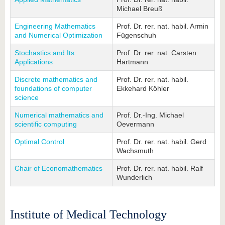
Michael Breuß
Engineering Mathematics
Prof. Dr. rer. nat. habil. Armin
and Numerical Optimization
Fügenschuh
Stochastics and Its
Prof. Dr. rer. nat. Carsten
Applications
Hartmann
Discrete mathematics and
Prof. Dr. rer. nat. habil.
foundations of computer
Ekkehard Köhler
science
Numerical mathematics and
Prof. Dr.-Ing. Michael
scientific computing
Oevermann
Optimal Control
Prof. Dr. rer. nat. habil. Gerd
Wachsmuth
Chair of Economathematics
Prof. Dr. rer. nat. habil. Ralf
Wunderlich
Institute of Medical Technology