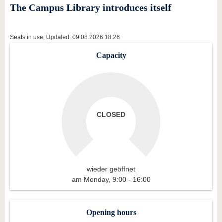
know us
The Campus Library introduces itself
Seats in use, Updated: 09.08.2026 18:26
Capacity
CLOSED
wieder geöffnet
am Monday, 9:00 - 16:00
Opening hours