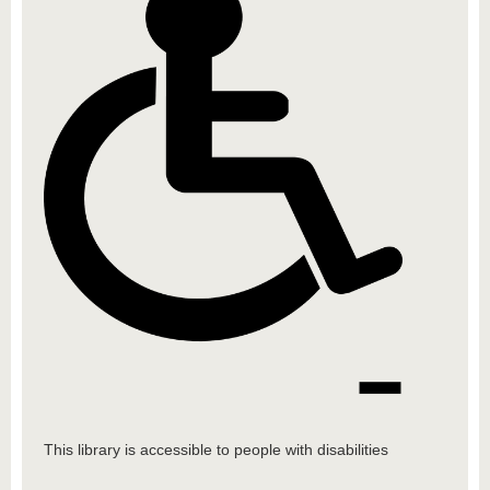
This library is accessible to people with disabilities