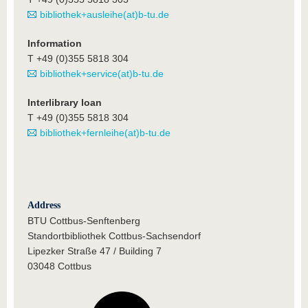
bibliothek+ausleihe(at)b-tu.de
Information
T +49 (0)355 5818 304
bibliothek+service(at)b-tu.de
Interlibrary loan
T +49 (0)355 5818 304
bibliothek+fernleihe(at)b-tu.de
Address
BTU Cottbus-Senftenberg
Standortbibliothek Cottbus-Sachsendorf
Lipezker Straße 47 / Building 7
03048 Cottbus