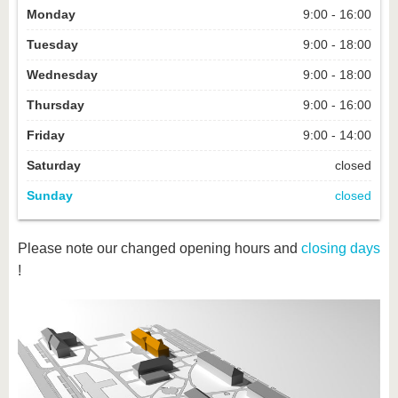
Monday
9:00 - 16:00
Tuesday
9:00 - 18:00
Wednesday
9:00 - 18:00
Thursday
9:00 - 16:00
Friday
9:00 - 14:00
Saturday
closed
Sunday
closed
Please note our changed opening hours and
closing days
!