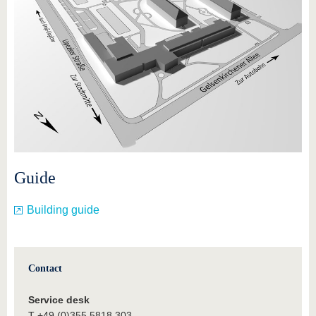
Guide
Building guide
Contact
Service desk
T +49 (0)355 5818 303