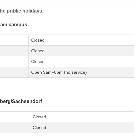
he public holidays.
main campus
Closed
Closed
Closed
Open 9am–6pm (no service)
berg/Sachsendorf
Closed
Closed