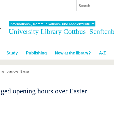
Informations-, Kommunikations- und Medienzentrum
University Library Cottbus–Senften
y
International
Continuing Education
y program
International Profile
re studying
From abroad to BTU
Study
Publishing
New at the library?
A-Z
ng studies
Going abroad with BTU
 Graduation
International Students
News
ng hours over Easter
Contacts
ged opening hours over Easter