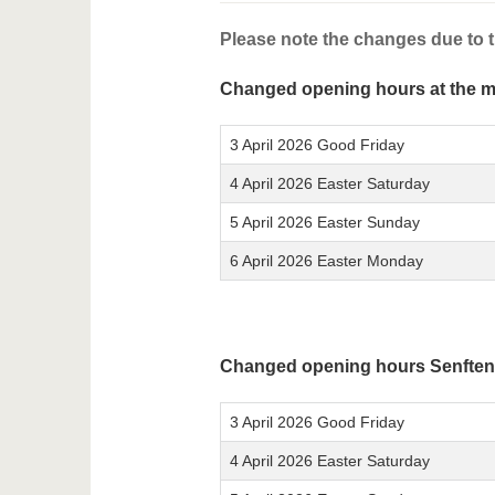
Please note the changes due to t
Changed opening hours at the 
3 April 2026 Good Friday
4 April 2026 Easter Saturday
5 April 2026 Easter Sunday
6 April 2026 Easter Monday
Changed opening hours Senften
3 April 2026 Good Friday
4 April 2026 Easter Saturday