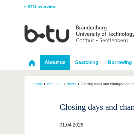
BTU overview
Homepage
University
Research
Stud
The BTU
Current research
Stud
Structure
Research Profile
Befo
About us
Searching
Borrowing
Career & Commitment
Research Support
Duri
Partnerships & structural
Young Academics
After
change
Library
About us
News
Closing days and changed openi
Closing days and chan
01.04.2026