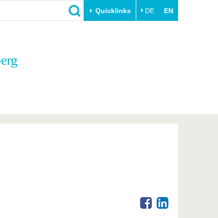
Quicklinks
DE
EN
Close
berg
Transfer
University life
Academic professionals
Our values
Business and research
Family & Dual Career
collaborations
Sport & Health
Founding at the BTU
Experience BTU & Region
Innovative transfer projects
Get to know us