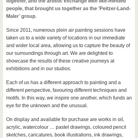
together, and the artistic exchange with like-minded
know us
people, that brought us together as the ‘Peitzer-Land-
Maler’ group.
Since 2011, numerous plein air painting sessions have
taken us to a wide variety of locations in our immediate
and wider local area, allowing us to capture the beauty of
our surroundings through art. We are delighted to
showcase the results of these creative journeys at
exhibitions and in our studios.
Each of us has a different approach to painting and a
different perspective, favouring different techniques and
motifs. In this way, we inspire one another, which funds an
eye for the unknown and the unusual.
On display and available for purchase are works in oil,
acrylic, watercolour … pastel drawings, coloured pencil
sketches, caricatures, book illustrations, ink drawings,