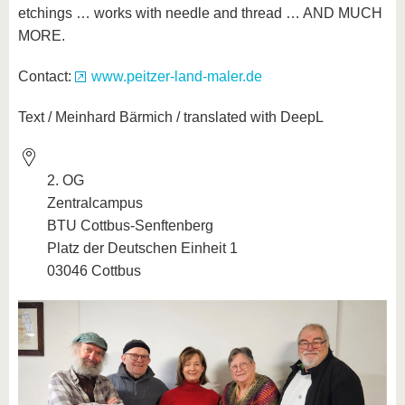
etchings … works with needle and thread … AND MUCH
MORE.
Contact:
www.peitzer-land-maler.de
Text / Meinhard Bärmich / translated with DeepL
2. OG
Zentralcampus
BTU Cottbus-Senftenberg
Platz der Deutschen Einheit 1
03046 Cottbus