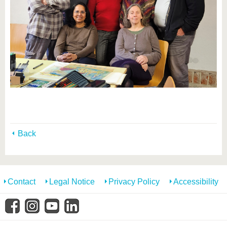
Back
Contact
Legal Notice
Privacy Policy
Accessibility